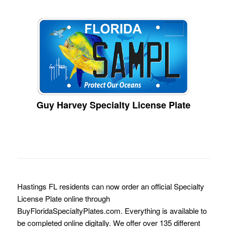
Guy Harvey Specialty License Plate
Hastings FL residents can now order an official Specialty
License Plate online through
BuyFloridaSpecialtyPlates.com. Everything is available to
be completed online digitally. We offer over 135 different