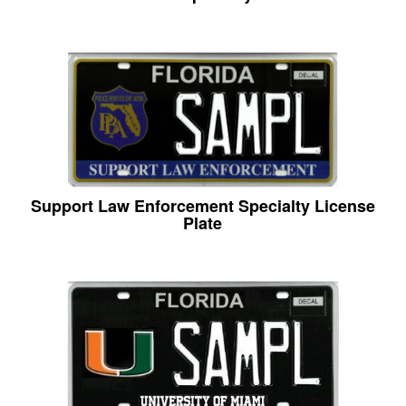
Support Law Enforcement Specialty License
Plate