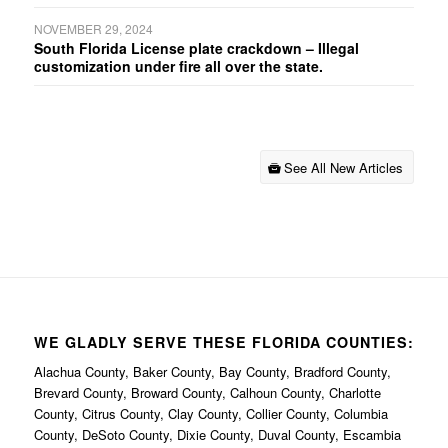
NOVEMBER 29, 2024
South Florida License plate crackdown – Illegal
customization under fire all over the state.
See All New Articles
WE GLADLY SERVE THESE FLORIDA COUNTIES:
Alachua County, Baker County, Bay County, Bradford County,
Brevard County, Broward County, Calhoun County, Charlotte
County, Citrus County, Clay County, Collier County, Columbia
County, DeSoto County, Dixie County, Duval County, Escambia