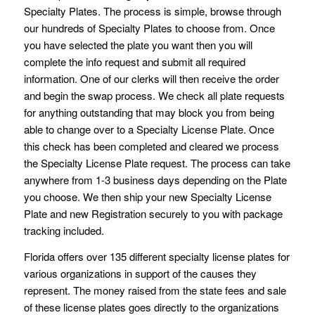
Specialty Plates. The process is simple, browse through
our hundreds of Specialty Plates to choose from. Once
you have selected the plate you want then you will
complete the info request and submit all required
information. One of our clerks will then receive the order
and begin the swap process. We check all plate requests
for anything outstanding that may block you from being
able to change over to a Specialty License Plate. Once
this check has been completed and cleared we process
the Specialty License Plate request. The process can take
anywhere from 1-3 business days depending on the Plate
you choose. We then ship your new Specialty License
Plate and new Registration securely to you with package
tracking included.
Florida offers over 135 different specialty license plates for
various organizations in support of the causes they
represent. The money raised from the state fees and sale
of these license plates goes directly to the organizations