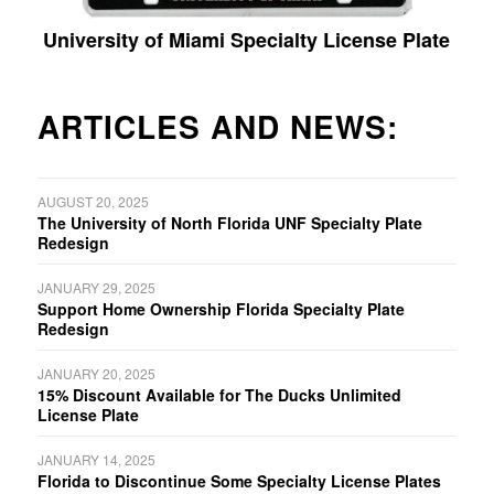
University of Miami Specialty License Plate
ARTICLES AND NEWS:
AUGUST 20, 2025
The University of North Florida UNF Specialty Plate
Redesign
JANUARY 29, 2025
Support Home Ownership Florida Specialty Plate
Redesign
JANUARY 20, 2025
15% Discount Available for The Ducks Unlimited
License Plate
JANUARY 14, 2025
Florida to Discontinue Some Specialty License Plates