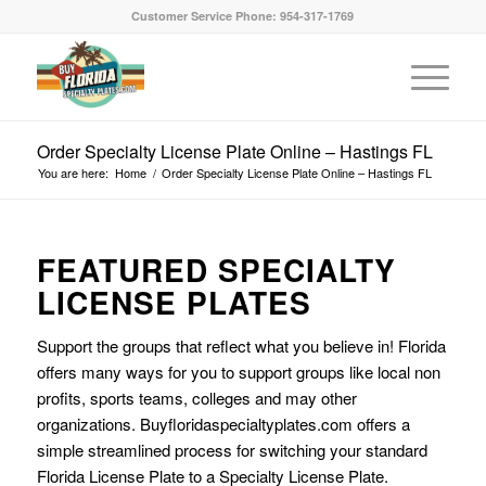
Customer Service Phone: 954-317-1769
Order Specialty License Plate Online – Hastings FL
You are here:
Home
/
Order Specialty License Plate Online – Hastings FL
FEATURED SPECIALTY
LICENSE PLATES
Support the groups that reflect what you believe in! Florida
offers many ways for you to support groups like local non
profits, sports teams, colleges and may other
organizations. Buyfloridaspecialtyplates.com offers a
simple streamlined process for switching your standard
Florida License Plate to a Specialty License Plate.