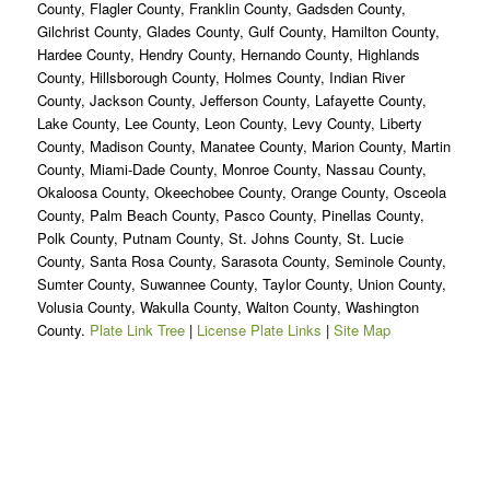
County, Flagler County, Franklin County, Gadsden County,
Gilchrist County, Glades County, Gulf County, Hamilton County,
Hardee County, Hendry County, Hernando County, Highlands
County, Hillsborough County, Holmes County, Indian River
County, Jackson County, Jefferson County, Lafayette County,
Lake County, Lee County, Leon County, Levy County, Liberty
County, Madison County, Manatee County, Marion County, Martin
County, Miami-Dade County, Monroe County, Nassau County,
Okaloosa County, Okeechobee County, Orange County, Osceola
County, Palm Beach County, Pasco County, Pinellas County,
Polk County, Putnam County, St. Johns County, St. Lucie
County, Santa Rosa County, Sarasota County, Seminole County,
Sumter County, Suwannee County, Taylor County, Union County,
Volusia County, Wakulla County, Walton County, Washington
County.
Plate Link Tree
|
License Plate Links
|
Site Map