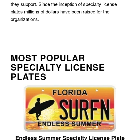
they support. Since the inception of specialty license
plates millions of dollars have been raised for the
organizations.
MOST POPULAR
SPECIALTY LICENSE
PLATES
Endless Summer Specialty License Plate