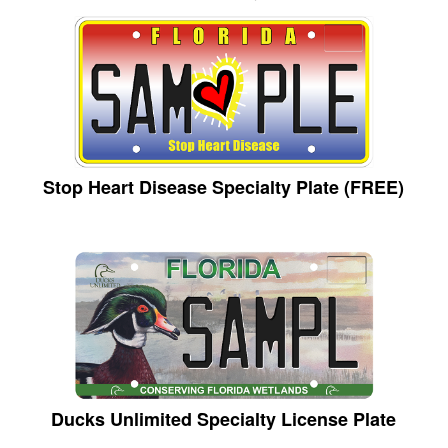
Stop Heart Disease Specialty Plate (FREE)
Ducks Unlimited Specialty License Plate