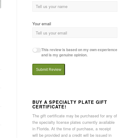
Your email
This review is based on my own experience
and is my genuine opinion.
Submit Review
BUY A SPECIALTY PLATE GIFT
CERTIFICATE!
The gift certificate may be purchased for any of
the specialty license plates currently available
in Florida. At the time of purchase, a receipt
will be provided and a credit will be issued in