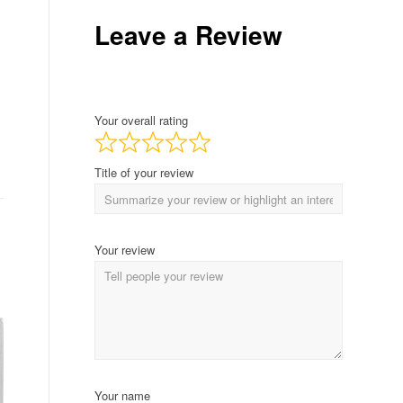
Leave a Review
Your overall rating
Title of your review
Your review
Your name