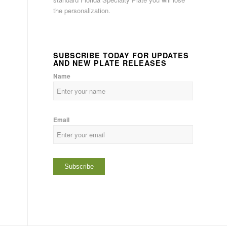
the personalization.
SUBSCRIBE TODAY FOR UPDATES
AND NEW PLATE RELEASES
Name
Email