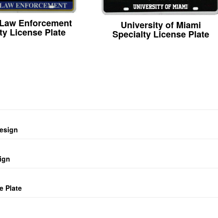
 Law Enforcement
University of Miami
ty License Plate
Specialty License Plate
design
ign
e Plate