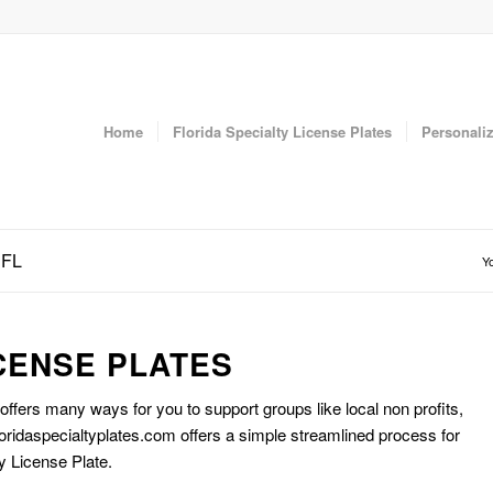
Home
Florida Specialty License Plates
Personaliz
 FL
Yo
CENSE PLATES
 offers many ways for you to support groups like local non profits,
oridaspecialtyplates.com offers a simple streamlined process for
y License Plate.