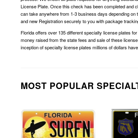
License Plate. Once this check has been completed and cl
can take anywhere from 1-3 business days depending on t
and new Registration securely to you with package trackin
Florida offers over 135 different specialty license plates f
money raised from the state fees and sale of these license 
inception of specialty license plates millions of dollars hav
MOST POPULAR SPECIAL