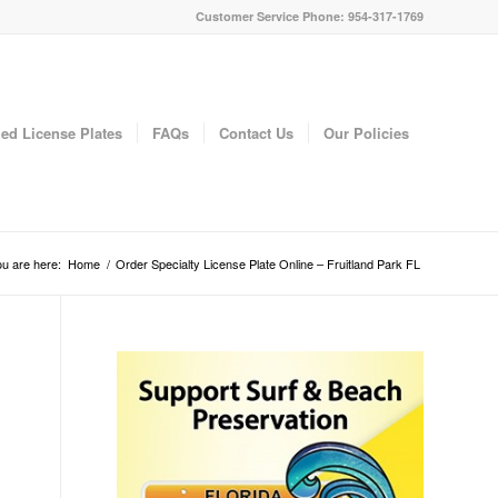
Customer Service Phone: 954-317-1769
ed License Plates
FAQs
Contact Us
Our Policies
u are here:
Home
/
Order Specialty License Plate Online – Fruitland Park FL