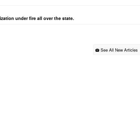
ation under fire all over the state.
See All New Articles