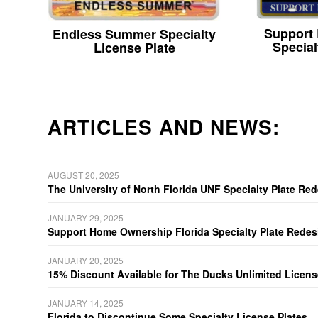
Support
Endless Summer Specialty
Special
License Plate
ARTICLES AND NEWS:
AUGUST 20, 2025
The University of North Florida UNF Specialty Plate Re
JANUARY 29, 2025
Support Home Ownership Florida Specialty Plate Redes
JANUARY 20, 2025
15% Discount Available for The Ducks Unlimited Licens
JANUARY 14, 2025
Florida to Discontinue Some Specialty License Plates