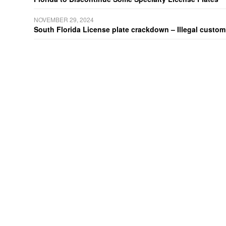
NOVEMBER 29, 2024
South Florida License plate crackdown – Illegal customiz