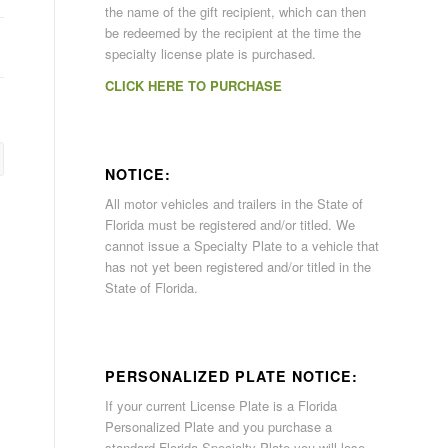
the name of the gift recipient, which can then
be redeemed by the recipient at the time the
specialty license plate is purchased.
CLICK HERE TO PURCHASE
NOTICE:
All motor vehicles and trailers in the State of
Florida must be registered and/or titled. We
cannot issue a Specialty Plate to a vehicle that
has not yet been registered and/or titled in the
State of Florida.
PERSONALIZED PLATE NOTICE:
If your current License Plate is a Florida
Personalized Plate and you purchase a
standard Florida Specialty Plate you will lose