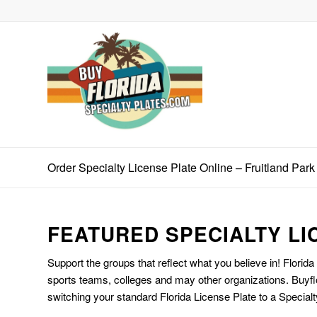
Order Specialty License Plate Online – Fruitland Park
FEATURED SPECIALTY LI
Support the groups that reflect what you believe in! Florida
sports teams, colleges and may other organizations. Buyfl
switching your standard Florida License Plate to a Specialt