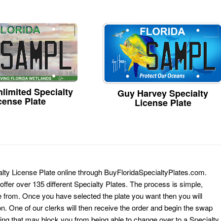
limited Specialty
Guy Harvey Specialty
cense Plate
License Plate
ialty License Plate online through BuyFloridaSpecialtyPlates.com.
 offer over 135 different Specialty Plates. The process is simple,
 from. Once you have selected the plate you want then you will
on. One of our clerks will then receive the order and begin the swap
ing that may block you from being able to change over to a Specialty