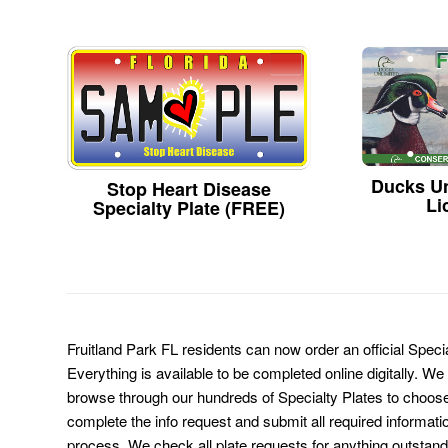
Ducks Un
Stop Heart Disease
Li
Specialty Plate (FREE)
Fruitland Park FL residents can now order an official Spec
Everything is available to be completed online digitally. We
browse through our hundreds of Specialty Plates to choose
complete the info request and submit all required informati
process. We check all plate requests for anything outstand