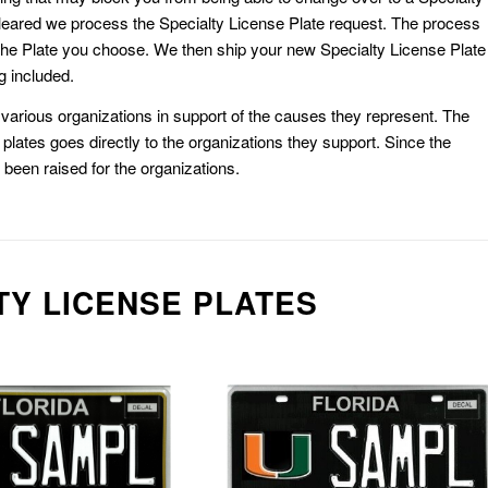
eared we process the Specialty License Plate request. The process
he Plate you choose. We then ship your new Specialty License Plate
g included.
or various organizations in support of the causes they represent. The
plates goes directly to the organizations they support. Since the
e been raised for the organizations.
TY LICENSE PLATES