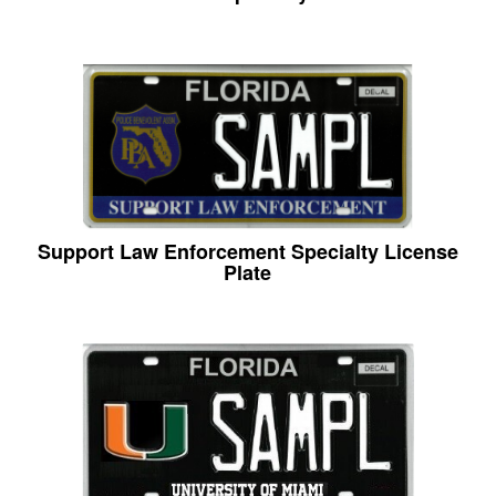
Support Law Enforcement Specialty License
Plate