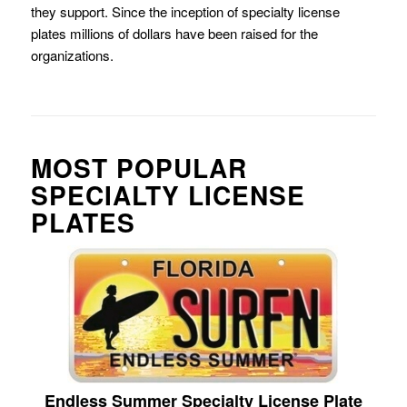
they support. Since the inception of specialty license
plates millions of dollars have been raised for the
organizations.
MOST POPULAR
SPECIALTY LICENSE
PLATES
Endless Summer Specialty License Plate