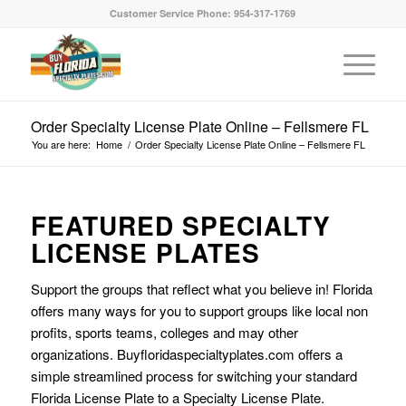
Customer Service Phone: 954-317-1769
Order Specialty License Plate Online – Fellsmere FL
You are here:
Home
/
Order Specialty License Plate Online – Fellsmere FL
FEATURED SPECIALTY
LICENSE PLATES
Support the groups that reflect what you believe in! Florida
offers many ways for you to support groups like local non
profits, sports teams, colleges and may other
organizations. Buyfloridaspecialtyplates.com offers a
simple streamlined process for switching your standard
Florida License Plate to a Specialty License Plate.