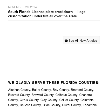
NOVEMBER 29, 2024
South Florida License plate crackdown – Illegal
customization under fire all over the state.
See All New Articles
WE GLADLY SERVE THESE FLORIDA COUNTIES:
Alachua County, Baker County, Bay County, Bradford County,
Brevard County, Broward County, Calhoun County, Charlotte
County, Citrus County, Clay County, Collier County, Columbia
County, DeSoto County, Dixie County, Duval County, Escambia