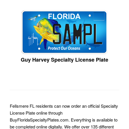
Guy Harvey Specialty License Plate
Fellsmere FL residents can now order an official Specialty
License Plate online through
BuyFloridaSpecialtyPlates.com. Everything is available to
be completed online digitally. We offer over 135 different