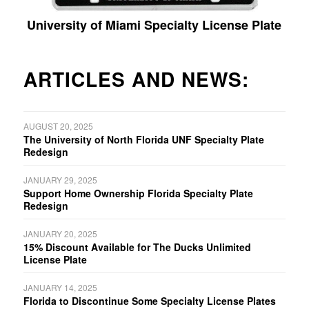
University of Miami Specialty License Plate
ARTICLES AND NEWS:
AUGUST 20, 2025
The University of North Florida UNF Specialty Plate
Redesign
JANUARY 29, 2025
Support Home Ownership Florida Specialty Plate
Redesign
JANUARY 20, 2025
15% Discount Available for The Ducks Unlimited
License Plate
JANUARY 14, 2025
Florida to Discontinue Some Specialty License Plates