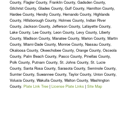
County, Flagler County, Franklin County, Gadsden County,
Gilchrist County, Glades County, Gulf County, Hamilton County,
Hardee County, Hendry County, Hernando County, Highlands
County, Hillsborough County, Holmes County, Indian River
County, Jackson County, Jefferson County, Lafayette County,
Lake County, Lee County, Leon County, Levy County, Liberty
County, Madison County, Manatee County, Marion County, Martin
County, Miami-Dade County, Monroe County, Nassau County,
Okaloosa County, Okeechobee County, Orange County, Osceola
County, Palm Beach County, Pasco County, Pinellas County,
Polk County, Putnam County, St. Johns County, St. Lucie
County, Santa Rosa County, Sarasota County, Seminole County,
Sumter County, Suwannee County, Taylor County, Union County,
Volusia County, Wakulla County, Walton County, Washington
County.
Plate Link Tree
|
License Plate Links
|
Site Map