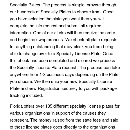
Specialty Plates. The process is simple, browse through
our hundreds of Specialty Plates to choose from. Once
you have selected the plate you want then you will
complete the info request and submit all required
information. One of our clerks will then receive the order
and begin the swap process. We check all plate requests
for anything outstanding that may block you from being
able to change over to a Specialty License Plate. Once
this check has been completed and cleared we process
the Specialty License Plate request. The process can take
anywhere from 1-3 business days depending on the Plate
you choose. We then ship your new Specialty License
Plate and new Registration securely to you with package
tracking included.
Florida offers over 135 different specialty license plates for
various organizations in support of the causes they
represent. The money raised from the state fees and sale
of these license plates goes directly to the organizations