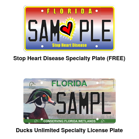
Stop Heart Disease Specialty Plate (FREE)
Ducks Unlimited Specialty License Plate