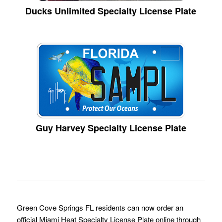
Ducks Unlimited Specialty License Plate
Guy Harvey Specialty License Plate
Green Cove Springs FL residents can now order an
official Miami Heat Specialty License Plate online through