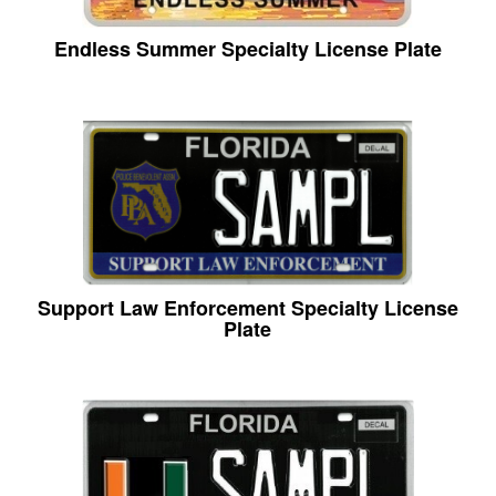
Endless Summer Specialty License Plate
Support Law Enforcement Specialty License
Plate