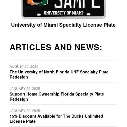
University of Miami Specialty License Plate
ARTICLES AND NEWS:
AUGUST 20, 2025
The University of North Florida UNF Specialty Plate
Redesign
JANUARY 29, 2025
Support Home Ownership Florida Specialty Plate
Redesign
JANUARY 20, 2025
15% Discount Available for The Ducks Unlimited
License Plate