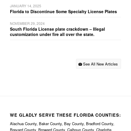
JANUARY 14, 2025
Florida to Discontinue Some Specialty License Plates
NOVEMBER 29, 2024
South Florida License plate crackdown – Illegal
customization under fire all over the state.
See All New Articles
WE GLADLY SERVE THESE FLORIDA COUNTIES:
Alachua County, Baker County, Bay County, Bradford County,
Brevard County, Broward County, Calhoun County, Charlotte