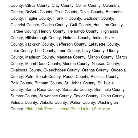
County, Citrus County, Clay County, Collier County, Columbia
County, DeSoto County, Dixie County, Duval County, Escambia
County, Flagler County, Franklin County, Gadsden County,
Gilchrist County, Glades County, Gulf County, Hamilton County,
Hardee County, Hendry County, Hernando County, Highlands
County, Hillsborough County, Holmes County, Indian River
County, Jackson County, Jefferson County, Lafayette County,
Lake County, Lee County, Leon County, Levy County, Liberty
County, Madison County, Manatee County, Marion County, Martin
County, Miami-Dade County, Monroe County, Nassau County,
Okaloosa County, Okeechobee County, Orange County, Osceola
County, Palm Beach County, Pasco County, Pinellas County,
Polk County, Putnam County, St. Johns County, St. Lucie
County, Santa Rosa County, Sarasota County, Seminole County,
Sumter County, Suwannee County, Taylor County, Union County,
Volusia County, Wakulla County, Walton County, Washington
County.
Plate Link Tree
|
License Plate Links
|
Site Map