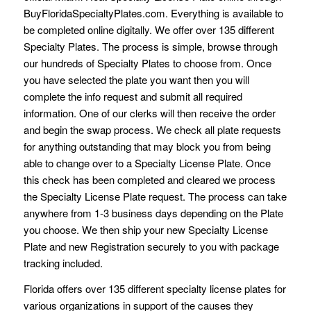
BuyFloridaSpecialtyPlates.com. Everything is available to
be completed online digitally. We offer over 135 different
Specialty Plates. The process is simple, browse through
our hundreds of Specialty Plates to choose from. Once
you have selected the plate you want then you will
complete the info request and submit all required
information. One of our clerks will then receive the order
and begin the swap process. We check all plate requests
for anything outstanding that may block you from being
able to change over to a Specialty License Plate. Once
this check has been completed and cleared we process
the Specialty License Plate request. The process can take
anywhere from 1-3 business days depending on the Plate
you choose. We then ship your new Specialty License
Plate and new Registration securely to you with package
tracking included.
Florida offers over 135 different specialty license plates for
various organizations in support of the causes they