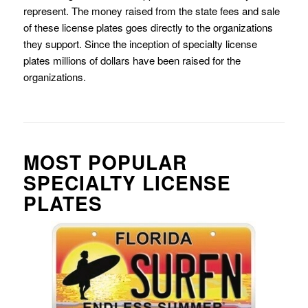
represent. The money raised from the state fees and sale
of these license plates goes directly to the organizations
they support. Since the inception of specialty license
plates millions of dollars have been raised for the
organizations.
MOST POPULAR
SPECIALTY LICENSE
PLATES