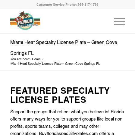
Customer Service Phone: 954-317-1769
Miami Heat Specialty License Plate – Green Cove
Springs FL
You are here:
Home
/
Miami Heat Specialty License Plate – Green Cove Springs FL
FEATURED SPECIALTY
LICENSE PLATES
Support the groups that reflect what you believe in! Florida
offers many ways for you to support groups like local non
profits, sports teams, colleges and may other
organizations. Buyfloridaspecialtyplates.com offers a