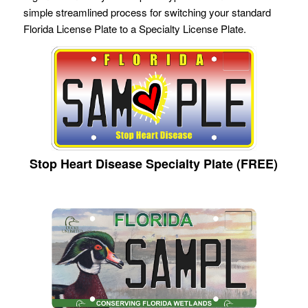
simple streamlined process for switching your standard
Florida License Plate to a Specialty License Plate.
Stop Heart Disease Specialty Plate (FREE)