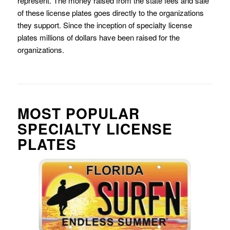
represent. The money raised from the state fees and sale
of these license plates goes directly to the organizations
they support. Since the inception of specialty license
plates millions of dollars have been raised for the
organizations.
MOST POPULAR
SPECIALTY LICENSE
PLATES