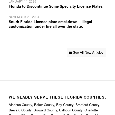
JANUARY 14, 2025
Florida to Discontinue Some Specialty License Plates
NOVEMBER 29, 2024
South Florida License plate crackdown – Illegal
customization under fire all over the state.
See All New Articles
WE GLADLY SERVE THESE FLORIDA COUNTIES:
Alachua County, Baker County, Bay County, Bradford County,
Brevard County, Broward County, Calhoun County, Charlotte