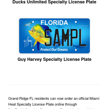
Ducks Unlimited Specialty License Plate
Guy Harvey Specialty License Plate
Grand Ridge FL residents can now order an official Miami
Heat Specialty License Plate online through