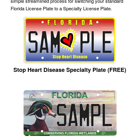
simple streamlined process for switching your standard
Florida License Plate to a Specialty License Plate.
Stop Heart Disease Specialty Plate (FREE)