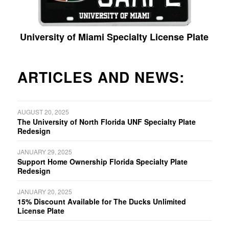
University of Miami Specialty License Plate
ARTICLES AND NEWS:
AUGUST 20, 2025
The University of North Florida UNF Specialty Plate
Redesign
JANUARY 29, 2025
Support Home Ownership Florida Specialty Plate
Redesign
JANUARY 20, 2025
15% Discount Available for The Ducks Unlimited
License Plate