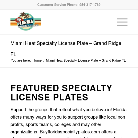
Customer Service Phone: 954-317-1769
Miami Heat Specialty License Plate – Grand Ridge
FL
You are here:
Home
/
Miami Heat Specialty License Plate – Grand Ridge FL
FEATURED SPECIALTY
LICENSE PLATES
Support the groups that reflect what you believe in! Florida
offers many ways for you to support groups like local non
profits, sports teams, colleges and may other
organizations. Buyfloridaspecialtyplates.com offers a