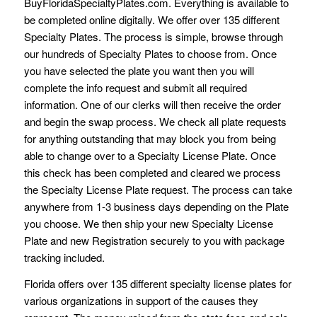
BuyFloridaSpecialtyPlates.com. Everything is available to
be completed online digitally. We offer over 135 different
Specialty Plates. The process is simple, browse through
our hundreds of Specialty Plates to choose from. Once
you have selected the plate you want then you will
complete the info request and submit all required
information. One of our clerks will then receive the order
and begin the swap process. We check all plate requests
for anything outstanding that may block you from being
able to change over to a Specialty License Plate. Once
this check has been completed and cleared we process
the Specialty License Plate request. The process can take
anywhere from 1-3 business days depending on the Plate
you choose. We then ship your new Specialty License
Plate and new Registration securely to you with package
tracking included.
Florida offers over 135 different specialty license plates for
various organizations in support of the causes they