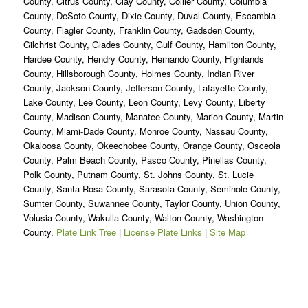
County, Citrus County, Clay County, Collier County, Columbia
County, DeSoto County, Dixie County, Duval County, Escambia
County, Flagler County, Franklin County, Gadsden County,
Gilchrist County, Glades County, Gulf County, Hamilton County,
Hardee County, Hendry County, Hernando County, Highlands
County, Hillsborough County, Holmes County, Indian River
County, Jackson County, Jefferson County, Lafayette County,
Lake County, Lee County, Leon County, Levy County, Liberty
County, Madison County, Manatee County, Marion County, Martin
County, Miami-Dade County, Monroe County, Nassau County,
Okaloosa County, Okeechobee County, Orange County, Osceola
County, Palm Beach County, Pasco County, Pinellas County,
Polk County, Putnam County, St. Johns County, St. Lucie
County, Santa Rosa County, Sarasota County, Seminole County,
Sumter County, Suwannee County, Taylor County, Union County,
Volusia County, Wakulla County, Walton County, Washington
County.
Plate Link Tree
|
License Plate Links
|
Site Map