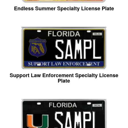
Endless Summer Specialty License Plate
Support Law Enforcement Specialty License
Plate