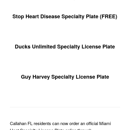
Stop Heart Disease Specialty Plate (FREE)
Ducks Unlimited Specialty License Plate
Guy Harvey Specialty License Plate
Callahan FL residents can now order an official Miami