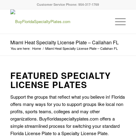
Customer Service Phone: 954-317-1769
Miami Heat Specialty License Plate – Callahan FL
You are here:
Home
/
Miami Heat Specialty License Plate – Callahan FL
FEATURED SPECIALTY
LICENSE PLATES
Support the groups that reflect what you believe in! Florida
offers many ways for you to support groups like local non
profits, sports teams, colleges and may other
organizations. Buyfloridaspecialtyplates.com offers a
simple streamlined process for switching your standard
Florida License Plate to a Specialty License Plate.