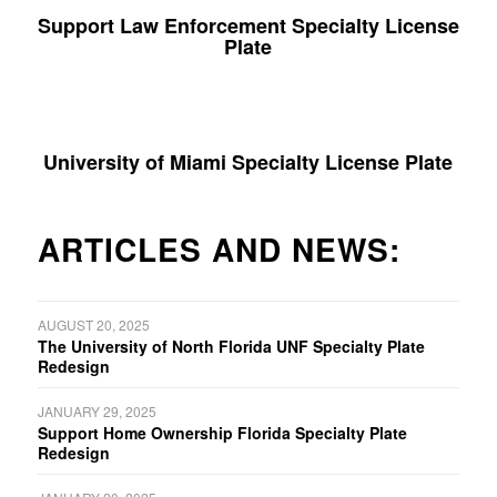
Support Law Enforcement Specialty License
Plate
University of Miami Specialty License Plate
ARTICLES AND NEWS:
AUGUST 20, 2025
The University of North Florida UNF Specialty Plate
Redesign
JANUARY 29, 2025
Support Home Ownership Florida Specialty Plate
Redesign