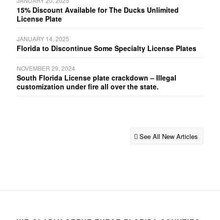
JANUARY 20, 2025
15% Discount Available for The Ducks Unlimited
License Plate
JANUARY 14, 2025
Florida to Discontinue Some Specialty License Plates
NOVEMBER 29, 2024
South Florida License plate crackdown – Illegal
customization under fire all over the state.
See All New Articles