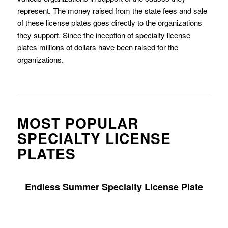
represent. The money raised from the state fees and sale
of these license plates goes directly to the organizations
they support. Since the inception of specialty license
plates millions of dollars have been raised for the
organizations.
MOST POPULAR
SPECIALTY LICENSE
PLATES
Endless Summer Specialty License Plate