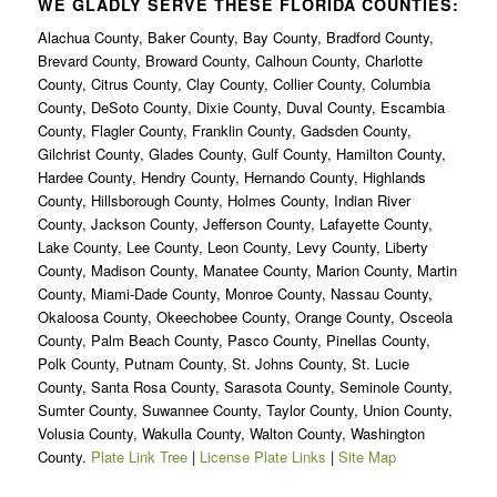
WE GLADLY SERVE THESE FLORIDA COUNTIES:
Alachua County, Baker County, Bay County, Bradford County,
Brevard County, Broward County, Calhoun County, Charlotte
County, Citrus County, Clay County, Collier County, Columbia
County, DeSoto County, Dixie County, Duval County, Escambia
County, Flagler County, Franklin County, Gadsden County,
Gilchrist County, Glades County, Gulf County, Hamilton County,
Hardee County, Hendry County, Hernando County, Highlands
County, Hillsborough County, Holmes County, Indian River
County, Jackson County, Jefferson County, Lafayette County,
Lake County, Lee County, Leon County, Levy County, Liberty
County, Madison County, Manatee County, Marion County, Martin
County, Miami-Dade County, Monroe County, Nassau County,
Okaloosa County, Okeechobee County, Orange County, Osceola
County, Palm Beach County, Pasco County, Pinellas County,
Polk County, Putnam County, St. Johns County, St. Lucie
County, Santa Rosa County, Sarasota County, Seminole County,
Sumter County, Suwannee County, Taylor County, Union County,
Volusia County, Wakulla County, Walton County, Washington
County.
Plate Link Tree
|
License Plate Links
|
Site Map