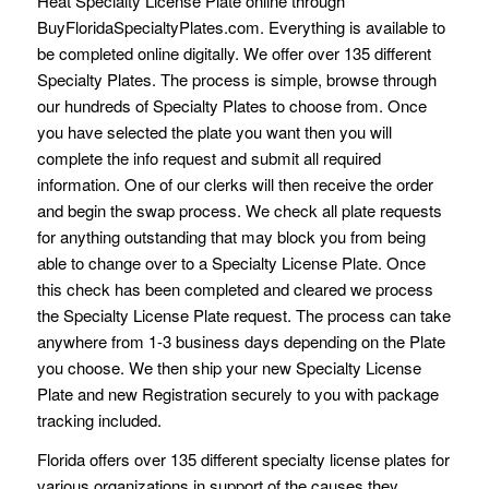
Heat Specialty License Plate online through
BuyFloridaSpecialtyPlates.com. Everything is available to
be completed online digitally. We offer over 135 different
Specialty Plates. The process is simple, browse through
our hundreds of Specialty Plates to choose from. Once
you have selected the plate you want then you will
complete the info request and submit all required
information. One of our clerks will then receive the order
and begin the swap process. We check all plate requests
for anything outstanding that may block you from being
able to change over to a Specialty License Plate. Once
this check has been completed and cleared we process
the Specialty License Plate request. The process can take
anywhere from 1-3 business days depending on the Plate
you choose. We then ship your new Specialty License
Plate and new Registration securely to you with package
tracking included.
Florida offers over 135 different specialty license plates for
various organizations in support of the causes they