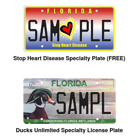
Stop Heart Disease Specialty Plate (FREE)
Ducks Unlimited Specialty License Plate