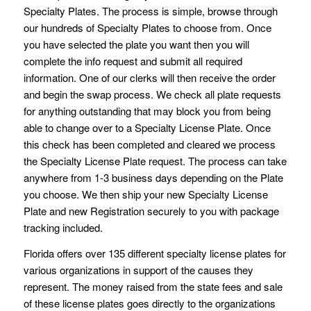
Specialty Plates. The process is simple, browse through
our hundreds of Specialty Plates to choose from. Once
you have selected the plate you want then you will
complete the info request and submit all required
information. One of our clerks will then receive the order
and begin the swap process. We check all plate requests
for anything outstanding that may block you from being
able to change over to a Specialty License Plate. Once
this check has been completed and cleared we process
the Specialty License Plate request. The process can take
anywhere from 1-3 business days depending on the Plate
you choose. We then ship your new Specialty License
Plate and new Registration securely to you with package
tracking included.
Florida offers over 135 different specialty license plates for
various organizations in support of the causes they
represent. The money raised from the state fees and sale
of these license plates goes directly to the organizations