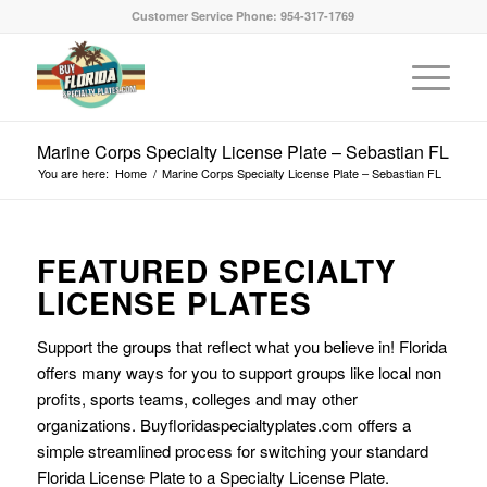
Customer Service Phone: 954-317-1769
Marine Corps Specialty License Plate – Sebastian FL
You are here:
Home
/
Marine Corps Specialty License Plate – Sebastian FL
FEATURED SPECIALTY
LICENSE PLATES
Support the groups that reflect what you believe in! Florida
offers many ways for you to support groups like local non
profits, sports teams, colleges and may other
organizations. Buyfloridaspecialtyplates.com offers a
simple streamlined process for switching your standard
Florida License Plate to a Specialty License Plate.