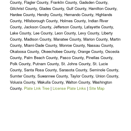
County, Flagler County, Franklin County, Gadsden County,
Gilchrist County, Glades County, Gulf County, Hamilton County,
Hardee County, Hendry County, Hernando County, Highlands
County, Hillsborough County, Holmes County, Indian River
County, Jackson County, Jefferson County, Lafayette County,
Lake County, Lee County, Leon County, Levy County, Liberty
County, Madison County, Manatee County, Marion County, Martin
County, Miami-Dade County, Monroe County, Nassau County,
Okaloosa County, Okeechobee County, Orange County, Osceola
County, Palm Beach County, Pasco County, Pinellas County,
Polk County, Putnam County, St. Johns County, St. Lucie
County, Santa Rosa County, Sarasota County, Seminole County,
Sumter County, Suwannee County, Taylor County, Union County,
Volusia County, Wakulla County, Walton County, Washington
County.
Plate Link Tree
|
License Plate Links
|
Site Map