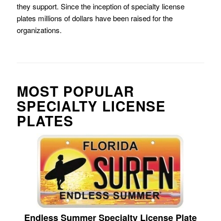
they support. Since the inception of specialty license
plates millions of dollars have been raised for the
organizations.
MOST POPULAR
SPECIALTY LICENSE
PLATES
Endless Summer Specialty License Plate