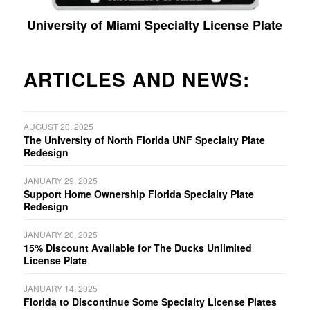
University of Miami Specialty License Plate
ARTICLES AND NEWS:
AUGUST 20, 2025
The University of North Florida UNF Specialty Plate
Redesign
JANUARY 29, 2025
Support Home Ownership Florida Specialty Plate
Redesign
JANUARY 20, 2025
15% Discount Available for The Ducks Unlimited
License Plate
JANUARY 14, 2025
Florida to Discontinue Some Specialty License Plates