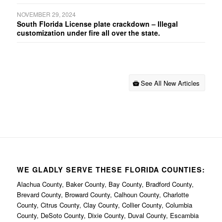
NOVEMBER 29, 2024
South Florida License plate crackdown – Illegal
customization under fire all over the state.
See All New Articles
WE GLADLY SERVE THESE FLORIDA COUNTIES:
Alachua County, Baker County, Bay County, Bradford County,
Brevard County, Broward County, Calhoun County, Charlotte
County, Citrus County, Clay County, Collier County, Columbia
County, DeSoto County, Dixie County, Duval County, Escambia