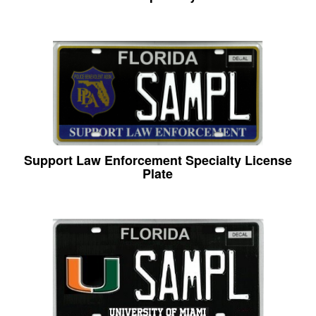
Support Law Enforcement Specialty License
Plate