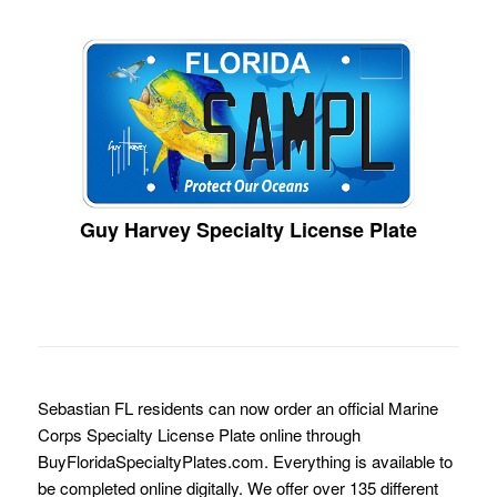
Guy Harvey Specialty License Plate
Sebastian FL residents can now order an official Marine
Corps Specialty License Plate online through
BuyFloridaSpecialtyPlates.com. Everything is available to
be completed online digitally. We offer over 135 different