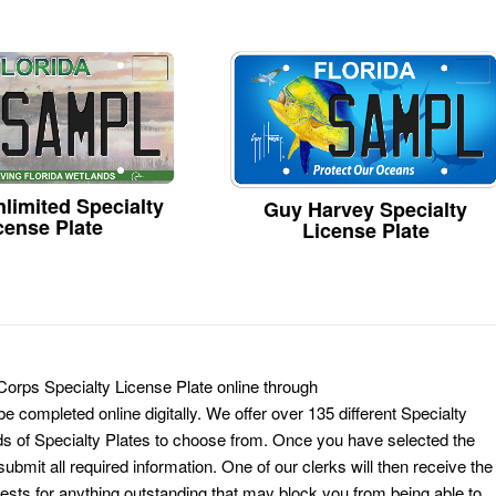
limited Specialty
Guy Harvey Specialty
cense Plate
License Plate
Corps Specialty License Plate online through
e completed online digitally. We offer over 135 different Specialty
ds of Specialty Plates to choose from. Once you have selected the
ubmit all required information. One of our clerks will then receive the
ests for anything outstanding that may block you from being able to