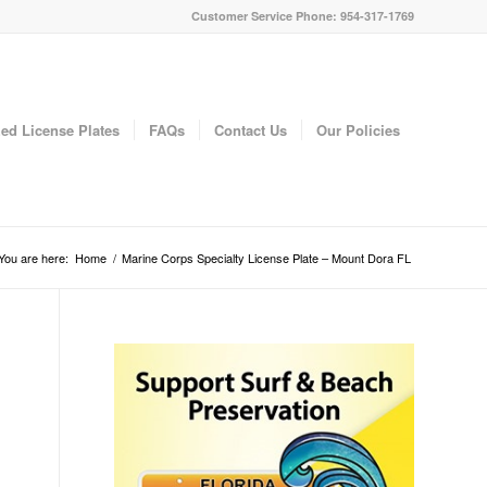
Customer Service Phone: 954-317-1769
ed License Plates
FAQs
Contact Us
Our Policies
You are here:
Home
/
Marine Corps Specialty License Plate – Mount Dora FL