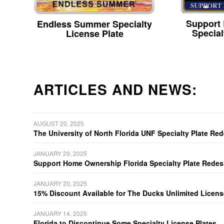
Support
Endless Summer Specialty
Special
License Plate
ARTICLES AND NEWS:
AUGUST 20, 2025
The University of North Florida UNF Specialty Plate Re
JANUARY 29, 2025
Support Home Ownership Florida Specialty Plate Redes
JANUARY 20, 2025
15% Discount Available for The Ducks Unlimited Licens
JANUARY 14, 2025
Florida to Discontinue Some Specialty License Plates