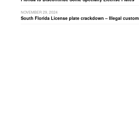
NOVEMBER 29, 2024
South Florida License plate crackdown – Illegal customiz