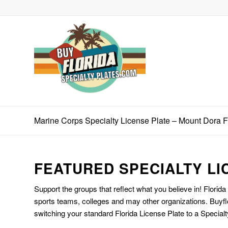
Marine Corps Specialty License Plate – Mount Dora 
FEATURED SPECIALTY LI
Support the groups that reflect what you believe in! Florida
sports teams, colleges and may other organizations. Buyfl
switching your standard Florida License Plate to a Specialt