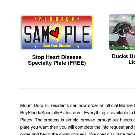
Ducks Un
Stop Heart Disease
Li
Specialty Plate (FREE)
Mount Dora FL residents can now order an official Marine 
BuyFloridaSpecialtyPlates.com. Everything is available to b
Plates. The process is simple, browse through our hundre
plate you want then you will complete the info request and s
order and begin the swap process. We check all plate requ