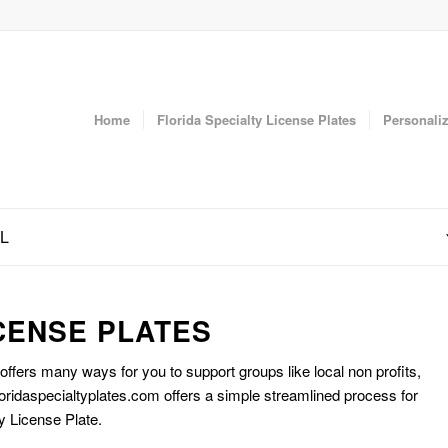
Home
Florida Specialty License Plates
Personaliz
FL
CENSE PLATES
 offers many ways for you to support groups like local non profits,
oridaspecialtyplates.com offers a simple streamlined process for
y License Plate.