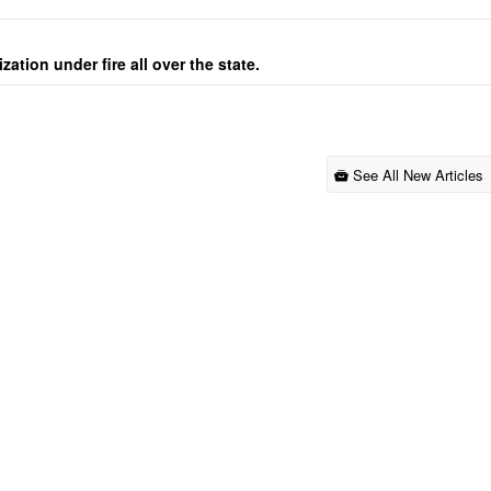
ation under fire all over the state.
See All New Articles