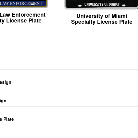
 Law Enforcement
University of Miami
ty License Plate
Specialty License Plate
design
ign
e Plate