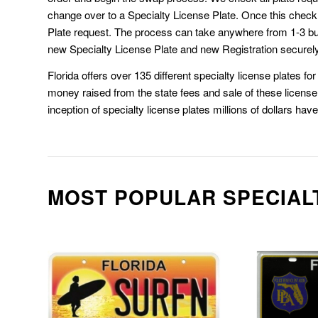
change over to a Specialty License Plate. Once this chec
Plate request. The process can take anywhere from 1-3 b
new Specialty License Plate and new Registration securely
Florida offers over 135 different specialty license plates f
money raised from the state fees and sale of these license 
inception of specialty license plates millions of dollars hav
MOST POPULAR SPECIAL