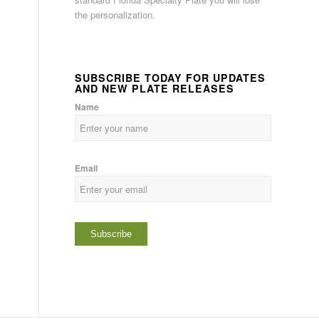
the personalization.
SUBSCRIBE TODAY FOR UPDATES
AND NEW PLATE RELEASES
Name
Email