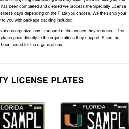
k has been completed and cleared we process the Specialty License
usiness days depending on the Plate you choose. We then ship your
 to you with package tracking included.
or various organizations in support of the causes they represent. The
plates goes directly to the organizations they support. Since the
e been raised for the organizations.
TY LICENSE PLATES