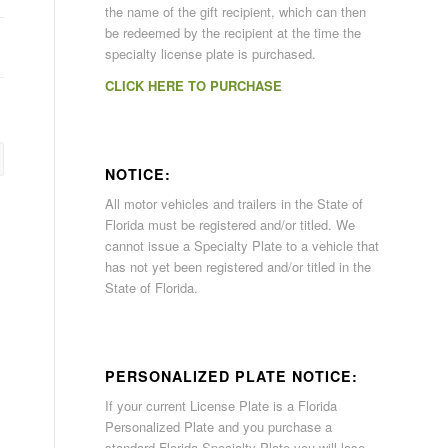
the name of the gift recipient, which can then
be redeemed by the recipient at the time the
specialty license plate is purchased.
CLICK HERE TO PURCHASE
NOTICE:
All motor vehicles and trailers in the State of
Florida must be registered and/or titled. We
cannot issue a Specialty Plate to a vehicle that
has not yet been registered and/or titled in the
State of Florida.
PERSONALIZED PLATE NOTICE:
If your current License Plate is a Florida
Personalized Plate and you purchase a
standard Florida Specialty Plate you will lose