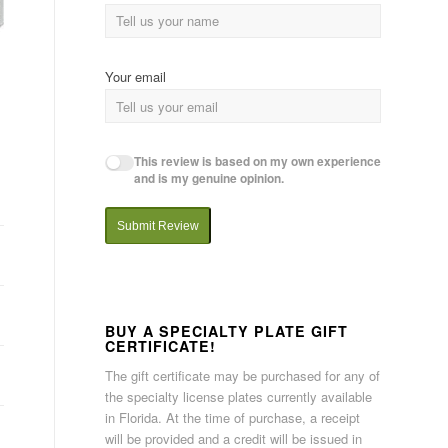
Your email
This review is based on my own experience
and is my genuine opinion.
Submit Review
BUY A SPECIALTY PLATE GIFT
CERTIFICATE!
The gift certificate may be purchased for any of
the specialty license plates currently available
in Florida. At the time of purchase, a receipt
will be provided and a credit will be issued in