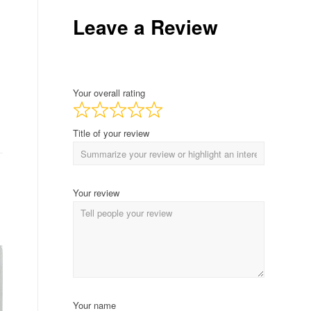
Leave a Review
Your overall rating
Title of your review
Your review
Your name