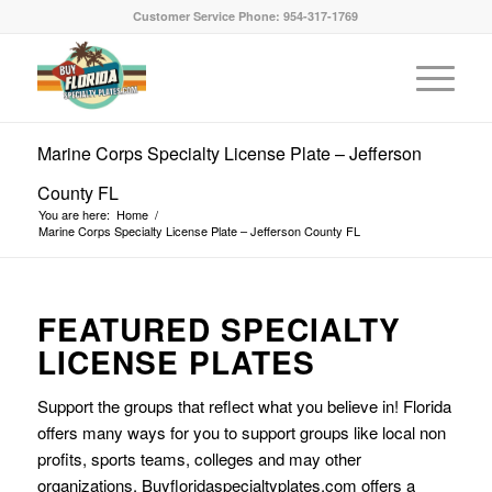
Customer Service Phone: 954-317-1769
Marine Corps Specialty License Plate – Jefferson
County FL
You are here:
Home
/
Marine Corps Specialty License Plate – Jefferson County FL
FEATURED SPECIALTY
LICENSE PLATES
Support the groups that reflect what you believe in! Florida
offers many ways for you to support groups like local non
profits, sports teams, colleges and may other
organizations. Buyfloridaspecialtyplates.com offers a