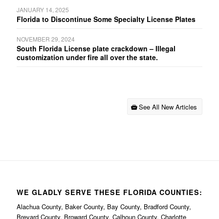
JANUARY 14, 2025
Florida to Discontinue Some Specialty License Plates
NOVEMBER 29, 2024
South Florida License plate crackdown – Illegal
customization under fire all over the state.
See All New Articles
WE GLADLY SERVE THESE FLORIDA COUNTIES:
Alachua County, Baker County, Bay County, Bradford County,
Brevard County, Broward County, Calhoun County, Charlotte