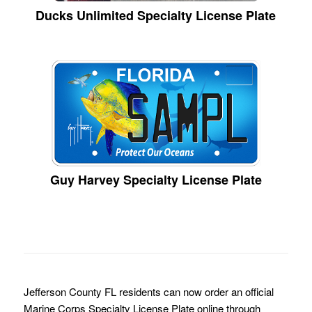
Ducks Unlimited Specialty License Plate
Guy Harvey Specialty License Plate
Jefferson County FL residents can now order an official
Marine Corps Specialty License Plate online through