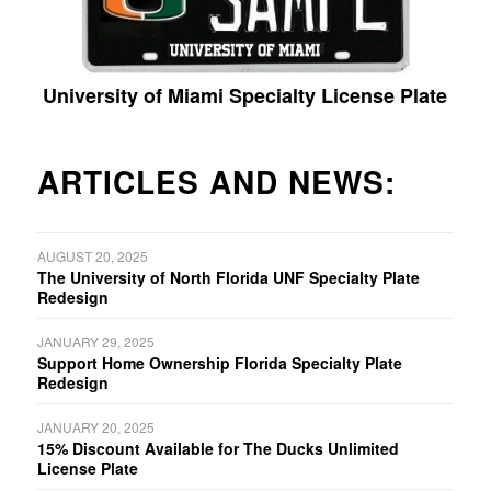
University of Miami Specialty License Plate
ARTICLES AND NEWS:
AUGUST 20, 2025
The University of North Florida UNF Specialty Plate
Redesign
JANUARY 29, 2025
Support Home Ownership Florida Specialty Plate
Redesign
JANUARY 20, 2025
15% Discount Available for The Ducks Unlimited
License Plate