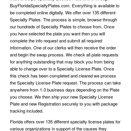
BuyFloridaSpecialtyPlates.com. Everything is available to
be completed online digitally. We offer over 135 different
Specialty Plates. The process is simple, browse through
our hundreds of Specialty Plates to choose from. Once
you have selected the plate you want then you will
complete the info request and submit all required
information. One of our clerks will then receive the order
and begin the swap process. We check all plate requests
for anything outstanding that may block you from being
able to change over to a Specialty License Plate. Once
this check has been completed and cleared we process
the Specialty License Plate request. The process can take
anywhere from 1-3 business days depending on the Plate
you choose. We then ship your new Specialty License
Plate and new Registration securely to you with package
tracking included.
Florida offers over 135 different specialty license plates for
various organizations in support of the causes they