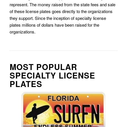
represent. The money raised from the state fees and sale
of these license plates goes directly to the organizations
they support. Since the inception of specialty license
plates millions of dollars have been raised for the
organizations.
MOST POPULAR
SPECIALTY LICENSE
PLATES