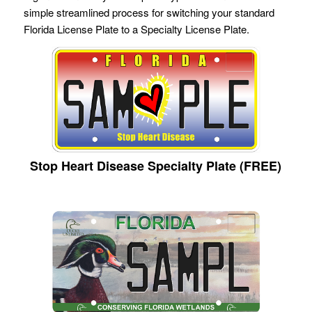
simple streamlined process for switching your standard
Florida License Plate to a Specialty License Plate.
Stop Heart Disease Specialty Plate (FREE)