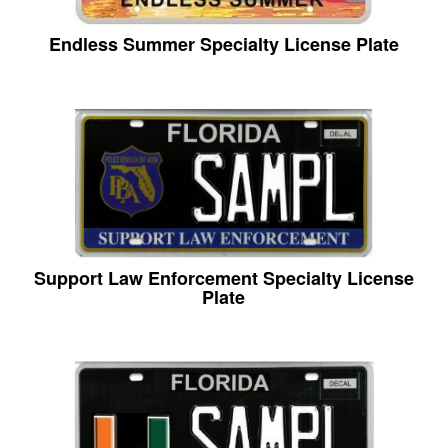
Endless Summer Specialty License Plate
Support Law Enforcement Specialty License
Plate