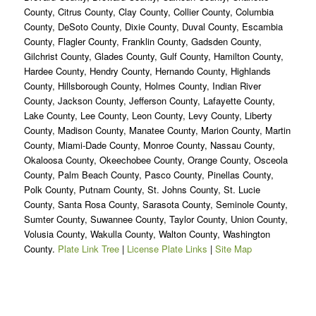
County, Citrus County, Clay County, Collier County, Columbia
County, DeSoto County, Dixie County, Duval County, Escambia
County, Flagler County, Franklin County, Gadsden County,
Gilchrist County, Glades County, Gulf County, Hamilton County,
Hardee County, Hendry County, Hernando County, Highlands
County, Hillsborough County, Holmes County, Indian River
County, Jackson County, Jefferson County, Lafayette County,
Lake County, Lee County, Leon County, Levy County, Liberty
County, Madison County, Manatee County, Marion County, Martin
County, Miami-Dade County, Monroe County, Nassau County,
Okaloosa County, Okeechobee County, Orange County, Osceola
County, Palm Beach County, Pasco County, Pinellas County,
Polk County, Putnam County, St. Johns County, St. Lucie
County, Santa Rosa County, Sarasota County, Seminole County,
Sumter County, Suwannee County, Taylor County, Union County,
Volusia County, Wakulla County, Walton County, Washington
County.
Plate Link Tree
|
License Plate Links
|
Site Map