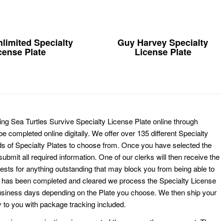
limited Specialty
Guy Harvey Specialty
cense Plate
License Plate
ing Sea Turtles Survive Specialty License Plate online through
e completed online digitally. We offer over 135 different Specialty
ds of Specialty Plates to choose from. Once you have selected the
ubmit all required information. One of our clerks will then receive the
ests for anything outstanding that may block you from being able to
k has been completed and cleared we process the Specialty License
usiness days depending on the Plate you choose. We then ship your
 to you with package tracking included.