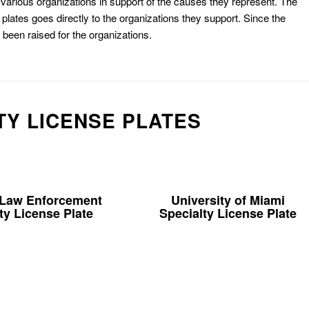
or various organizations in support of the causes they represent. The
plates goes directly to the organizations they support. Since the
e been raised for the organizations.
TY LICENSE PLATES
 Law Enforcement
University of Miami
ty License Plate
Specialty License Plate