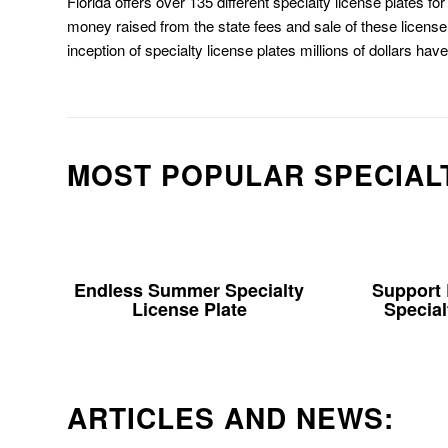
Florida offers over 135 different specialty license plates f
money raised from the state fees and sale of these license 
inception of specialty license plates millions of dollars hav
MOST POPULAR SPECIAL
Endless Summer Specialty
Support
License Plate
Special
ARTICLES AND NEWS: