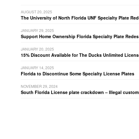
AUGUST 20, 2025
The University of North Florida UNF Specialty Plate Re
JANUARY 29, 2025
Support Home Ownership Florida Specialty Plate Redes
JANUARY 20, 2025
15% Discount Available for The Ducks Unlimited Licens
JANUARY 14, 2025
Florida to Discontinue Some Specialty License Plates
NOVEMBER 29, 2024
South Florida License plate crackdown – Illegal customiz