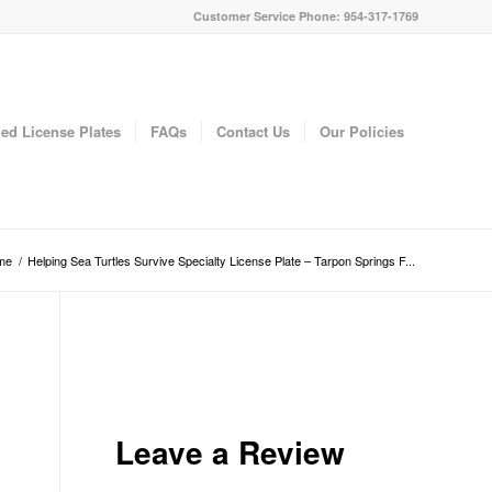
Customer Service Phone: 954-317-1769
ed License Plates
FAQs
Contact Us
Our Policies
me
/
Helping Sea Turtles Survive Specialty License Plate – Tarpon Springs F...
Leave a Review