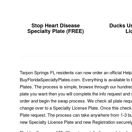
Stop Heart Disease
Ducks Un
Specialty Plate (FREE)
Li
Tarpon Springs FL residents can now order an official Help
BuyFloridaSpecialtyPlates.com. Everything is available to b
Plates. The process is simple, browse through our hundre
plate you want then you will complete the info request and s
order and begin the swap process. We check all plate requ
change over to a Specialty License Plate. Once this chec
Plate request. The process can take anywhere from 1-3 b
new Specialty License Plate and new Registration securely