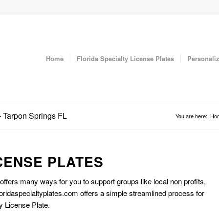
Home
Florida Specialty License Plates
Personaliz
– Tarpon Springs FL
You are here:
Ho
CENSE PLATES
 offers many ways for you to support groups like local non profits,
oridaspecialtyplates.com offers a simple streamlined process for
y License Plate.