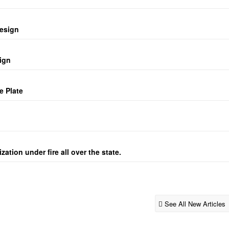
design
ign
e Plate
ation under fire all over the state.
See All New Articles