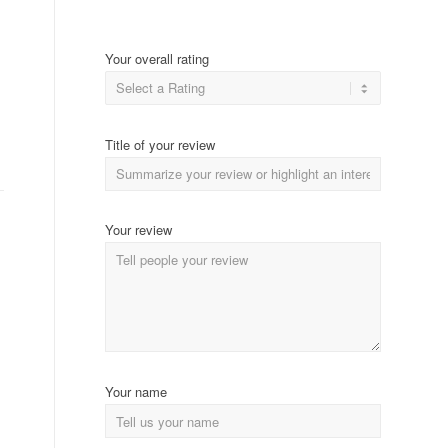
Your overall rating
Title of your review
Your review
Your name