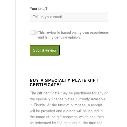
Your email
This review is based on my own experience
and is my genuine opinion.
Submit Review
BUY A SPECIALTY PLATE GIFT
CERTIFICATE!
The gift certificate may be purchased for any of
the specialty license plates currently available
in Florida. At the time of purchase, a receipt
will be provided and a credit will be issued in
the name of the gift recipient, which can then
be redeemed by the recipient at the time the