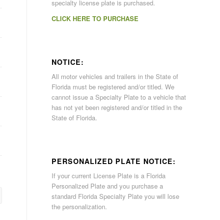
specialty license plate is purchased.
CLICK HERE TO PURCHASE
NOTICE:
All motor vehicles and trailers in the State of
Florida must be registered and/or titled. We
cannot issue a Specialty Plate to a vehicle that
has not yet been registered and/or titled in the
State of Florida.
PERSONALIZED PLATE NOTICE:
If your current License Plate is a Florida
Personalized Plate and you purchase a
standard Florida Specialty Plate you will lose
the personalization.