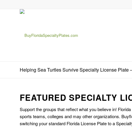
Helping Sea Turtles Survive Specialty License Plate 
FEATURED SPECIALTY LI
Support the groups that reflect what you believe in! Florida
sports teams, colleges and may other organizations. Buyfl
switching your standard Florida License Plate to a Specialt