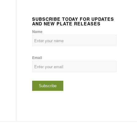
SUBSCRIBE TODAY FOR UPDATES
AND NEW PLATE RELEASES
Name
Email