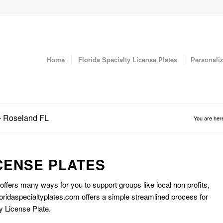
Home
Florida Specialty License Plates
Personaliz
 – Roseland FL
You are her
CENSE PLATES
 offers many ways for you to support groups like local non profits,
oridaspecialtyplates.com offers a simple streamlined process for
y License Plate.