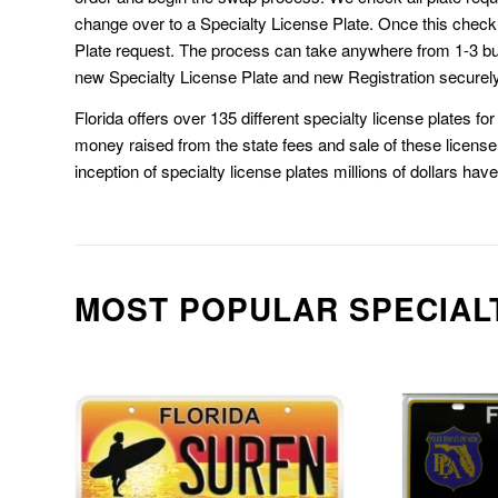
change over to a Specialty License Plate. Once this chec
Plate request. The process can take anywhere from 1-3 b
new Specialty License Plate and new Registration securely
Florida offers over 135 different specialty license plates f
money raised from the state fees and sale of these license 
inception of specialty license plates millions of dollars hav
MOST POPULAR SPECIAL