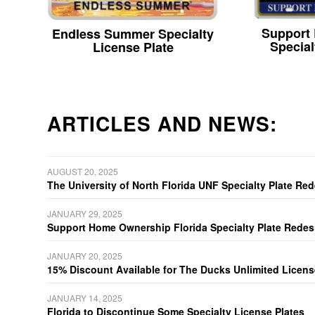
Support
Endless Summer Specialty
Special
License Plate
ARTICLES AND NEWS:
AUGUST 20, 2025
The University of North Florida UNF Specialty Plate Re
JANUARY 29, 2025
Support Home Ownership Florida Specialty Plate Redes
JANUARY 20, 2025
15% Discount Available for The Ducks Unlimited Licens
JANUARY 14, 2025
Florida to Discontinue Some Specialty License Plates