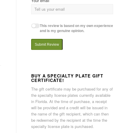
Your email
This review is based on my own experience
and is my genuine opinion.
Submit Review
BUY A SPECIALTY PLATE GIFT
CERTIFICATE!
The gift certificate may be purchased for any of
the specialty license plates currently available
in Florida. At the time of purchase, a receipt
will be provided and a credit will be issued in
the name of the gift recipient, which can then
be redeemed by the recipient at the time the
specialty license plate is purchased.