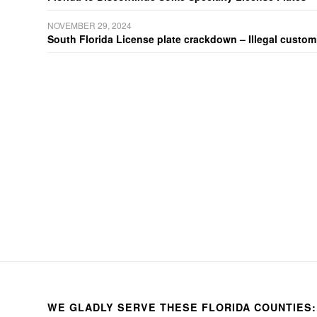
NOVEMBER 29, 2024
South Florida License plate crackdown – Illegal customiz
WE GLADLY SERVE THESE FLORIDA COUNTIES: