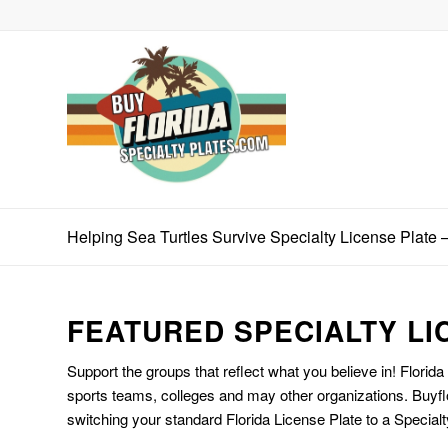
Helping Sea Turtles Survive Specialty License Plate
FEATURED SPECIALTY LI
Support the groups that reflect what you believe in! Florida
sports teams, colleges and may other organizations. Buyfl
switching your standard Florida License Plate to a Specialt