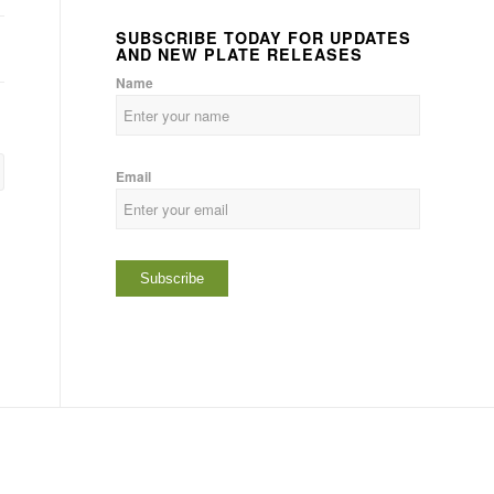
SUBSCRIBE TODAY FOR UPDATES
AND NEW PLATE RELEASES
Name
Email