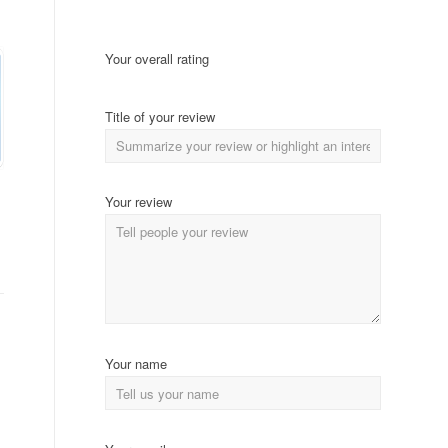
Your overall rating
Title of your review
Your review
Your name