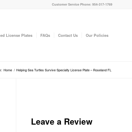
Customer Service Phone: 954-317-1769
ed License Plates
FAQs
Contact Us
Our Policies
e:
Home
/
Helping Sea Turtles Survive Specialty License Plate – Roseland FL
Leave a Review