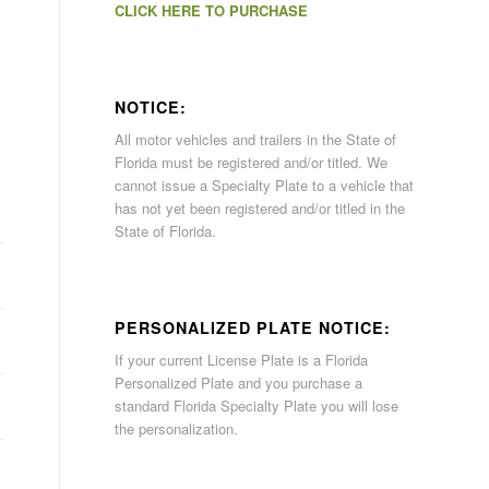
CLICK HERE TO PURCHASE
NOTICE:
All motor vehicles and trailers in the State of
Florida must be registered and/or titled. We
cannot issue a Specialty Plate to a vehicle that
has not yet been registered and/or titled in the
State of Florida.
PERSONALIZED PLATE NOTICE:
If your current License Plate is a Florida
Personalized Plate and you purchase a
standard Florida Specialty Plate you will lose
the personalization.