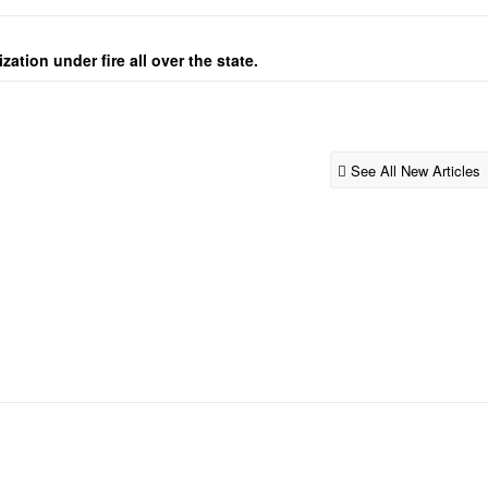
ation under fire all over the state.
See All New Articles