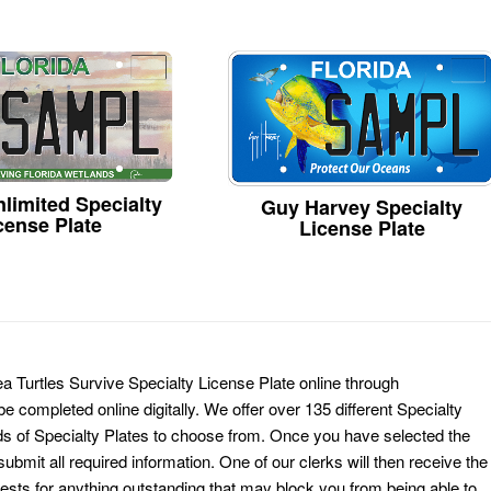
limited Specialty
Guy Harvey Specialty
cense Plate
License Plate
a Turtles Survive Specialty License Plate online through
e completed online digitally. We offer over 135 different Specialty
ds of Specialty Plates to choose from. Once you have selected the
ubmit all required information. One of our clerks will then receive the
ests for anything outstanding that may block you from being able to