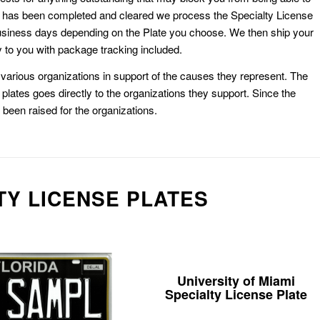
k has been completed and cleared we process the Specialty License
usiness days depending on the Plate you choose. We then ship your
 to you with package tracking included.
or various organizations in support of the causes they represent. The
plates goes directly to the organizations they support. Since the
e been raised for the organizations.
TY LICENSE PLATES
University of Miami
Specialty License Plate