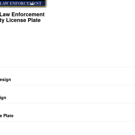
 Law Enforcement
ty License Plate
design
ign
e Plate