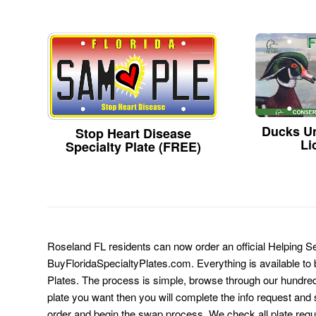
Ducks Un
Stop Heart Disease
Li
Specialty Plate (FREE)
Roseland FL residents can now order an official Helping Se
BuyFloridaSpecialtyPlates.com. Everything is available to b
Plates. The process is simple, browse through our hundre
plate you want then you will complete the info request and s
order and begin the swap process. We check all plate requ