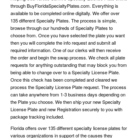
through BuyFloridaSpecialtyPlates.com. Everything is
available to be completed online digitally. We offer over
135 different Specialty Plates. The process is simple,
browse through our hundreds of Specialty Plates to
choose from. Once you have selected the plate you want
then you will complete the info request and submit all
required information. One of our clerks will then receive
the order and begin the swap process. We check all plate
requests for anything outstanding that may block you from
being able to change over to a Specialty License Plate.
Once this check has been completed and cleared we
process the Specialty License Plate request. The process
can take anywhere from 1-3 business days depending on
the Plate you choose. We then ship your new Specialty
License Plate and new Registration securely to you with
package tracking included.
Florida offers over 135 different specialty license plates for
various organizations in support of the causes they