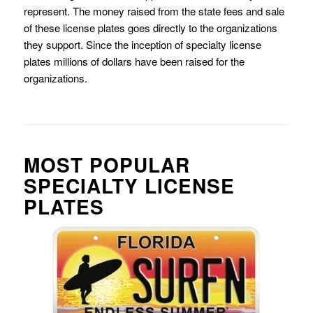
represent. The money raised from the state fees and sale
of these license plates goes directly to the organizations
they support. Since the inception of specialty license
plates millions of dollars have been raised for the
organizations.
MOST POPULAR
SPECIALTY LICENSE
PLATES