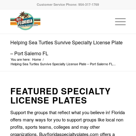
Customer Service Phone: 954-317-1769
Helping Sea Turtles Survive Specialty License Plate
– Port Salerno FL
You are here:
Home
/
Helping Sea Turtles Survive Specialty License Plate – Port Salerno FL...
FEATURED SPECIALTY
LICENSE PLATES
Support the groups that reflect what you believe in! Florida
offers many ways for you to support groups like local non
profits, sports teams, colleges and may other
organizations. Buyfloridaspecialtyplates.com offers a