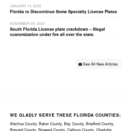
JANUARY 14, 2025
Florida to Discontinue Some Specialty License Plates
NOVEMBER 29, 2024
South Florida License plate crackdown – Illegal
customization under fire all over the state.
See All New Articles
WE GLADLY SERVE THESE FLORIDA COUNTIES:
Alachua County, Baker County, Bay County, Bradford County,
Brevard County, Broward County, Calhoun County, Charlotte