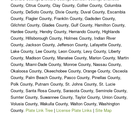
County, Citrus County, Clay County, Collier County, Columbia
County, DeSoto County, Dixie County, Duval County, Escambia
County, Flagler County, Franklin County, Gadsden County,
Gilchrist County, Glades County, Gulf County, Hamilton County,
Hardee County, Hendry County, Hernando County, Highlands
County, Hillsborough County, Holmes County, Indian River
County, Jackson County, Jefferson County, Lafayette County,
Lake County, Lee County, Leon County, Levy County, Liberty
County, Madison County, Manatee County, Marion County, Martin
County, Miami-Dade County, Monroe County, Nassau County,
Okaloosa County, Okeechobee County, Orange County, Osceola
County, Palm Beach County, Pasco County, Pinellas County,
Polk County, Putnam County, St. Johns County, St. Lucie
County, Santa Rosa County, Sarasota County, Seminole County,
Sumter County, Suwannee County, Taylor County, Union County,
Volusia County, Wakulla County, Walton County, Washington
County.
Plate Link Tree
|
License Plate Links
|
Site Map