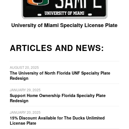
University of Miami Specialty License Plate
ARTICLES AND NEWS:
AUGUST 20, 2025
The University of North Florida UNF Specialty Plate
Redesign
JANUARY 29, 2025
Support Home Ownership Florida Specialty Plate
Redesign
JANUARY 20, 2025
15% Discount Available for The Ducks Unlimited
License Plate