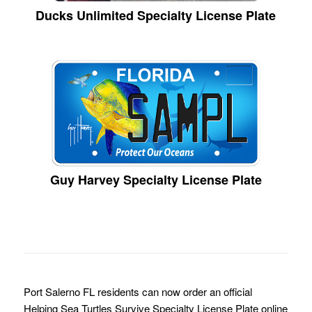
Ducks Unlimited Specialty License Plate
Guy Harvey Specialty License Plate
Port Salerno FL residents can now order an official
Helping Sea Turtles Survive Specialty License Plate online