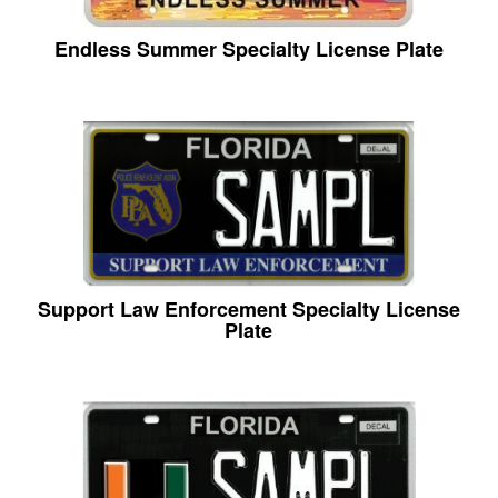
Endless Summer Specialty License Plate
Support Law Enforcement Specialty License
Plate