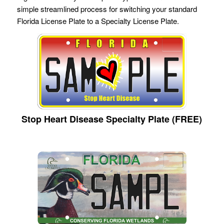
simple streamlined process for switching your standard
Florida License Plate to a Specialty License Plate.
Stop Heart Disease Specialty Plate (FREE)