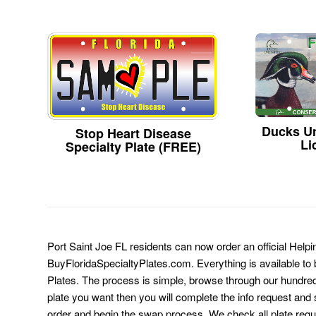
Ducks Un
Stop Heart Disease
Li
Specialty Plate (FREE)
Port Saint Joe FL residents can now order an official Help
BuyFloridaSpecialtyPlates.com. Everything is available to b
Plates. The process is simple, browse through our hundre
plate you want then you will complete the info request and s
order and begin the swap process. We check all plate requ