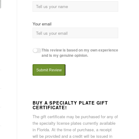
Your email
This review is based on my own experience
and is my genuine opinion.
Submit Review
BUY A SPECIALTY PLATE GIFT
CERTIFICATE!
The gift certificate may be purchased for any of
the specialty license plates currently available
in Florida. At the time of purchase, a receipt
will be provided and a credit will be issued in