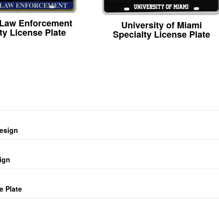
 Law Enforcement
University of Miami
ty License Plate
Specialty License Plate
design
ign
e Plate