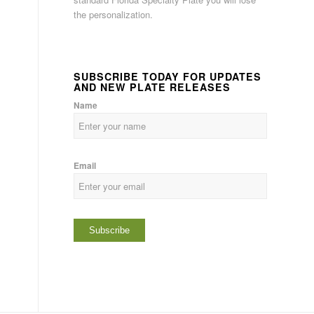
the personalization.
SUBSCRIBE TODAY FOR UPDATES
AND NEW PLATE RELEASES
Name
Email