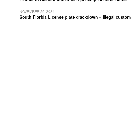
NOVEMBER 29, 2024
South Florida License plate crackdown – Illegal customiz