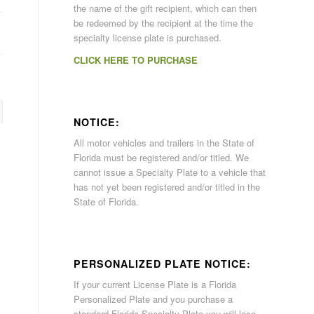
the name of the gift recipient, which can then
be redeemed by the recipient at the time the
specialty license plate is purchased.
CLICK HERE TO PURCHASE
NOTICE:
All motor vehicles and trailers in the State of
Florida must be registered and/or titled. We
cannot issue a Specialty Plate to a vehicle that
has not yet been registered and/or titled in the
State of Florida.
PERSONALIZED PLATE NOTICE:
If your current License Plate is a Florida
Personalized Plate and you purchase a
standard Florida Specialty Plate you will lose