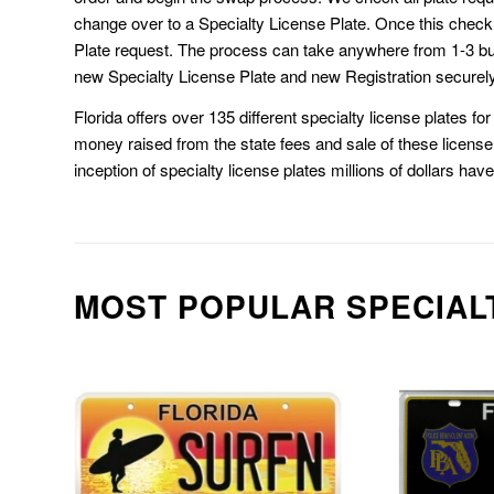
change over to a Specialty License Plate. Once this chec
Plate request. The process can take anywhere from 1-3 b
new Specialty License Plate and new Registration securely
Florida offers over 135 different specialty license plates f
money raised from the state fees and sale of these license 
inception of specialty license plates millions of dollars hav
MOST POPULAR SPECIAL