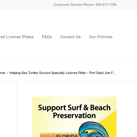
Customer Service Phone: 954-317-1769
ed License Plates
FAQs
Contact Us
Our Policies
ome
/
Helping Sea Turtles Survive Specialty License Plate – Port Saint Joe F...