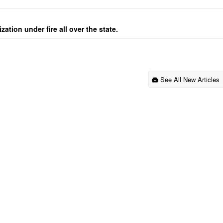
ation under fire all over the state.
See All New Articles