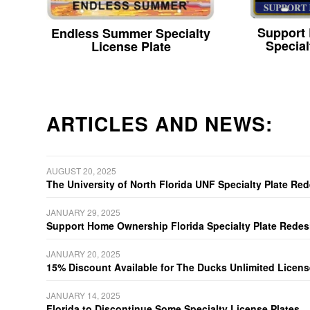
Support
Endless Summer Specialty
Special
License Plate
ARTICLES AND NEWS:
AUGUST 20, 2025
The University of North Florida UNF Specialty Plate Re
JANUARY 29, 2025
Support Home Ownership Florida Specialty Plate Redes
JANUARY 20, 2025
15% Discount Available for The Ducks Unlimited Licens
JANUARY 14, 2025
Florida to Discontinue Some Specialty License Plates