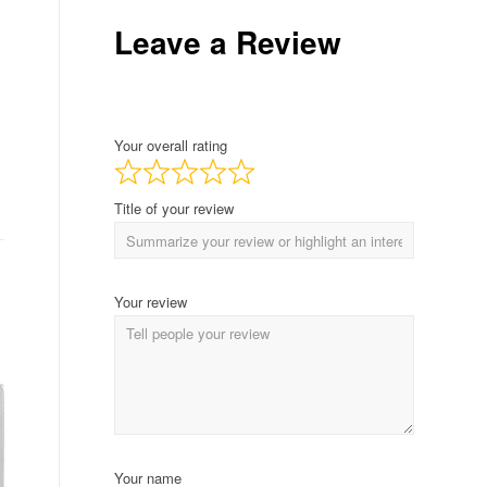
Leave a Review
Your overall rating
Title of your review
Your review
Your name