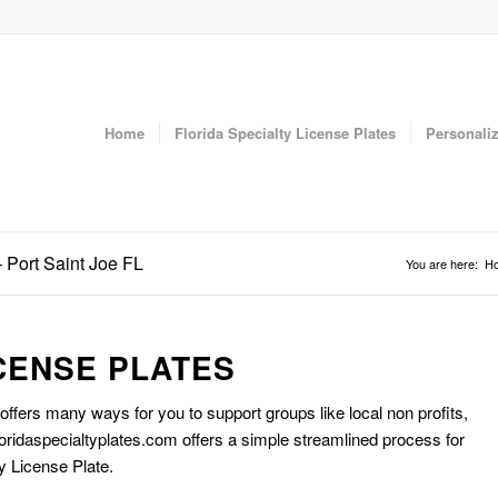
Home
Florida Specialty License Plates
Personaliz
 Port Saint Joe FL
You are here:
H
CENSE PLATES
 offers many ways for you to support groups like local non profits,
oridaspecialtyplates.com offers a simple streamlined process for
y License Plate.