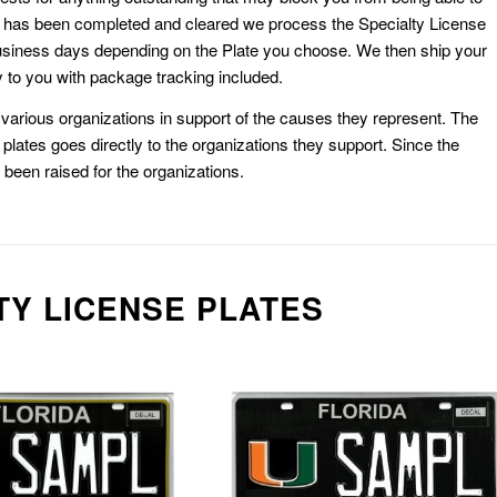
k has been completed and cleared we process the Specialty License
usiness days depending on the Plate you choose. We then ship your
 to you with package tracking included.
or various organizations in support of the causes they represent. The
plates goes directly to the organizations they support. Since the
e been raised for the organizations.
TY LICENSE PLATES