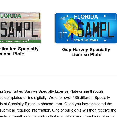
limited Specialty
Guy Harvey Specialty
cense Plate
License Plate
ing Sea Turtles Survive Specialty License Plate online through
e completed online digitally. We offer over 135 different Specialty
ds of Specialty Plates to choose from. Once you have selected the
ubmit all required information. One of our clerks will then receive the
ests for anything outstanding that may block you from being able to