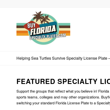
Helping Sea Turtles Survive Specialty License Plate –
FEATURED SPECIALTY LI
Support the groups that reflect what you believe in! Florida
sports teams, colleges and may other organizations. Buyfl
switching your standard Florida License Plate to a Specialt