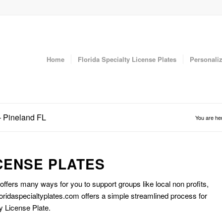
Home
Florida Specialty License Plates
Personaliz
– Pineland FL
You are he
CENSE PLATES
 offers many ways for you to support groups like local non profits,
oridaspecialtyplates.com offers a simple streamlined process for
y License Plate.