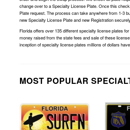
change over to a Specialty License Plate. Once this chec
Plate request. The process can take anywhere from 1-3 b
new Specialty License Plate and new Registration securely
Florida offers over 135 different specialty license plates f
money raised from the state fees and sale of these license 
inception of specialty license plates millions of dollars hav
MOST POPULAR SPECIAL