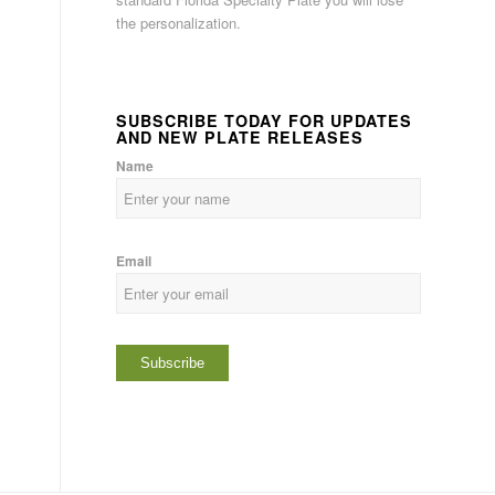
the personalization.
SUBSCRIBE TODAY FOR UPDATES
AND NEW PLATE RELEASES
Name
Email