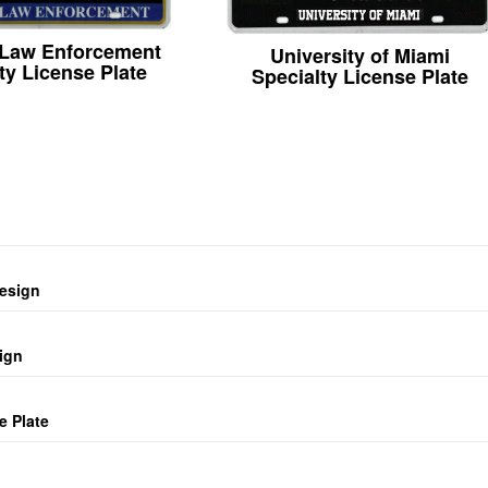
 Law Enforcement
University of Miami
ty License Plate
Specialty License Plate
design
ign
e Plate