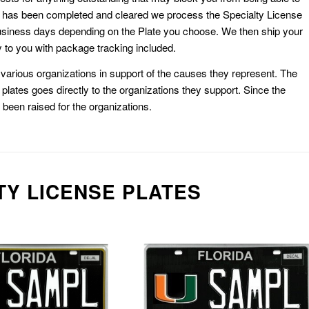
k has been completed and cleared we process the Specialty License
usiness days depending on the Plate you choose. We then ship your
 to you with package tracking included.
or various organizations in support of the causes they represent. The
plates goes directly to the organizations they support. Since the
e been raised for the organizations.
TY LICENSE PLATES