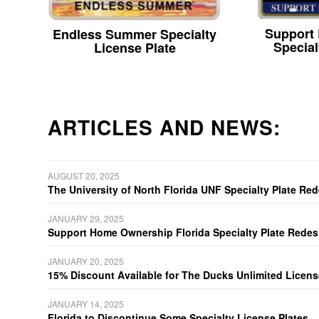
Support
Endless Summer Specialty
Special
License Plate
ARTICLES AND NEWS:
AUGUST 20, 2025
The University of North Florida UNF Specialty Plate Re
JANUARY 29, 2025
Support Home Ownership Florida Specialty Plate Redes
JANUARY 20, 2025
15% Discount Available for The Ducks Unlimited Licens
JANUARY 14, 2025
Florida to Discontinue Some Specialty License Plates