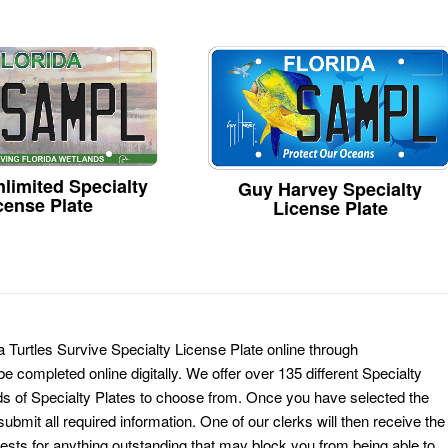
limited Specialty
Guy Harvey Specialty
cense Plate
License Plate
a Turtles Survive Specialty License Plate online through
e completed online digitally. We offer over 135 different Specialty
ds of Specialty Plates to choose from. Once you have selected the
ubmit all required information. One of our clerks will then receive the
ests for anything outstanding that may block you from being able to