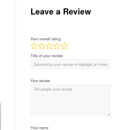
Leave a Review
Your overall rating
Title of your review
Your review
Your name