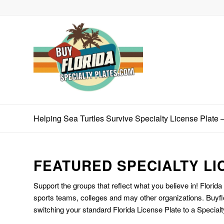
Helping Sea Turtles Survive Specialty License Plate 
FEATURED SPECIALTY LI
Support the groups that reflect what you believe in! Florida
sports teams, colleges and may other organizations. Buyfl
switching your standard Florida License Plate to a Specialt