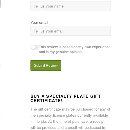
Your email
This review is based on my own experience
and is my genuine opinion.
Submit Review
BUY A SPECIALTY PLATE GIFT
CERTIFICATE!
The gift certificate may be purchased for any of
the specialty license plates currently available
in Florida. At the time of purchase, a receipt
will be provided and a credit will be issued in