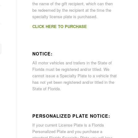
the name of the gift recipient, which can then
be redeemed by the recipient at the time the
specialty license plate is purchased.
CLICK HERE TO PURCHASE
NOTICE:
All motor vehicles and trailers in the State of
Florida must be registered and/or titled. We
cannot issue a Specialty Plate to a vehicle that
has not yet been registered and/or titled in the
State of Florida.
PERSONALIZED PLATE NOTICE:
If your current License Plate is a Florida
Personalized Plate and you purchase a
standard Florida Specialty Plate you will lose