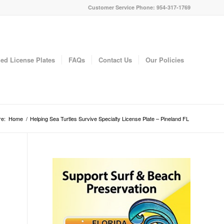
Customer Service Phone: 954-317-1769
ed License Plates
FAQs
Contact Us
Our Policies
re:
Home
/
Helping Sea Turtles Survive Specialty License Plate – Pineland FL