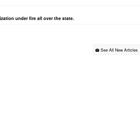
ation under fire all over the state.
See All New Articles