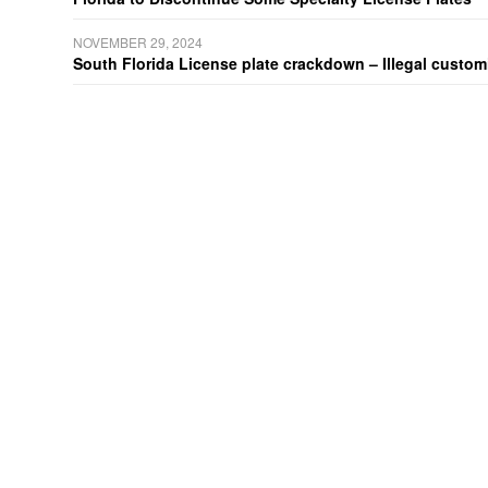
NOVEMBER 29, 2024
South Florida License plate crackdown – Illegal customiz