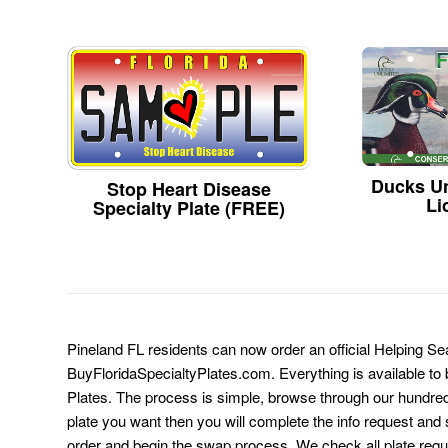
Ducks Un
Stop Heart Disease
Li
Specialty Plate (FREE)
Pineland FL residents can now order an official Helping Se
BuyFloridaSpecialtyPlates.com. Everything is available to b
Plates. The process is simple, browse through our hundre
plate you want then you will complete the info request and s
order and begin the swap process. We check all plate requ