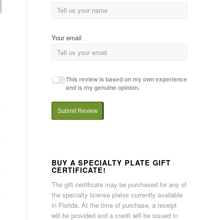
Your email
This review is based on my own experience
and is my genuine opinion.
Submit Review
BUY A SPECIALTY PLATE GIFT
CERTIFICATE!
The gift certificate may be purchased for any of
the specialty license plates currently available
in Florida. At the time of purchase, a receipt
will be provided and a credit will be issued in