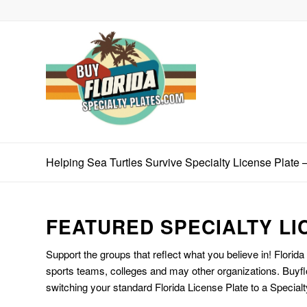
Helping Sea Turtles Survive Specialty License Plat
FEATURED SPECIALTY LI
Support the groups that reflect what you believe in! Florida
sports teams, colleges and may other organizations. Buyfl
switching your standard Florida License Plate to a Specialt