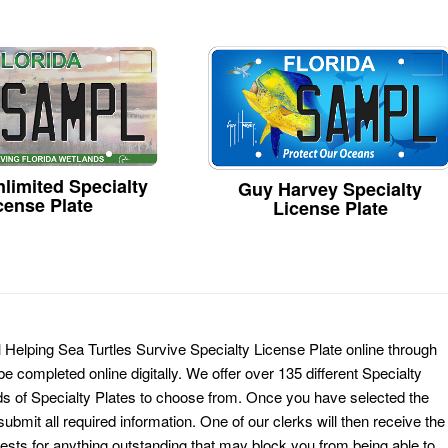
limited Specialty
Guy Harvey Specialty
cense Plate
License Plate
Helping Sea Turtles Survive Specialty License Plate online through
e completed online digitally. We offer over 135 different Specialty
ds of Specialty Plates to choose from. Once you have selected the
ubmit all required information. One of our clerks will then receive the
ests for anything outstanding that may block you from being able to