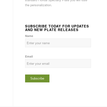
the personalization.
SUBSCRIBE TODAY FOR UPDATES
AND NEW PLATE RELEASES
Name
Email