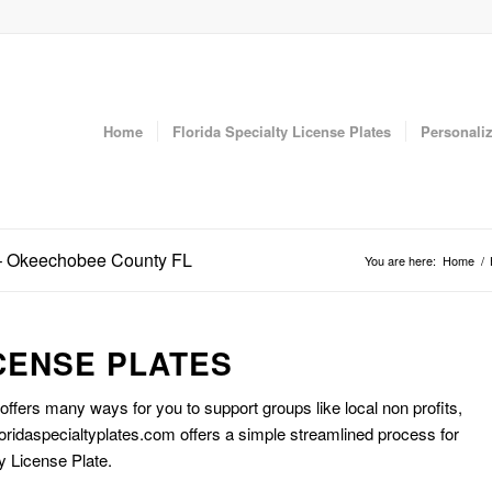
Home
Florida Specialty License Plates
Personaliz
e – Okeechobee County FL
You are here:
Home
/
CENSE PLATES
 offers many ways for you to support groups like local non profits,
oridaspecialtyplates.com offers a simple streamlined process for
y License Plate.