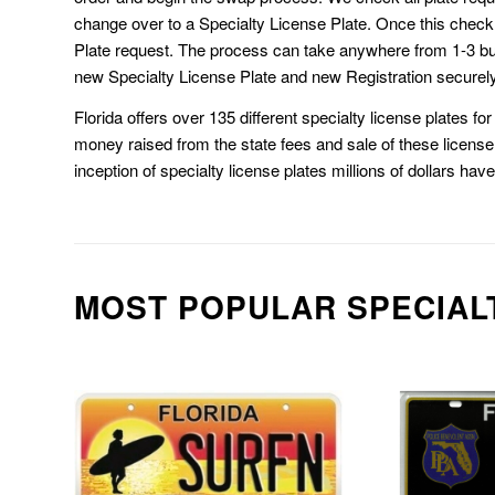
change over to a Specialty License Plate. Once this chec
Plate request. The process can take anywhere from 1-3 b
new Specialty License Plate and new Registration securely
Florida offers over 135 different specialty license plates f
money raised from the state fees and sale of these license 
inception of specialty license plates millions of dollars hav
MOST POPULAR SPECIAL