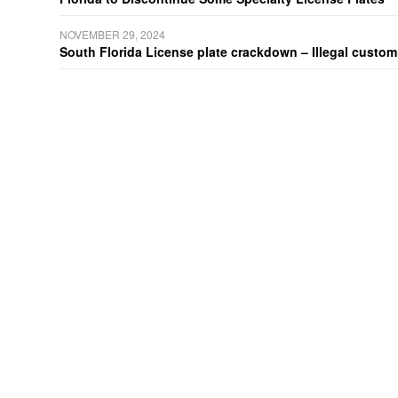
NOVEMBER 29, 2024
South Florida License plate crackdown – Illegal customiz