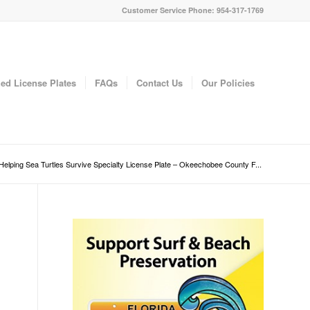
Customer Service Phone: 954-317-1769
ed License Plates
FAQs
Contact Us
Our Policies
Helping Sea Turtles Survive Specialty License Plate – Okeechobee County F...