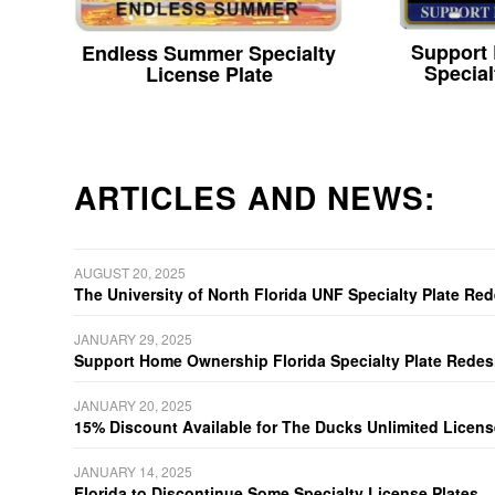
Support
Endless Summer Specialty
Special
License Plate
ARTICLES AND NEWS:
AUGUST 20, 2025
The University of North Florida UNF Specialty Plate Re
JANUARY 29, 2025
Support Home Ownership Florida Specialty Plate Redes
JANUARY 20, 2025
15% Discount Available for The Ducks Unlimited Licens
JANUARY 14, 2025
Florida to Discontinue Some Specialty License Plates