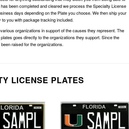
k has been completed and cleared we process the Specialty License
usiness days depending on the Plate you choose. We then ship your
 to you with package tracking included.
or various organizations in support of the causes they represent. The
plates goes directly to the organizations they support. Since the
e been raised for the organizations.
TY LICENSE PLATES