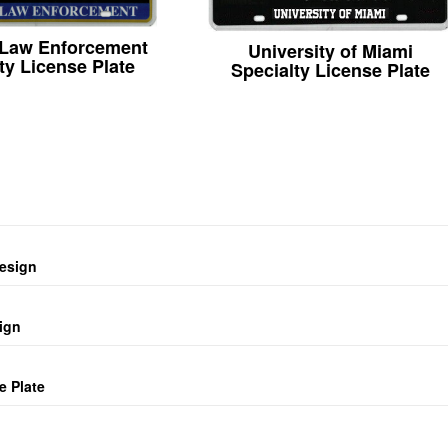
 Law Enforcement
University of Miami
ty License Plate
Specialty License Plate
design
ign
e Plate