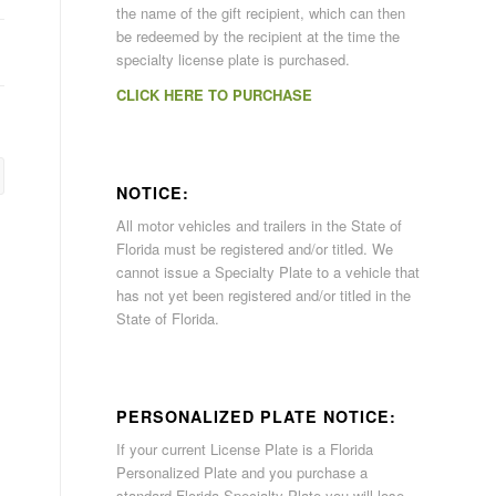
the name of the gift recipient, which can then
be redeemed by the recipient at the time the
specialty license plate is purchased.
CLICK HERE TO PURCHASE
NOTICE:
All motor vehicles and trailers in the State of
Florida must be registered and/or titled. We
cannot issue a Specialty Plate to a vehicle that
has not yet been registered and/or titled in the
State of Florida.
PERSONALIZED PLATE NOTICE:
If your current License Plate is a Florida
Personalized Plate and you purchase a
standard Florida Specialty Plate you will lose