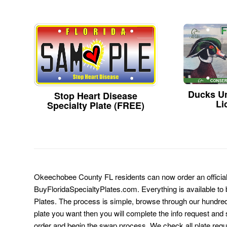
Ducks Un
Stop Heart Disease
Li
Specialty Plate (FREE)
Okeechobee County FL residents can now order an official 
BuyFloridaSpecialtyPlates.com. Everything is available to b
Plates. The process is simple, browse through our hundre
plate you want then you will complete the info request and s
order and begin the swap process. We check all plate requ