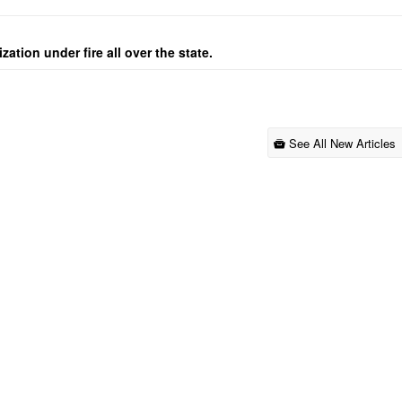
ation under fire all over the state.
See All New Articles