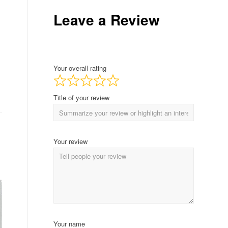
Leave a Review
Your overall rating
Title of your review
Your review
Your name