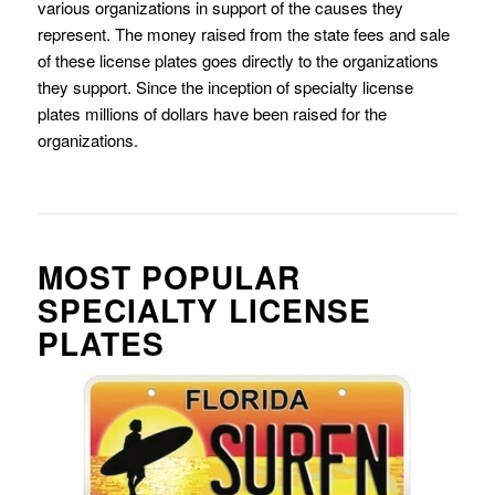
various organizations in support of the causes they
represent. The money raised from the state fees and sale
of these license plates goes directly to the organizations
they support. Since the inception of specialty license
plates millions of dollars have been raised for the
organizations.
MOST POPULAR
SPECIALTY LICENSE
PLATES