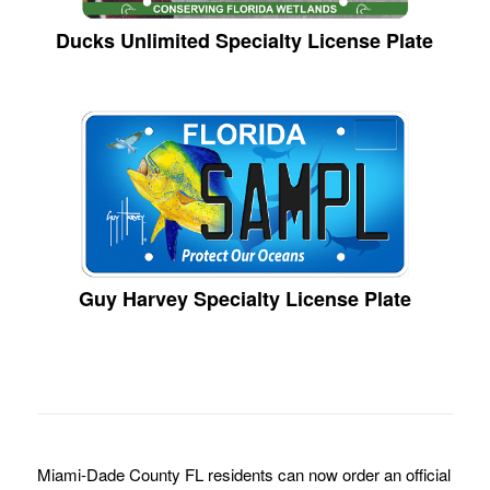
Ducks Unlimited Specialty License Plate
Guy Harvey Specialty License Plate
Miami-Dade County FL residents can now order an official