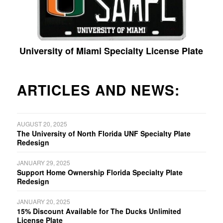
University of Miami Specialty License Plate
ARTICLES AND NEWS:
AUGUST 20, 2025
The University of North Florida UNF Specialty Plate
Redesign
JANUARY 29, 2025
Support Home Ownership Florida Specialty Plate
Redesign
JANUARY 20, 2025
15% Discount Available for The Ducks Unlimited
License Plate