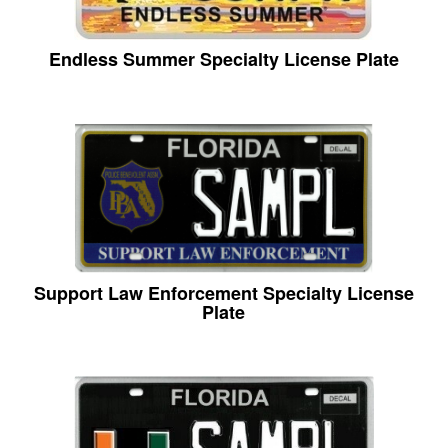
Endless Summer Specialty License Plate
Support Law Enforcement Specialty License
Plate