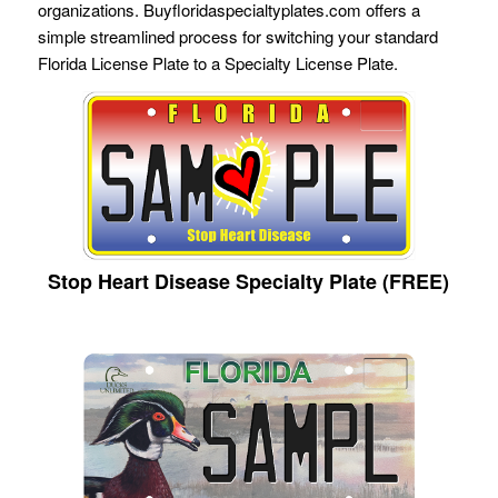
organizations. Buyfloridaspecialtyplates.com offers a
simple streamlined process for switching your standard
Florida License Plate to a Specialty License Plate.
Stop Heart Disease Specialty Plate (FREE)