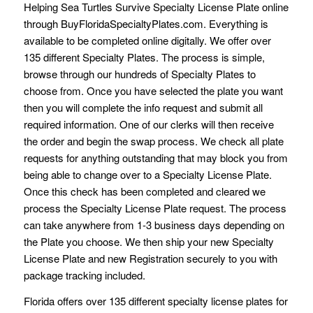
Helping Sea Turtles Survive Specialty License Plate online
through BuyFloridaSpecialtyPlates.com. Everything is
available to be completed online digitally. We offer over
135 different Specialty Plates. The process is simple,
browse through our hundreds of Specialty Plates to
choose from. Once you have selected the plate you want
then you will complete the info request and submit all
required information. One of our clerks will then receive
the order and begin the swap process. We check all plate
requests for anything outstanding that may block you from
being able to change over to a Specialty License Plate.
Once this check has been completed and cleared we
process the Specialty License Plate request. The process
can take anywhere from 1-3 business days depending on
the Plate you choose. We then ship your new Specialty
License Plate and new Registration securely to you with
package tracking included.
Florida offers over 135 different specialty license plates for