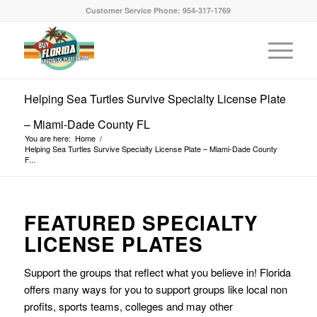
Customer Service Phone: 954-317-1769
Helping Sea Turtles Survive Specialty License Plate
– Miami-Dade County FL
You are here:
Home
/
Helping Sea Turtles Survive Specialty License Plate – Miami-Dade County
F...
FEATURED SPECIALTY
LICENSE PLATES
Support the groups that reflect what you believe in! Florida
offers many ways for you to support groups like local non
profits, sports teams, colleges and may other