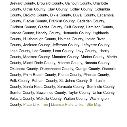
Brevard County, Broward County, Calhoun County, Charlotte
County, Citrus County, Clay County, Collier County, Columbia
County, DeSoto County, Dixie County, Duval County, Escambia
County, Flagler County, Franklin County, Gadsden County,
Gilchrist County, Glades County, Gulf County, Hamilton County,
Hardee County, Hendry County, Hernando County, Highlands
County, Hillsborough County, Holmes County, Indian River
County, Jackson County, Jefferson County, Lafayette County,
Lake County, Lee County, Leon County, Levy County, Liberty
County, Madison County, Manatee County, Marion County, Martin
County, Miami-Dade County, Monroe County, Nassau County,
Okaloosa County, Okeechobee County, Orange County, Osceola
County, Palm Beach County, Pasco County, Pinellas County,
Polk County, Putnam County, St. Johns County, St. Lucie
County, Santa Rosa County, Sarasota County, Seminole County,
Sumter County, Suwannee County, Taylor County, Union County,
Volusia County, Wakulla County, Walton County, Washington
County.
Plate Link Tree
|
License Plate Links
|
Site Map