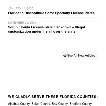
JANUARY 14, 2025
Florida to Discontinue Some Specialty License Plates
NOVEMBER 29, 2024
South Florida License plate crackdown – Illegal
customization under fire all over the state.
See All New Articles
WE GLADLY SERVE THESE FLORIDA COUNTIES:
Alachua County, Baker County, Bay County, Bradford County,