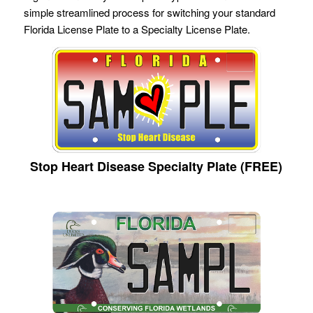
simple streamlined process for switching your standard
Florida License Plate to a Specialty License Plate.
Stop Heart Disease Specialty Plate (FREE)