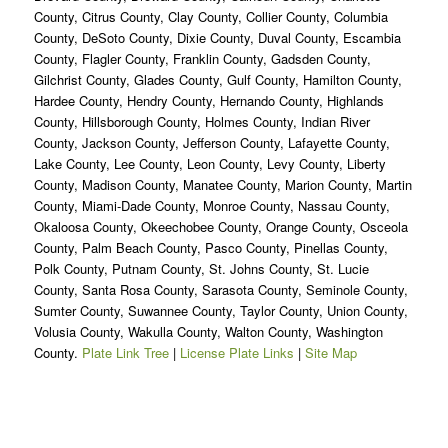
County, Citrus County, Clay County, Collier County, Columbia
County, DeSoto County, Dixie County, Duval County, Escambia
County, Flagler County, Franklin County, Gadsden County,
Gilchrist County, Glades County, Gulf County, Hamilton County,
Hardee County, Hendry County, Hernando County, Highlands
County, Hillsborough County, Holmes County, Indian River
County, Jackson County, Jefferson County, Lafayette County,
Lake County, Lee County, Leon County, Levy County, Liberty
County, Madison County, Manatee County, Marion County, Martin
County, Miami-Dade County, Monroe County, Nassau County,
Okaloosa County, Okeechobee County, Orange County, Osceola
County, Palm Beach County, Pasco County, Pinellas County,
Polk County, Putnam County, St. Johns County, St. Lucie
County, Santa Rosa County, Sarasota County, Seminole County,
Sumter County, Suwannee County, Taylor County, Union County,
Volusia County, Wakulla County, Walton County, Washington
County.
Plate Link Tree
|
License Plate Links
|
Site Map