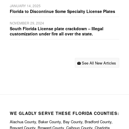
JANUARY 14, 2025
Florida to Discontinue Some Specialty License Plates
NOVEMBER 29, 2024
South Florida License plate crackdown – Illegal
customization under fire all over the state.
See All New Articles
WE GLADLY SERVE THESE FLORIDA COUNTIES:
Alachua County, Baker County, Bay County, Bradford County,
Brevard County, Broward County, Calhoun County, Charlotte