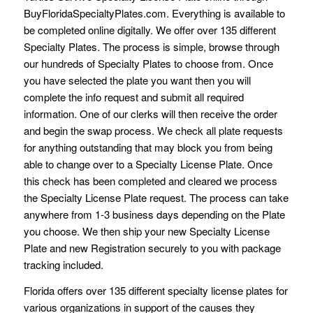
BuyFloridaSpecialtyPlates.com. Everything is available to
be completed online digitally. We offer over 135 different
Specialty Plates. The process is simple, browse through
our hundreds of Specialty Plates to choose from. Once
you have selected the plate you want then you will
complete the info request and submit all required
information. One of our clerks will then receive the order
and begin the swap process. We check all plate requests
for anything outstanding that may block you from being
able to change over to a Specialty License Plate. Once
this check has been completed and cleared we process
the Specialty License Plate request. The process can take
anywhere from 1-3 business days depending on the Plate
you choose. We then ship your new Specialty License
Plate and new Registration securely to you with package
tracking included.
Florida offers over 135 different specialty license plates for
various organizations in support of the causes they