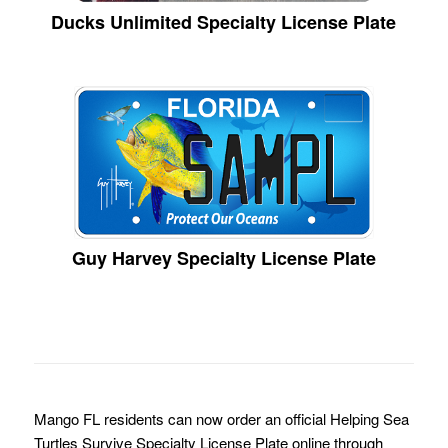
Ducks Unlimited Specialty License Plate
Guy Harvey Specialty License Plate
Mango FL residents can now order an official Helping Sea
Turtles Survive Specialty License Plate online through