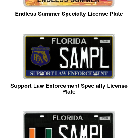
Endless Summer Specialty License Plate
Support Law Enforcement Specialty License
Plate