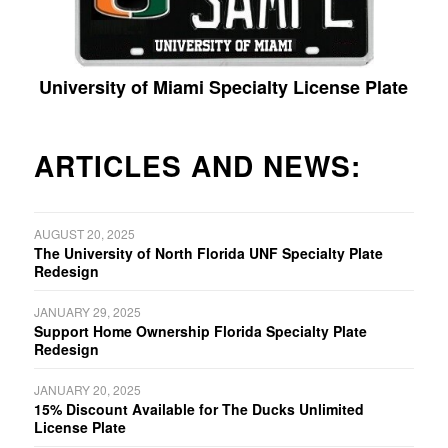
University of Miami Specialty License Plate
ARTICLES AND NEWS:
AUGUST 20, 2025
The University of North Florida UNF Specialty Plate
Redesign
JANUARY 29, 2025
Support Home Ownership Florida Specialty Plate
Redesign
JANUARY 20, 2025
15% Discount Available for The Ducks Unlimited
License Plate