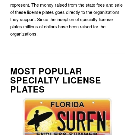
represent. The money raised from the state fees and sale
of these license plates goes directly to the organizations
they support. Since the inception of specialty license
plates millions of dollars have been raised for the
organizations.
MOST POPULAR
SPECIALTY LICENSE
PLATES