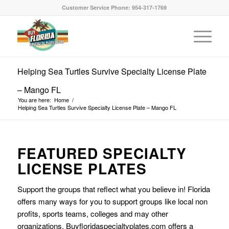
Customer Service Phone: 954-317-1769
Helping Sea Turtles Survive Specialty License Plate
– Mango FL
You are here:
Home
/
Helping Sea Turtles Survive Specialty License Plate – Mango FL
FEATURED SPECIALTY
LICENSE PLATES
Support the groups that reflect what you believe in! Florida
offers many ways for you to support groups like local non
profits, sports teams, colleges and may other
organizations. Buyfloridaspecialtyplates.com offers a