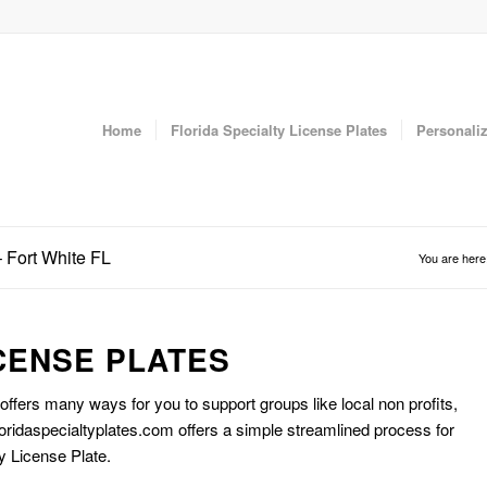
Home
Florida Specialty License Plates
Personaliz
– Fort White FL
You are here
CENSE PLATES
 offers many ways for you to support groups like local non profits,
oridaspecialtyplates.com offers a simple streamlined process for
y License Plate.