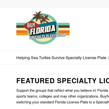
Helping Sea Turtles Survive Specialty License Plate 
FEATURED SPECIALTY LI
Support the groups that reflect what you believe in! Florida
sports teams, colleges and may other organizations. Buyfl
switching your standard Florida License Plate to a Specialt