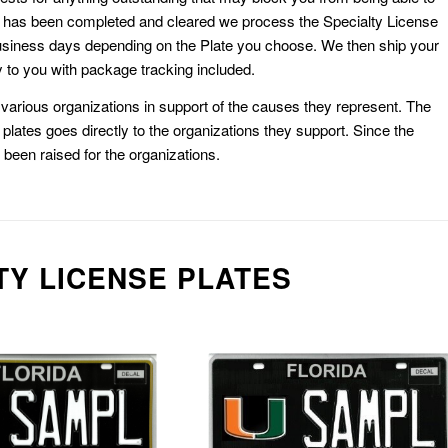
k has been completed and cleared we process the Specialty License
usiness days depending on the Plate you choose. We then ship your
 to you with package tracking included.
or various organizations in support of the causes they represent. The
plates goes directly to the organizations they support. Since the
e been raised for the organizations.
TY LICENSE PLATES