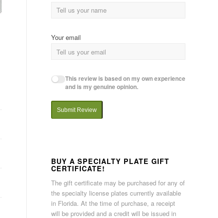
Your email
This review is based on my own experience
and is my genuine opinion.
Submit Review
BUY A SPECIALTY PLATE GIFT
CERTIFICATE!
The gift certificate may be purchased for any of
the specialty license plates currently available
in Florida. At the time of purchase, a receipt
will be provided and a credit will be issued in