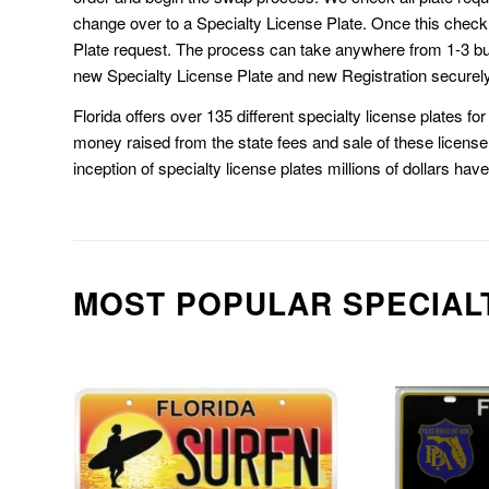
change over to a Specialty License Plate. Once this chec
Plate request. The process can take anywhere from 1-3 b
new Specialty License Plate and new Registration securely
Florida offers over 135 different specialty license plates f
money raised from the state fees and sale of these license 
inception of specialty license plates millions of dollars hav
MOST POPULAR SPECIAL