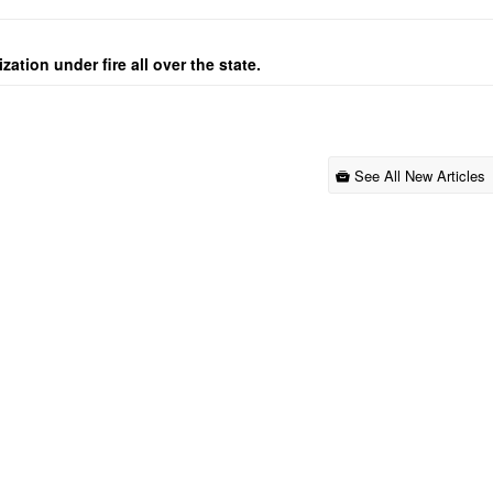
ation under fire all over the state.
See All New Articles