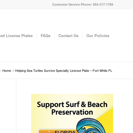
Customer Service Phone: 954-317-1769
ed License Plates
FAQs
Contact Us
Our Policies
:
Home
/
Helping Sea Turtles Survive Specialty License Plate – Fort White FL