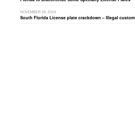
NOVEMBER 29, 2024
South Florida License plate crackdown – Illegal customiz