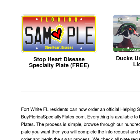
Ducks Un
Stop Heart Disease
Li
Specialty Plate (FREE)
Fort White FL residents can now order an official Helping 
BuyFloridaSpecialtyPlates.com. Everything is available to b
Plates. The process is simple, browse through our hundre
plate you want then you will complete the info request and s
order and begin the swap process. We check all plate requ