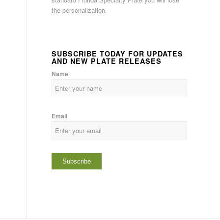
the personalization.
SUBSCRIBE TODAY FOR UPDATES
AND NEW PLATE RELEASES
Name
Email