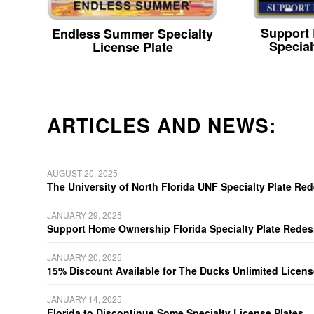
Support
Endless Summer Specialty
Special
License Plate
ARTICLES AND NEWS:
AUGUST 20, 2025
The University of North Florida UNF Specialty Plate Re
JANUARY 29, 2025
Support Home Ownership Florida Specialty Plate Redes
JANUARY 20, 2025
15% Discount Available for The Ducks Unlimited Licens
JANUARY 14, 2025
Florida to Discontinue Some Specialty License Plates