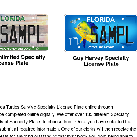
limited Specialty
Guy Harvey Specialty
cense Plate
License Plate
Sea Turtles Survive Specialty License Plate online through
e completed online digitally. We offer over 135 different Specialty
ds of Specialty Plates to choose from. Once you have selected the
ubmit all required information. One of our clerks will then receive the
ests for anything outstanding that may block you from being able to