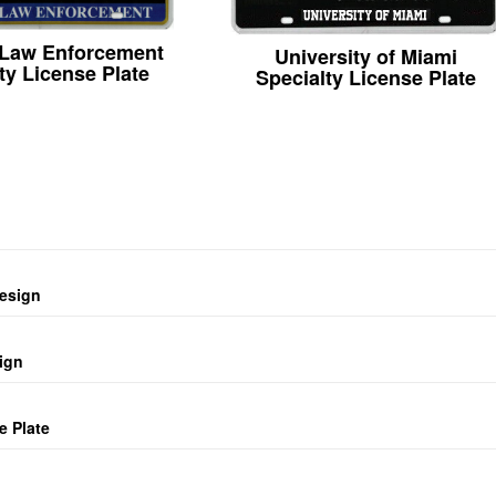
 Law Enforcement
University of Miami
ty License Plate
Specialty License Plate
design
ign
e Plate