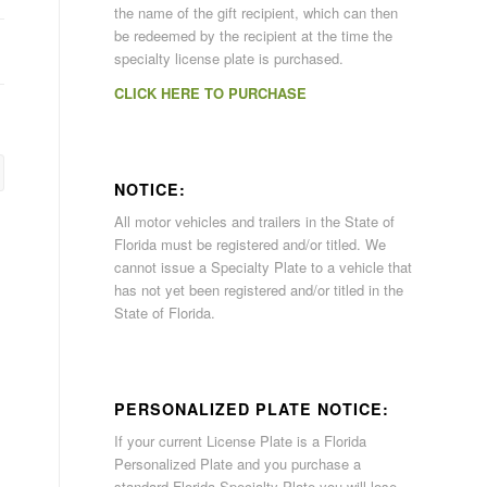
the name of the gift recipient, which can then
be redeemed by the recipient at the time the
specialty license plate is purchased.
CLICK HERE TO PURCHASE
NOTICE:
All motor vehicles and trailers in the State of
Florida must be registered and/or titled. We
cannot issue a Specialty Plate to a vehicle that
has not yet been registered and/or titled in the
State of Florida.
PERSONALIZED PLATE NOTICE:
If your current License Plate is a Florida
Personalized Plate and you purchase a
standard Florida Specialty Plate you will lose