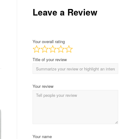
Leave a Review
Your overall rating
Title of your review
Your review
Your name