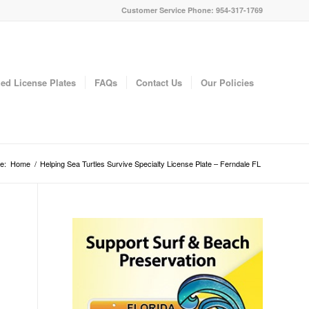
Customer Service Phone: 954-317-1769
ed License Plates
FAQs
Contact Us
Our Policies
e:
Home
/
Helping Sea Turtles Survive Specialty License Plate – Ferndale FL