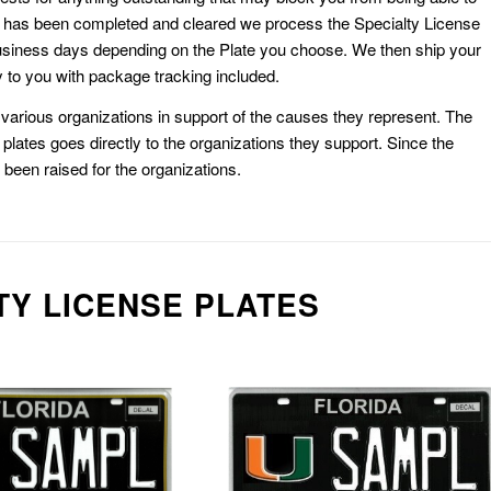
k has been completed and cleared we process the Specialty License
usiness days depending on the Plate you choose. We then ship your
 to you with package tracking included.
or various organizations in support of the causes they represent. The
plates goes directly to the organizations they support. Since the
e been raised for the organizations.
TY LICENSE PLATES