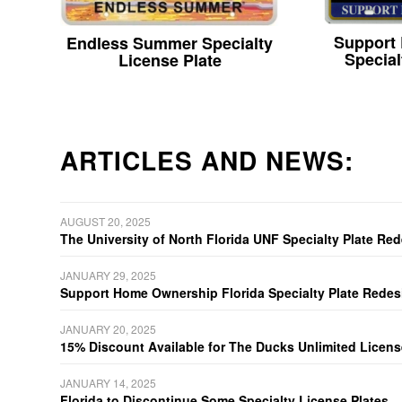
Support
Endless Summer Specialty
Special
License Plate
ARTICLES AND NEWS:
AUGUST 20, 2025
The University of North Florida UNF Specialty Plate Re
JANUARY 29, 2025
Support Home Ownership Florida Specialty Plate Redes
JANUARY 20, 2025
15% Discount Available for The Ducks Unlimited Licens
JANUARY 14, 2025
Florida to Discontinue Some Specialty License Plates