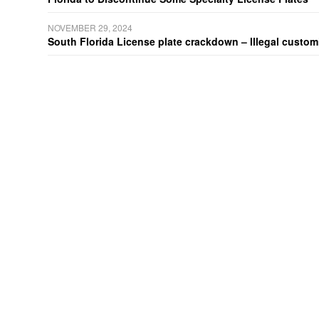
NOVEMBER 29, 2024
South Florida License plate crackdown – Illegal customiz