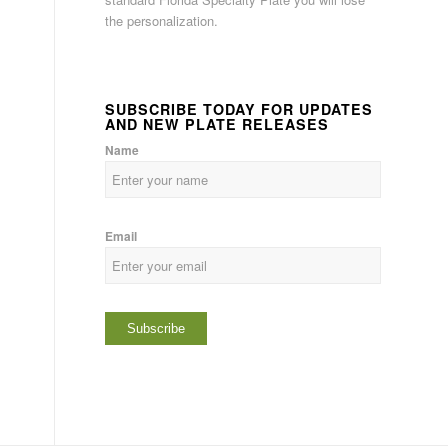
the personalization.
SUBSCRIBE TODAY FOR UPDATES
AND NEW PLATE RELEASES
Name
Email