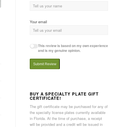
Your email
This review is based on my own experience
and is my genuine opinion.
Submit Review
BUY A SPECIALTY PLATE GIFT
CERTIFICATE!
The gift certificate may be purchased for any of
the specialty license plates currently available
in Florida. At the time of purchase, a receipt
will be provided and a credit will be issued in