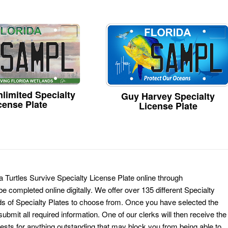
limited Specialty
Guy Harvey Specialty
cense Plate
License Plate
a Turtles Survive Specialty License Plate online through
e completed online digitally. We offer over 135 different Specialty
ds of Specialty Plates to choose from. Once you have selected the
ubmit all required information. One of our clerks will then receive the
ests for anything outstanding that may block you from being able to