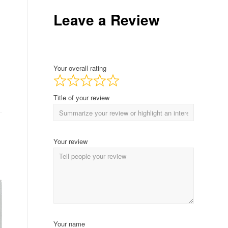
Leave a Review
Your overall rating
Title of your review
Your review
Your name