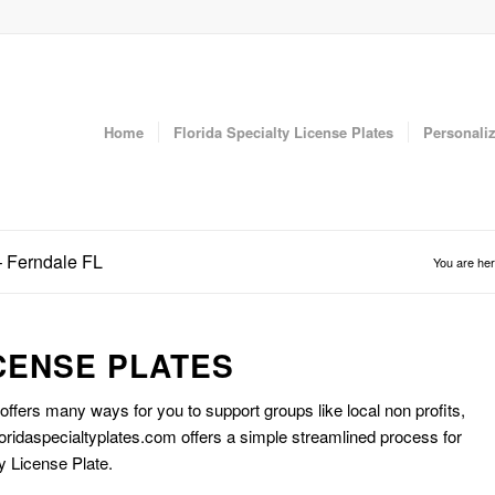
Home
Florida Specialty License Plates
Personaliz
– Ferndale FL
You are her
CENSE PLATES
 offers many ways for you to support groups like local non profits,
oridaspecialtyplates.com offers a simple streamlined process for
y License Plate.