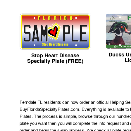
Ducks Un
Stop Heart Disease
Li
Specialty Plate (FREE)
Ferndale FL residents can now order an official Helping Se
BuyFloridaSpecialtyPlates.com. Everything is available to b
Plates. The process is simple, browse through our hundre
plate you want then you will complete the info request and s
order and begin the swap process. We check all plate requ