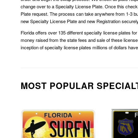
change over to a Specialty License Plate. Once this chec
Plate request. The process can take anywhere from 1-3 b
new Specialty License Plate and new Registration securely
Florida offers over 135 different specialty license plates f
money raised from the state fees and sale of these license 
inception of specialty license plates millions of dollars hav
MOST POPULAR SPECIAL