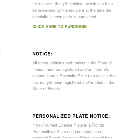
the name of the gift recipient, which can then
be redeemed by the recipient at the time the
specialty license plate is purchased.
CLICK HERE TO PURCHASE
NOTICE:
All motor vehicles and trailers in the State of
Florida must be registered and/or titled. We
cannot issue a Specialty Plate to a vehicle that
has not yet been registered and/or titled in the
State of Florida.
PERSONALIZED PLATE NOTICE:
If your current License Plate is a Florida
Personalized Plate and you purchase a
standard Florida Specialty Plate you will lose