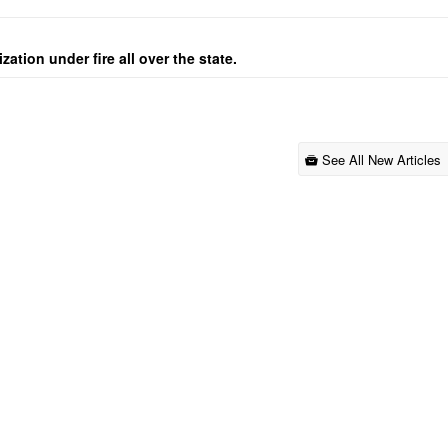
ation under fire all over the state.
See All New Articles