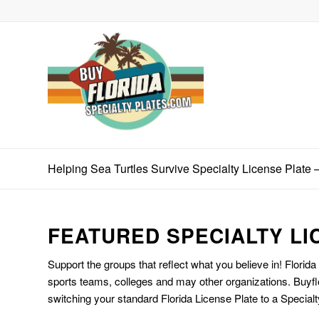
Helping Sea Turtles Survive Specialty License Plate 
FEATURED SPECIALTY LI
Support the groups that reflect what you believe in! Florida
sports teams, colleges and may other organizations. Buyfl
switching your standard Florida License Plate to a Specialt