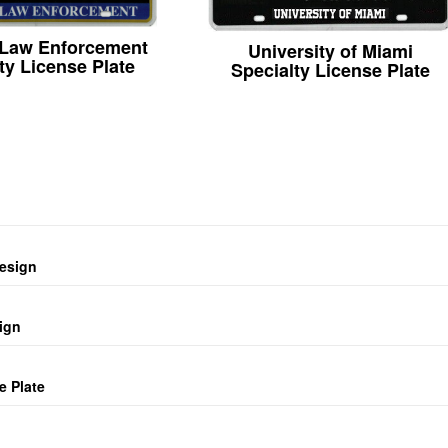
 Law Enforcement
University of Miami
ty License Plate
Specialty License Plate
design
ign
e Plate