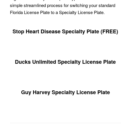
simple streamlined process for switching your standard
Florida License Plate to a Specialty License Plate.
Stop Heart Disease Specialty Plate (FREE)
Ducks Unlimited Specialty License Plate
Guy Harvey Specialty License Plate