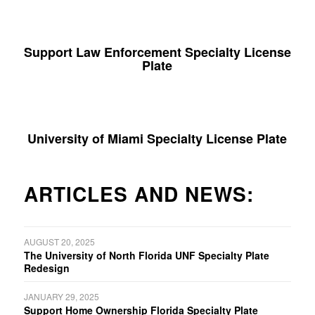
Support Law Enforcement Specialty License
Plate
University of Miami Specialty License Plate
ARTICLES AND NEWS:
AUGUST 20, 2025
The University of North Florida UNF Specialty Plate
Redesign
JANUARY 29, 2025
Support Home Ownership Florida Specialty Plate