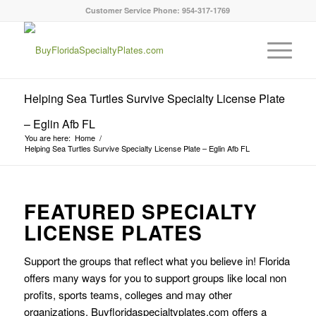
Customer Service Phone: 954-317-1769
Helping Sea Turtles Survive Specialty License Plate
– Eglin Afb FL
You are here:
Home
/
Helping Sea Turtles Survive Specialty License Plate – Eglin Afb FL
FEATURED SPECIALTY
LICENSE PLATES
Support the groups that reflect what you believe in! Florida
offers many ways for you to support groups like local non
profits, sports teams, colleges and may other
organizations. Buyfloridaspecialtyplates.com offers a