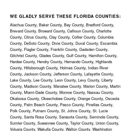
WE GLADLY SERVE THESE FLORIDA COUNTIES:
Alachua County, Baker County, Bay County, Bradford County,
Brevard County, Broward County, Calhoun County, Charlotte
County, Citrus County, Clay County, Collier County, Columbia
County, DeSoto County, Dixie County, Duval County, Escambia
County, Flagler County, Franklin County, Gadsden County,
Gilchrist County, Glades County, Gulf County, Hamilton County,
Hardee County, Hendry County, Hernando County, Highlands
County, Hillsborough County, Holmes County, Indian River
County, Jackson County, Jefferson County, Lafayette County,
Lake County, Lee County, Leon County, Levy County, Liberty
County, Madison County, Manatee County, Marion County, Martin
County, Miami-Dade County, Monroe County, Nassau County,
Okaloosa County, Okeechobee County, Orange County, Osceola
County, Palm Beach County, Pasco County, Pinellas County,
Polk County, Putnam County, St. Johns County, St. Lucie
County, Santa Rosa County, Sarasota County, Seminole County,
Sumter County, Suwannee County, Taylor County, Union County,
Volusia County, Wakulla County, Walton County, Washington