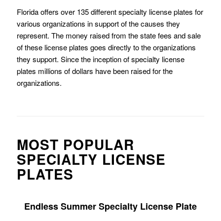
Florida offers over 135 different specialty license plates for
various organizations in support of the causes they
represent. The money raised from the state fees and sale
of these license plates goes directly to the organizations
they support. Since the inception of specialty license
plates millions of dollars have been raised for the
organizations.
MOST POPULAR
SPECIALTY LICENSE
PLATES
Endless Summer Specialty License Plate