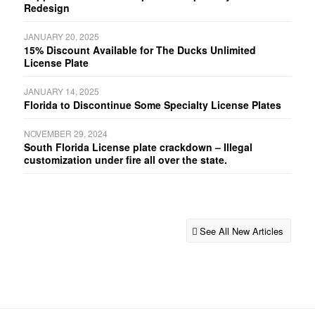
Redesign
JANUARY 20, 2025
15% Discount Available for The Ducks Unlimited
License Plate
JANUARY 14, 2025
Florida to Discontinue Some Specialty License Plates
NOVEMBER 29, 2024
South Florida License plate crackdown – Illegal
customization under fire all over the state.
See All New Articles