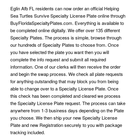
Eglin Afb FL residents can now order an official Helping
Sea Turtles Survive Specialty License Plate online through
BuyFloridaSpecialtyPlates.com. Everything is available to
be completed online digitally. We offer over 135 different
Specialty Plates. The process is simple, browse through
our hundreds of Specialty Plates to choose from. Once
you have selected the plate you want then you will
complete the info request and submit all required
information. One of our clerks will then receive the order
and begin the swap process. We check all plate requests
for anything outstanding that may block you from being
able to change over to a Specialty License Plate. Once
this check has been completed and cleared we process
the Specialty License Plate request. The process can take
anywhere from 1-3 business days depending on the Plate
you choose. We then ship your new Specialty License
Plate and new Registration securely to you with package
tracking included.