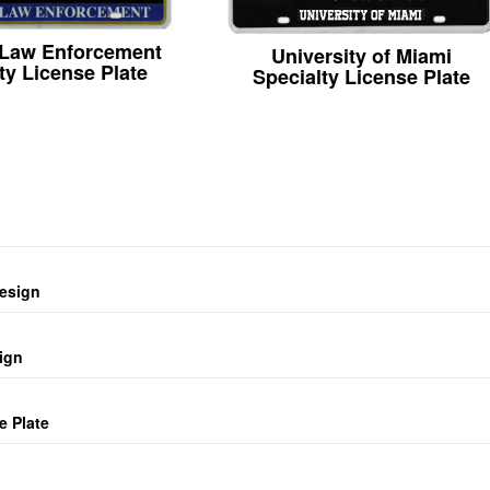
 Law Enforcement
University of Miami
ty License Plate
Specialty License Plate
design
ign
e Plate