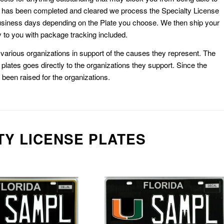
k has been completed and cleared we process the Specialty License
usiness days depending on the Plate you choose. We then ship your
 to you with package tracking included.
or various organizations in support of the causes they represent. The
plates goes directly to the organizations they support. Since the
e been raised for the organizations.
TY LICENSE PLATES