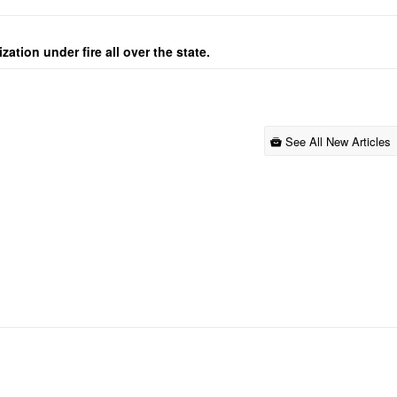
ation under fire all over the state.
See All New Articles