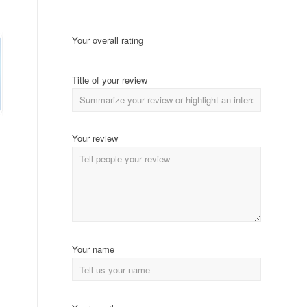
Your overall rating
Title of your review
Your review
Your name