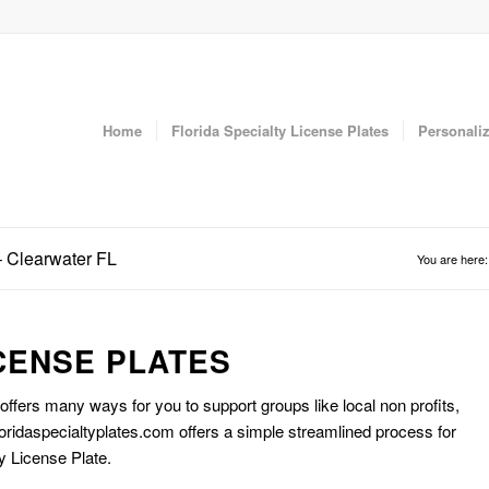
Home
Florida Specialty License Plates
Personaliz
– Clearwater FL
You are here:
CENSE PLATES
 offers many ways for you to support groups like local non profits,
oridaspecialtyplates.com offers a simple streamlined process for
y License Plate.