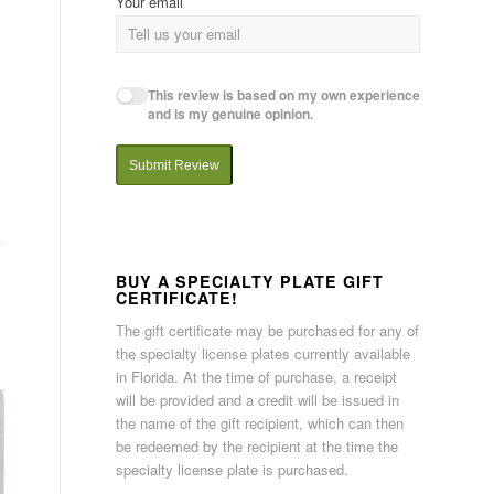
Your email
This review is based on my own experience
and is my genuine opinion.
Submit Review
BUY A SPECIALTY PLATE GIFT
CERTIFICATE!
The gift certificate may be purchased for any of
the specialty license plates currently available
in Florida. At the time of purchase, a receipt
will be provided and a credit will be issued in
the name of the gift recipient, which can then
be redeemed by the recipient at the time the
specialty license plate is purchased.