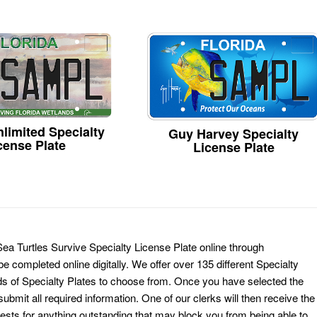
limited Specialty
Guy Harvey Specialty
cense Plate
License Plate
Sea Turtles Survive Specialty License Plate online through
e completed online digitally. We offer over 135 different Specialty
ds of Specialty Plates to choose from. Once you have selected the
ubmit all required information. One of our clerks will then receive the
ests for anything outstanding that may block you from being able to