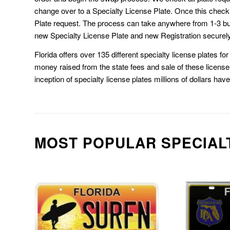
change over to a Specialty License Plate. Once this chec
Plate request. The process can take anywhere from 1-3 b
new Specialty License Plate and new Registration securely
Florida offers over 135 different specialty license plates f
money raised from the state fees and sale of these license 
inception of specialty license plates millions of dollars hav
MOST POPULAR SPECIAL