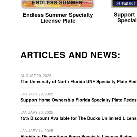
Support
Endless Summer Specialty
Special
License Plate
ARTICLES AND NEWS:
AUGUST 20, 2025
The University of North Florida UNF Specialty Plate Re
JANUARY 29, 2025
Support Home Ownership Florida Specialty Plate Redes
JANUARY 20, 2025
15% Discount Available for The Ducks Unlimited Licens
JANUARY 14, 2025
Florida to Discontinue Some Specialty License Plates