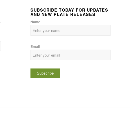
SUBSCRIBE TODAY FOR UPDATES
AND NEW PLATE RELEASES
Name
Email