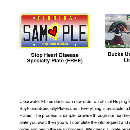
Ducks Un
Stop Heart Disease
Li
Specialty Plate (FREE)
Clearwater FL residents can now order an official Helping 
BuyFloridaSpecialtyPlates.com. Everything is available to b
Plates. The process is simple, browse through our hundre
plate you want then you will complete the info request and s
order and begin the swap process. We check all plate requ