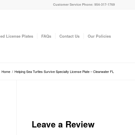
Customer Service Phone: 954-317-1769
ed License Plates
FAQs
Contact Us
Our Policies
Home
/
Helping Sea Turtles Survive Specialty License Plate – Clearwater FL
Leave a Review