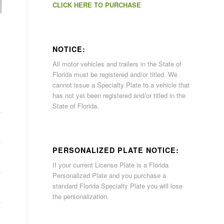
CLICK HERE TO PURCHASE
NOTICE:
All motor vehicles and trailers in the State of
Florida must be registered and/or titled. We
cannot issue a Specialty Plate to a vehicle that
has not yet been registered and/or titled in the
State of Florida.
PERSONALIZED PLATE NOTICE:
If your current License Plate is a Florida
Personalized Plate and you purchase a
standard Florida Specialty Plate you will lose
the personalization.