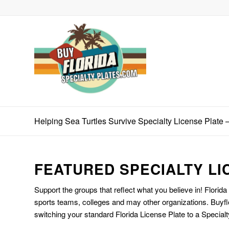
Helping Sea Turtles Survive Specialty License Plate 
FEATURED SPECIALTY LI
Support the groups that reflect what you believe in! Florida
sports teams, colleges and may other organizations. Buyfl
switching your standard Florida License Plate to a Specialt