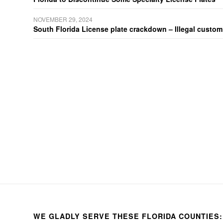
NOVEMBER 29, 2024
South Florida License plate crackdown – Illegal customiz
WE GLADLY SERVE THESE FLORIDA COUNTIES: