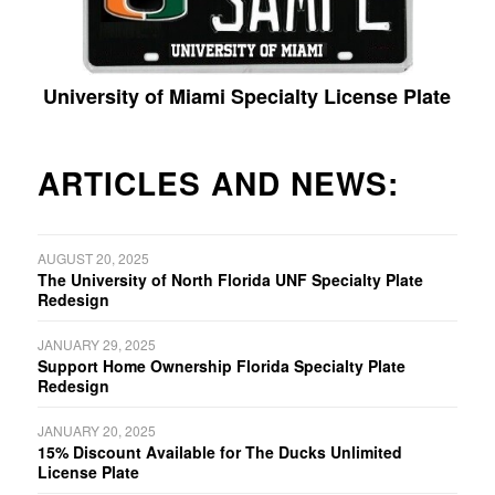
University of Miami Specialty License Plate
ARTICLES AND NEWS:
AUGUST 20, 2025
The University of North Florida UNF Specialty Plate
Redesign
JANUARY 29, 2025
Support Home Ownership Florida Specialty Plate
Redesign
JANUARY 20, 2025
15% Discount Available for The Ducks Unlimited
License Plate