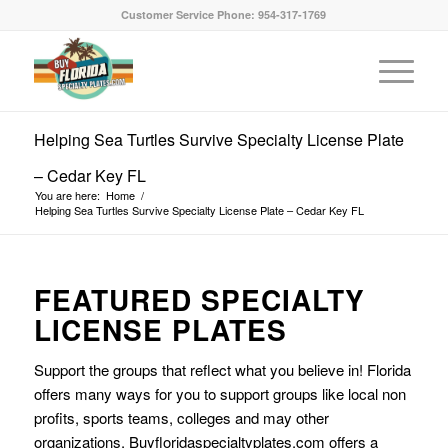
Customer Service Phone: 954-317-1769
Helping Sea Turtles Survive Specialty License Plate
– Cedar Key FL
You are here:
Home
/
Helping Sea Turtles Survive Specialty License Plate – Cedar Key FL
FEATURED SPECIALTY
LICENSE PLATES
Support the groups that reflect what you believe in! Florida
offers many ways for you to support groups like local non
profits, sports teams, colleges and may other
organizations. Buyfloridaspecialtyplates.com offers a