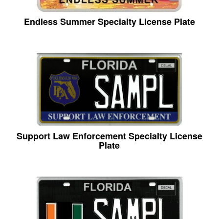
Endless Summer Specialty License Plate
Support Law Enforcement Specialty License
Plate