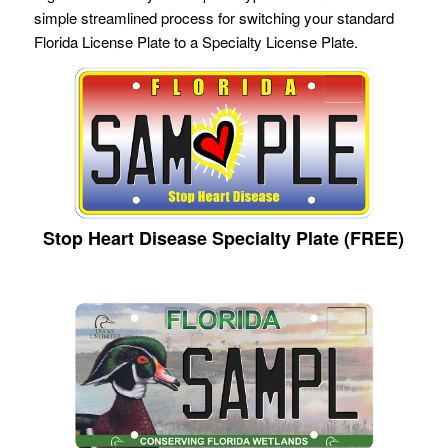
simple streamlined process for switching your standard
Florida License Plate to a Specialty License Plate.
Stop Heart Disease Specialty Plate (FREE)