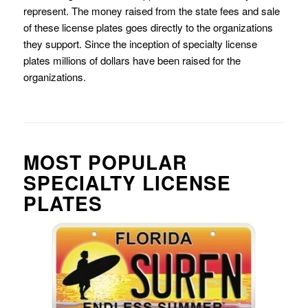
represent. The money raised from the state fees and sale
of these license plates goes directly to the organizations
they support. Since the inception of specialty license
plates millions of dollars have been raised for the
organizations.
MOST POPULAR
SPECIALTY LICENSE
PLATES