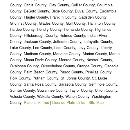
County, Citrus County, Clay County, Collier County, Columbia
County, DeSoto County, Dixie County, Duval County, Escambia
County, Flagler County, Franklin County, Gadsden County,
Gilchrist County, Glades County, Gulf County, Hamilton County,
Hardee County, Hendry County, Hernando County, Highlands
County, Hillsborough County, Holmes County, Indian River
County, Jackson County, Jefferson County, Lafayette County,
Lake County, Lee County, Leon County, Levy County, Liberty
County, Madison County, Manatee County, Marion County, Martin
County, Miami-Dade County, Monroe County, Nassau County,
Okaloosa County, Okeechobee County, Orange County, Osceola
County, Palm Beach County, Pasco County, Pinellas County,
Polk County, Putnam County, St. Johns County, St. Lucie
County, Santa Rosa County, Sarasota County, Seminole County,
Sumter County, Suwannee County, Taylor County, Union County,
Volusia County, Wakulla County, Walton County, Washington
County.
Plate Link Tree
|
License Plate Links
|
Site Map