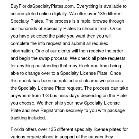
BuyFloridaSpecialtyPlates.com. Everything is available to
be completed online digitally. We offer over 135 different
Specialty Plates. The process is simple, browse through
our hundreds of Specialty Plates to choose from. Once
you have selected the plate you want then you will
complete the info request and submit all required
information. One of our clerks will then receive the order
and begin the swap process. We check all plate requests
for anything outstanding that may block you from being
able to change over to a Specialty License Plate. Once
this check has been completed and cleared we process
the Specialty License Plate request. The process can take
anywhere from 1-3 business days depending on the Plate
you choose. We then ship your new Specialty License
Plate and new Registration securely to you with package
tracking included.
Florida offers over 135 different specialty license plates for
various organizations in support of the causes they