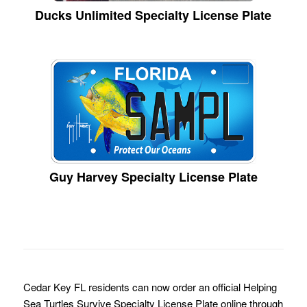
Ducks Unlimited Specialty License Plate
Guy Harvey Specialty License Plate
Cedar Key FL residents can now order an official Helping
Sea Turtles Survive Specialty License Plate online through