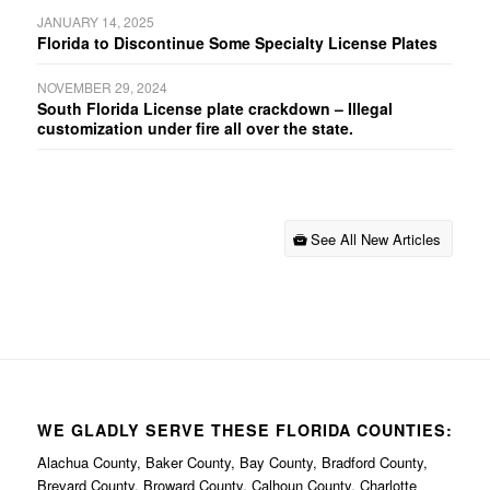
JANUARY 14, 2025
Florida to Discontinue Some Specialty License Plates
NOVEMBER 29, 2024
South Florida License plate crackdown – Illegal
customization under fire all over the state.
See All New Articles
WE GLADLY SERVE THESE FLORIDA COUNTIES:
Alachua County, Baker County, Bay County, Bradford County,
Brevard County, Broward County, Calhoun County, Charlotte