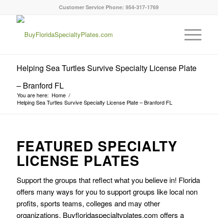
Customer Service Phone: 954-317-1769
Helping Sea Turtles Survive Specialty License Plate
– Branford FL
You are here:
Home
/
Helping Sea Turtles Survive Specialty License Plate – Branford FL
FEATURED SPECIALTY
LICENSE PLATES
Support the groups that reflect what you believe in! Florida
offers many ways for you to support groups like local non
profits, sports teams, colleges and may other
organizations. Buyfloridaspecialtyplates.com offers a