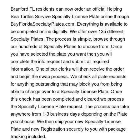
Branford FL residents can now order an official Helping
Sea Turtles Survive Specialty License Plate online through
BuyFloridaSpecialtyPlates.com. Everything is available to
be completed online digitally. We offer over 135 different
Specialty Plates. The process is simple, browse through
our hundreds of Specialty Plates to choose from. Once
you have selected the plate you want then you will
complete the info request and submit all required
information. One of our clerks will then receive the order
and begin the swap process. We check all plate requests
for anything outstanding that may block you from being
able to change over to a Specialty License Plate. Once
this check has been completed and cleared we process
the Specialty License Plate request. The process can take
anywhere from 1-3 business days depending on the Plate
you choose. We then ship your new Specialty License
Plate and new Registration securely to you with package
tracking included.