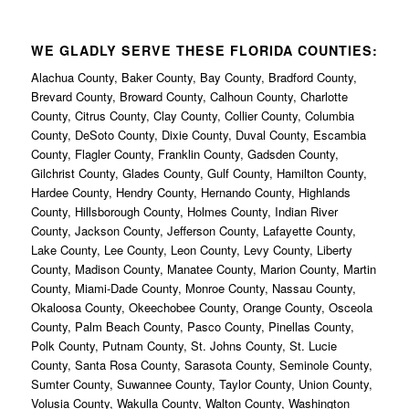
WE GLADLY SERVE THESE FLORIDA COUNTIES:
Alachua County, Baker County, Bay County, Bradford County,
Brevard County, Broward County, Calhoun County, Charlotte
County, Citrus County, Clay County, Collier County, Columbia
County, DeSoto County, Dixie County, Duval County, Escambia
County, Flagler County, Franklin County, Gadsden County,
Gilchrist County, Glades County, Gulf County, Hamilton County,
Hardee County, Hendry County, Hernando County, Highlands
County, Hillsborough County, Holmes County, Indian River
County, Jackson County, Jefferson County, Lafayette County,
Lake County, Lee County, Leon County, Levy County, Liberty
County, Madison County, Manatee County, Marion County, Martin
County, Miami-Dade County, Monroe County, Nassau County,
Okaloosa County, Okeechobee County, Orange County, Osceola
County, Palm Beach County, Pasco County, Pinellas County,
Polk County, Putnam County, St. Johns County, St. Lucie
County, Santa Rosa County, Sarasota County, Seminole County,
Sumter County, Suwannee County, Taylor County, Union County,
Volusia County, Wakulla County, Walton County, Washington