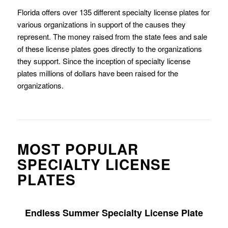
Florida offers over 135 different specialty license plates for
various organizations in support of the causes they
represent. The money raised from the state fees and sale
of these license plates goes directly to the organizations
they support. Since the inception of specialty license
plates millions of dollars have been raised for the
organizations.
MOST POPULAR
SPECIALTY LICENSE
PLATES
Endless Summer Specialty License Plate