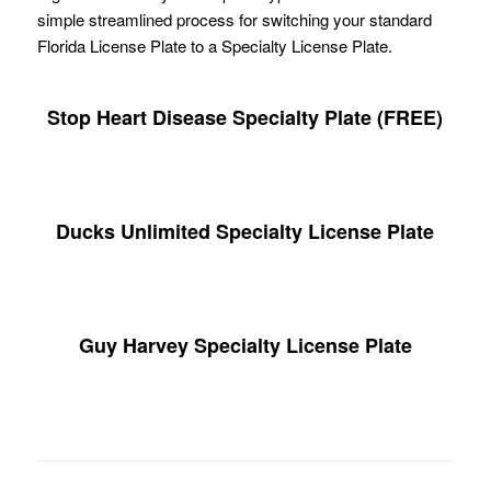
simple streamlined process for switching your standard
Florida License Plate to a Specialty License Plate.
Stop Heart Disease Specialty Plate (FREE)
Ducks Unlimited Specialty License Plate
Guy Harvey Specialty License Plate