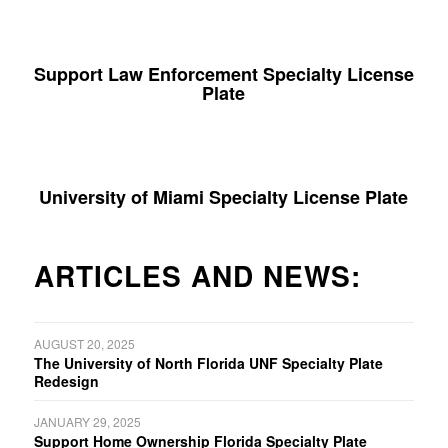
Support Law Enforcement Specialty License
Plate
University of Miami Specialty License Plate
ARTICLES AND NEWS:
AUGUST 20, 2025
The University of North Florida UNF Specialty Plate
Redesign
JANUARY 29, 2025
Support Home Ownership Florida Specialty Plate