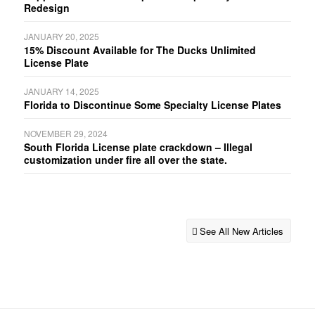
Redesign
JANUARY 20, 2025
15% Discount Available for The Ducks Unlimited
License Plate
JANUARY 14, 2025
Florida to Discontinue Some Specialty License Plates
NOVEMBER 29, 2024
South Florida License plate crackdown – Illegal
customization under fire all over the state.
See All New Articles