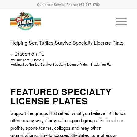
Customer Service Phone: 954-317-1769
Helping Sea Turtles Survive Specialty License Plate
– Bradenton FL
You are here:
Home
/
Helping Sea Turtles Survive Specialty License Plate – Bradenton FL
FEATURED SPECIALTY
LICENSE PLATES
Support the groups that reflect what you believe in! Florida
offers many ways for you to support groups like local non
profits, sports teams, colleges and may other
organizations. Buyfloridaspecialtyplates.com offers a