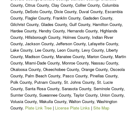
County, Citrus County, Clay County, Collier County, Columbia
County, DeSoto County, Dixie County, Duval County, Escambia
County, Flagler County, Franklin County, Gadsden County,
Gilchrist County, Glades County, Gulf County, Hamilton County,
Hardee County, Hendry County, Hernando County, Highlands
County, Hillsborough County, Holmes County, Indian River
County, Jackson County, Jefferson County, Lafayette County,
Lake County, Lee County, Leon County, Levy County, Liberty
County, Madison County, Manatee County, Marion County, Martin
County, Miami-Dade County, Monroe County, Nassau County,
Okaloosa County, Okeechobee County, Orange County, Osceola
County, Palm Beach County, Pasco County, Pinellas County,
Polk County, Putnam County, St. Johns County, St. Lucie
County, Santa Rosa County, Sarasota County, Seminole County,
Sumter County, Suwannee County, Taylor County, Union County,
Volusia County, Wakulla County, Walton County, Washington
County.
Plate Link Tree
|
License Plate Links
|
Site Map