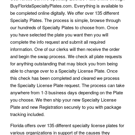
BuyFloridaSpecialtyPlates.com. Everything is available to
be completed online digitally. We offer over 135 different
Specialty Plates. The process is simple, browse through
our hundreds of Specialty Plates to choose from. Once
you have selected the plate you want then you will
complete the info request and submit all required
information. One of our clerks will then receive the order
and begin the swap process. We check all plate requests
for anything outstanding that may block you from being
able to change over to a Specialty License Plate. Once
this check has been completed and cleared we process
the Specialty License Plate request. The process can take
anywhere from 1-3 business days depending on the Plate
you choose. We then ship your new Specialty License
Plate and new Registration securely to you with package
tracking included.
Florida offers over 135 different specialty license plates for
various organizations in support of the causes they