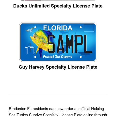
Ducks Unlimited Specialty License Plate
Guy Harvey Specialty License Plate
Bradenton FL residents can now order an official Helping
Sea Turtles Survive Specialty License Plate online through