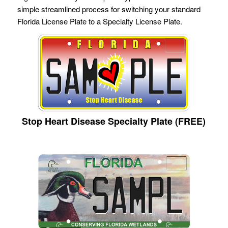
simple streamlined process for switching your standard
Florida License Plate to a Specialty License Plate.
Stop Heart Disease Specialty Plate (FREE)