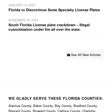
JANUARY 14, 2025
Florida to Discontinue Some Specialty License Plates
NOVEMBER 29, 2024
South Florida License plate crackdown – Illegal
customization under fire all over the state.
See All New Articles
WE GLADLY SERVE THESE FLORIDA COUNTIES:
Alachua County, Baker County, Bay County, Bradford County,
Brevard County, Broward County, Calhoun County, Charlotte