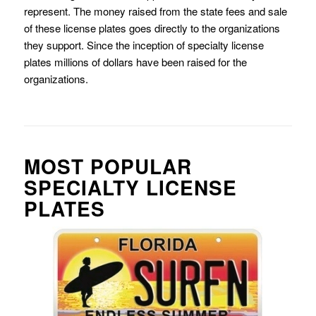
represent. The money raised from the state fees and sale
of these license plates goes directly to the organizations
they support. Since the inception of specialty license
plates millions of dollars have been raised for the
organizations.
MOST POPULAR
SPECIALTY LICENSE
PLATES