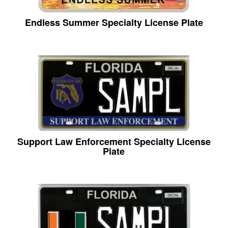
Endless Summer Specialty License Plate
Support Law Enforcement Specialty License
Plate