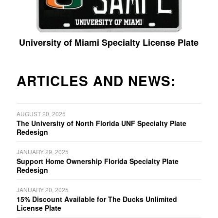
University of Miami Specialty License Plate
ARTICLES AND NEWS:
AUGUST 20, 2025
The University of North Florida UNF Specialty Plate
Redesign
JANUARY 29, 2025
Support Home Ownership Florida Specialty Plate
Redesign
JANUARY 20, 2025
15% Discount Available for The Ducks Unlimited
License Plate