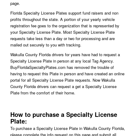
page.
Florida Specialty License Plates support fund raisers and non
profits throughout the state. A portion of your yearly vehicle
registration fee goes to the organization that is represented by
your Specialty License Plate. Most Specialty License Plate
requests take less than a day or two for processing and are
mailed out securely to you with tracking.
Wakulla County Florida drivers for years have had to request a
Specialty License Plate in person at any local Tag Agency.
BuyFloridaSpecialtyPlates.com has removed the trouble of
having to request this Plate in person and have created an online
portal for all Specialty License Plate requests. Now Wakulla
County Florida drivers can request a get a Specialty License
Plate from the comfort of their home.
How to purchase a Specialty License
Plate:
To purchase a Specialty License Plate in Wakulla County Florida,
please complete the info request on this page and submit all