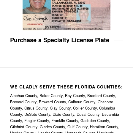
Purchase a Specialty License Plate
WE GLADLY SERVE THESE FLORIDA COUNTIES:
Alachua County, Baker County, Bay County, Bradford County,
Brevard County, Broward County, Calhoun County, Charlotte
County, Citrus County, Clay County, Collier County, Columbia
County, DeSoto County, Dixie County, Duval County, Escambia
County, Flagler County, Franklin County, Gadsden County,
Gilchrist County, Glades County, Gulf County, Hamilton County,
Hardee County, Hendry County, Hernando County, Highlands