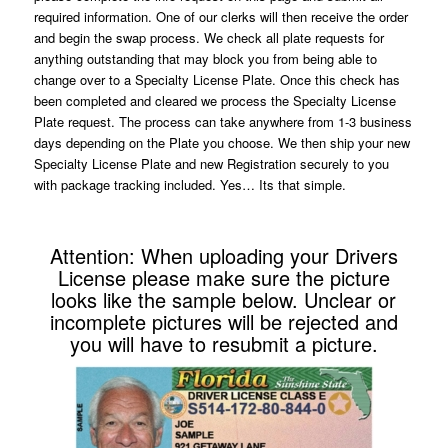
required information. One of our clerks will then receive the order
and begin the swap process. We check all plate requests for
anything outstanding that may block you from being able to
change over to a Specialty License Plate. Once this check has
been completed and cleared we process the Specialty License
Plate request. The process can take anywhere from 1-3 business
days depending on the Plate you choose. We then ship your new
Specialty License Plate and new Registration securely to you
with package tracking included. Yes… Its that simple.
Attention: When uploading your Drivers
License please make sure the picture
looks like the sample below. Unclear or
incomplete pictures will be rejected and
you will have to resubmit a picture.