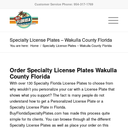
Customer Service Phone: 954-317-1769
Specialty License Plates – Wakulla County Florida
You are here:
Home
/
Specialty License Plates – Wakulla County Florida
Order Specialty License Plates Wakulla
County Florida
With over 130 Specialty Florida License Plates to choose from
why wouldn’t you personalize your car with a License Plate that
shows what you support? The fact is many people do not
understand how to get a Personalized License Plate or a
Specialty License Plate in Florida.
BuyFloridaSpecialtyPlates.com has made this process quite
simple for its clients. You can browse through all the different
Specialty License Plates as well as place your order on this