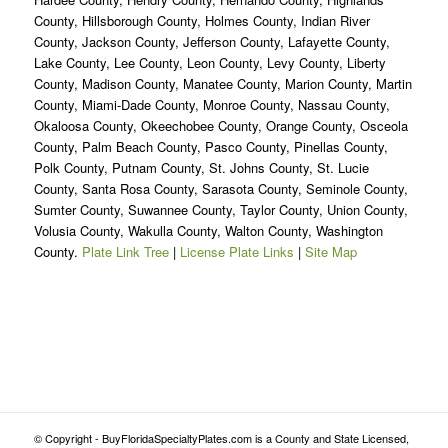
County, Hillsborough County, Holmes County, Indian River
County, Jackson County, Jefferson County, Lafayette County,
Lake County, Lee County, Leon County, Levy County, Liberty
County, Madison County, Manatee County, Marion County, Martin
County, Miami-Dade County, Monroe County, Nassau County,
Okaloosa County, Okeechobee County, Orange County, Osceola
County, Palm Beach County, Pasco County, Pinellas County,
Polk County, Putnam County, St. Johns County, St. Lucie
County, Santa Rosa County, Sarasota County, Seminole County,
Sumter County, Suwannee County, Taylor County, Union County,
Volusia County, Wakulla County, Walton County, Washington
County.
Plate Link Tree
|
License Plate Links
|
Site Map
© Copyright - BuyFloridaSpecialtyPlates.com is a County and State Licensed,