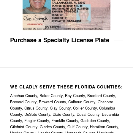
Purchase a Specialty License Plate
WE GLADLY SERVE THESE FLORIDA COUNTIES:
Alachua County, Baker County, Bay County, Bradford County,
Brevard County, Broward County, Calhoun County, Charlotte
County, Citrus County, Clay County, Collier County, Columbia
County, DeSoto County, Dixie County, Duval County, Escambia
County, Flagler County, Franklin County, Gadsden County,
Gilchrist County, Glades County, Gulf County, Hamilton County,
Hardee County, Hendry County, Hernando County, Highlands