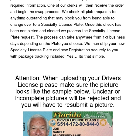
required information. One of our clerks will then receive the order
and begin the swap process. We check all plate requests for
anything outstanding that may block you from being able to
change over to a Specialty License Plate. Once this check has
been completed and cleared we process the Specialty License
Plate request. The process can take anywhere from 1-3 business
days depending on the Plate you choose. We then ship your new
Specialty License Plate and new Registration securely to you
with package tracking included. Yes… Its that simple.
Attention: When uploading your Drivers
License please make sure the picture
looks like the sample below. Unclear or
incomplete pictures will be rejected and
you will have to resubmit a picture.