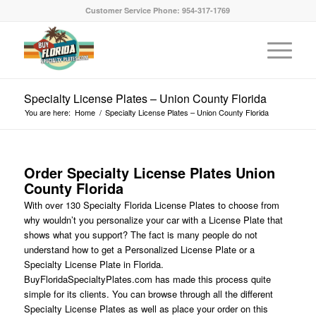
Customer Service Phone: 954-317-1769
Specialty License Plates – Union County Florida
You are here:
Home
/
Specialty License Plates – Union County Florida
Order Specialty License Plates Union
County Florida
With over 130 Specialty Florida License Plates to choose from
why wouldn’t you personalize your car with a License Plate that
shows what you support? The fact is many people do not
understand how to get a Personalized License Plate or a
Specialty License Plate in Florida.
BuyFloridaSpecialtyPlates.com has made this process quite
simple for its clients. You can browse through all the different
Specialty License Plates as well as place your order on this