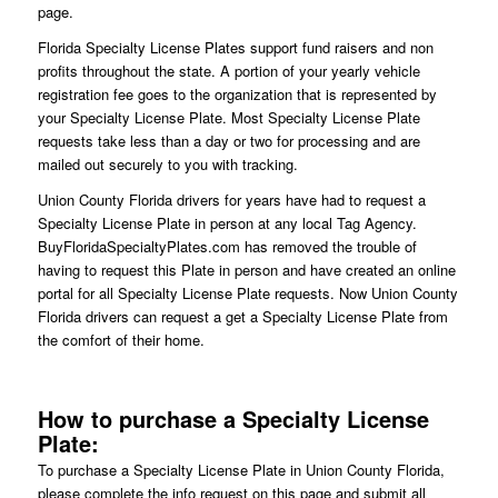
page.
Florida Specialty License Plates support fund raisers and non
profits throughout the state. A portion of your yearly vehicle
registration fee goes to the organization that is represented by
your Specialty License Plate. Most Specialty License Plate
requests take less than a day or two for processing and are
mailed out securely to you with tracking.
Union County Florida drivers for years have had to request a
Specialty License Plate in person at any local Tag Agency.
BuyFloridaSpecialtyPlates.com has removed the trouble of
having to request this Plate in person and have created an online
portal for all Specialty License Plate requests. Now Union County
Florida drivers can request a get a Specialty License Plate from
the comfort of their home.
How to purchase a Specialty License
Plate:
To purchase a Specialty License Plate in Union County Florida,
please complete the info request on this page and submit all