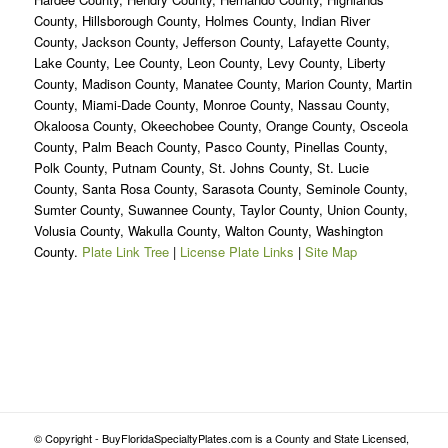
County, Hillsborough County, Holmes County, Indian River
County, Jackson County, Jefferson County, Lafayette County,
Lake County, Lee County, Leon County, Levy County, Liberty
County, Madison County, Manatee County, Marion County, Martin
County, Miami-Dade County, Monroe County, Nassau County,
Okaloosa County, Okeechobee County, Orange County, Osceola
County, Palm Beach County, Pasco County, Pinellas County,
Polk County, Putnam County, St. Johns County, St. Lucie
County, Santa Rosa County, Sarasota County, Seminole County,
Sumter County, Suwannee County, Taylor County, Union County,
Volusia County, Wakulla County, Walton County, Washington
County.
Plate Link Tree
|
License Plate Links
|
Site Map
© Copyright - BuyFloridaSpecialtyPlates.com is a County and State Licensed,