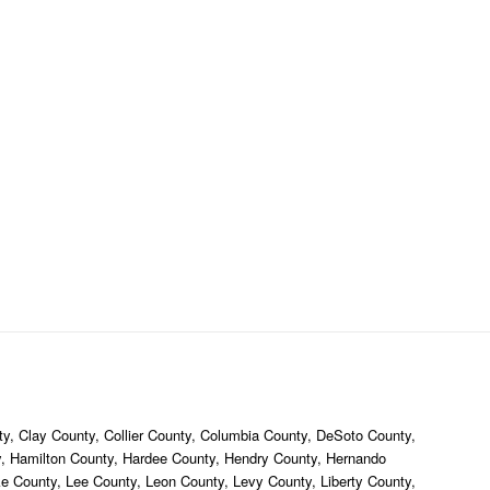
y, Clay County, Collier County, Columbia County, DeSoto County,
ty, Hamilton County, Hardee County, Hendry County, Hernando
ke County, Lee County, Leon County, Levy County, Liberty County,