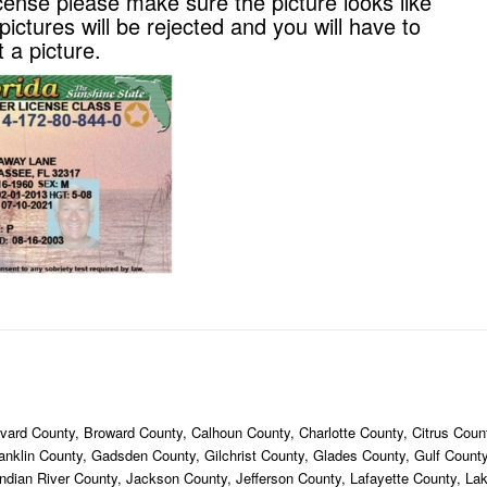
cense please make sure the picture looks like
ictures will be rejected and you will have to
 a picture.
ard County, Broward County, Calhoun County, Charlotte County, Citrus Count
ranklin County, Gadsden County, Gilchrist County, Glades County, Gulf Coun
ndian River County, Jackson County, Jefferson County, Lafayette County, La