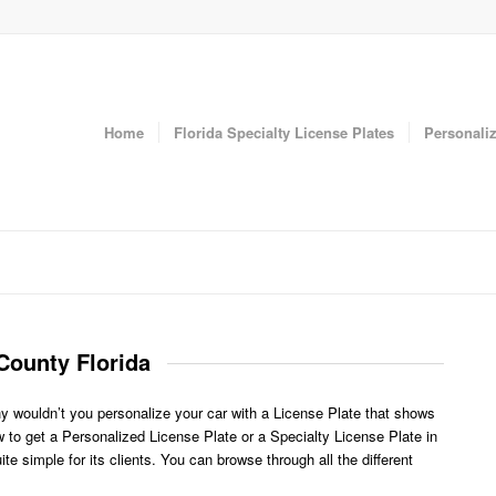
Home
Florida Specialty License Plates
Personaliz
County Florida
y wouldn’t you personalize your car with a License Plate that shows
to get a Personalized License Plate or a Specialty License Plate in
 simple for its clients. You can browse through all the different
.