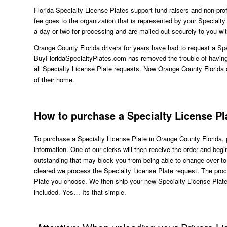
Florida Specialty License Plates support fund raisers and non profi
fee goes to the organization that is represented by your Specialt
a day or two for processing and are mailed out securely to you wit
Orange County Florida drivers for years have had to request a Spe
BuyFloridaSpecialtyPlates.com has removed the trouble of having t
all Specialty License Plate requests. Now Orange County Florida 
of their home.
How to purchase a Specialty License Pl
To purchase a Specialty License Plate in Orange County Florida, p
information. One of our clerks will then receive the order and beg
outstanding that may block you from being able to change over t
cleared we process the Specialty License Plate request. The pr
Plate you choose. We then ship your new Specialty License Plate
included. Yes… Its that simple.