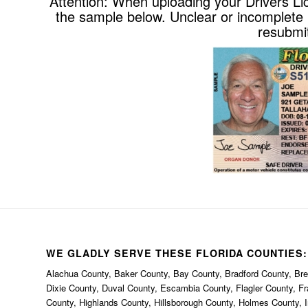
Attention: When uploading your Drivers Li
the sample below. Unclear or incomplete p
resubmit
WE GLADLY SERVE THESE FLORIDA COUNTIES:
Alachua County, Baker County, Bay County, Bradford County, Brev
Dixie County, Duval County, Escambia County, Flagler County, F
County, Highlands County, Hillsborough County, Holmes County, I