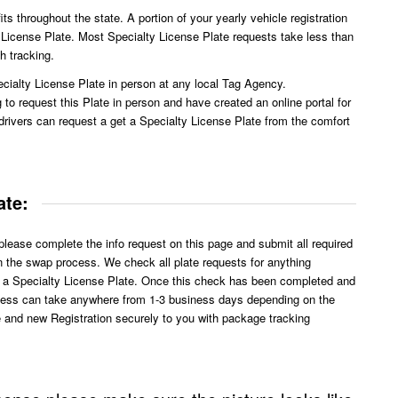
ts throughout the state. A portion of your yearly vehicle registration
y License Plate. Most Specialty License Plate requests take less than
h tracking.
cialty License Plate in person at any local Tag Agency.
o request this Plate in person and have created an online portal for
drivers can request a get a Specialty License Plate from the comfort
ate:
lease complete the info request on this page and submit all required
in the swap process. We check all plate requests for anything
o a Specialty License Plate. Once this check has been completed and
ocess can take anywhere from 1-3 business days depending on the
 and new Registration securely to you with package tracking