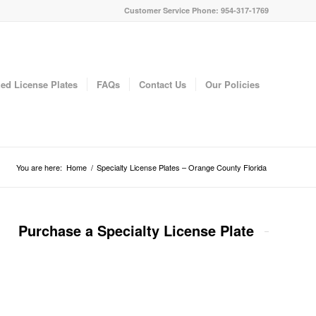
Customer Service Phone: 954-317-1769
ed License Plates
FAQs
Contact Us
Our Policies
You are here:
Home
/
Specialty License Plates – Orange County Florida
Purchase a Specialty License Plate