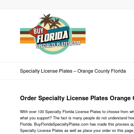
Specialty License Plates – Orange County Florida
Order Specialty License Plates Orange 
With over 130 Specialty Florida License Plates to choose from wh
what you support? The fact is many people do not understand how 
Florida. BuyFloridaSpecialtyPlates.com has made this process quite
Specialty License Plates as well as place your order on this page