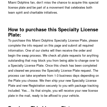
Miami Dolphins fan, don’t miss the chance to acquire this special
license plate and be part of a movement that celebrates both
team spirit and charitable initiatives.
How to purchase this Specialty License
Plate:
To purchase this Miami Dolphins Specialty License Plate, please
complete the info request on this page and submit all required
information. One of our clerks will then receive the order and
begin the swap process. We check all plate requests for anything
outstanding that may block you from being able to change over to
a Specialty License Plate. Once this check has been completed
and cleared we process the Specialty License Plate request. The
process can take anywhere from 1-3 business days depending on
the Plate you choose. We then ship your new Specialty License
Plate and new Registration securely to you with package tracking
included. Yes… Its that simple, you will receive your new license
plate in the mail, ready to be affixed to your vehicle.