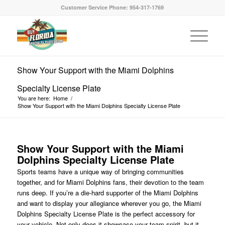
Customer Service Phone: 954-317-1769
Show Your Support with the Miami Dolphins
Specialty License Plate
You are here:
Home
/
Show Your Support with the Miami Dolphins Specialty License Plate
Show Your Support with the Miami
Dolphins Specialty License Plate
Sports teams have a unique way of bringing communities
together, and for Miami Dolphins fans, their devotion to the team
runs deep. If you’re a die-hard supporter of the Miami Dolphins
and want to display your allegiance wherever you go, the Miami
Dolphins Specialty License Plate is the perfect accessory for
your vehicle. Not only does it showcase your team spirit, but it