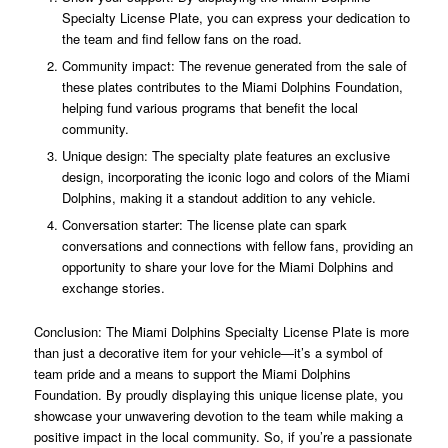
Specialty License Plate, you can express your dedication to
the team and find fellow fans on the road.
Community impact: The revenue generated from the sale of
these plates contributes to the Miami Dolphins Foundation,
helping fund various programs that benefit the local
community.
Unique design: The specialty plate features an exclusive
design, incorporating the iconic logo and colors of the Miami
Dolphins, making it a standout addition to any vehicle.
Conversation starter: The license plate can spark
conversations and connections with fellow fans, providing an
opportunity to share your love for the Miami Dolphins and
exchange stories.
Conclusion: The Miami Dolphins Specialty License Plate is more
than just a decorative item for your vehicle—it’s a symbol of
team pride and a means to support the Miami Dolphins
Foundation. By proudly displaying this unique license plate, you
showcase your unwavering devotion to the team while making a
positive impact in the local community. So, if you’re a passionate