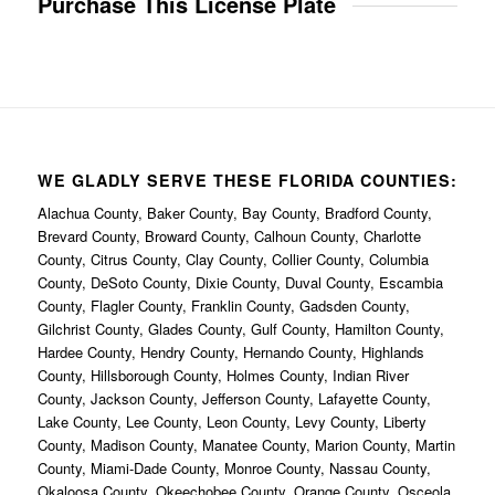
Purchase This License Plate
WE GLADLY SERVE THESE FLORIDA COUNTIES:
Alachua County, Baker County, Bay County, Bradford County,
Brevard County, Broward County, Calhoun County, Charlotte
County, Citrus County, Clay County, Collier County, Columbia
County, DeSoto County, Dixie County, Duval County, Escambia
County, Flagler County, Franklin County, Gadsden County,
Gilchrist County, Glades County, Gulf County, Hamilton County,
Hardee County, Hendry County, Hernando County, Highlands
County, Hillsborough County, Holmes County, Indian River
County, Jackson County, Jefferson County, Lafayette County,
Lake County, Lee County, Leon County, Levy County, Liberty
County, Madison County, Manatee County, Marion County, Martin
County, Miami-Dade County, Monroe County, Nassau County,
Okaloosa County, Okeechobee County, Orange County, Osceola