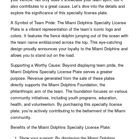
also contributes to a great cause. Let’s dive into the details and
explore the significance of this specialty license plate.
A Symbol of Team Pride: The Miami Dolphins Specialty License
Plate is a vibrant representation of the team’s iconic logo and
colors. It features the fierce dolphin jumping out of the ocean with
the team name emblazoned across the top. This eye-catching
design proudly announces your loyalty to the Miami Dolphins and
allows you to stand out on the road.
Supporting a Worthy Cause: Beyond displaying team pride, the
Miami Dolphins Specialty License Plate serves a greater
purpose. Revenue generated from the sale of these plates
directly supports the Miami Dolphins Foundation, the
philanthropic arm of the team. The foundation focuses on various
community initiatives, including youth programs, education,
health, and volunteerism. By purchasing this specialty license
plate, you’re actively contributing to the betterment of the Miami
community.
Benefits of the Miami Dolphins Specialty License Plate:
Show your support: By displaying the Miami Dolphins