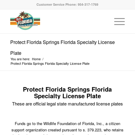
Customer Service Phone: 954-317-1769
Protect Florida Springs Florida Specialty License
Plate
You are here:
Home
/
Protect Florida Springs Florida Specialty License Plate
Protect Florida Springs Florida
Specialty License Plate
These are official legal state manufactured license plates
Funds go to the Wildlife Foundation of Florida, Inc., a citizen
support organization created pursuant to s. 379.223, who retains