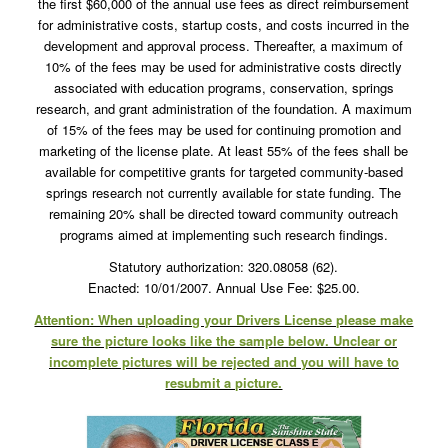
the first $60,000 of the annual use fees as direct reimbursement
for administrative costs, startup costs, and costs incurred in the
development and approval process. Thereafter, a maximum of
10% of the fees may be used for administrative costs directly
associated with education programs, conservation, springs
research, and grant administration of the foundation. A maximum
of 15% of the fees may be used for continuing promotion and
marketing of the license plate. At least 55% of the fees shall be
available for competitive grants for targeted community-based
springs research not currently available for state funding. The
remaining 20% shall be directed toward community outreach
programs aimed at implementing such research findings.
Statutory authorization: 320.08058 (62).
Enacted: 10/01/2007. Annual Use Fee: $25.00.
Attention: When uploading your Drivers License please make
sure the picture looks like the sample below. Unclear or
incomplete pictures will be rejected and you will have to
resubmit a picture.