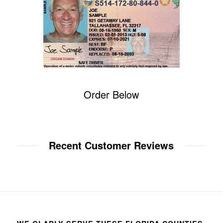
Order Below
Recent Customer Reviews