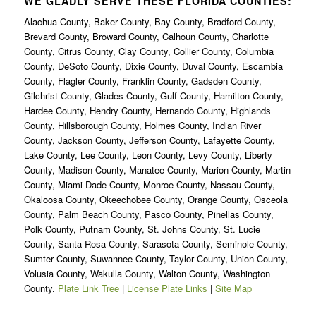
WE GLADLY SERVE THESE FLORIDA COUNTIES:
Alachua County, Baker County, Bay County, Bradford County,
Brevard County, Broward County, Calhoun County, Charlotte
County, Citrus County, Clay County, Collier County, Columbia
County, DeSoto County, Dixie County, Duval County, Escambia
County, Flagler County, Franklin County, Gadsden County,
Gilchrist County, Glades County, Gulf County, Hamilton County,
Hardee County, Hendry County, Hernando County, Highlands
County, Hillsborough County, Holmes County, Indian River
County, Jackson County, Jefferson County, Lafayette County,
Lake County, Lee County, Leon County, Levy County, Liberty
County, Madison County, Manatee County, Marion County, Martin
County, Miami-Dade County, Monroe County, Nassau County,
Okaloosa County, Okeechobee County, Orange County, Osceola
County, Palm Beach County, Pasco County, Pinellas County,
Polk County, Putnam County, St. Johns County, St. Lucie
County, Santa Rosa County, Sarasota County, Seminole County,
Sumter County, Suwannee County, Taylor County, Union County,
Volusia County, Wakulla County, Walton County, Washington
County.
Plate Link Tree
|
License Plate Links
|
Site Map