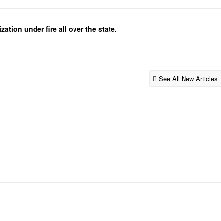
ation under fire all over the state.
See All New Articles