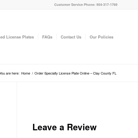
Customer Service Phone: 954-317-1769
ed License Plates
FAQs
Contact Us
Our Policies
You are here:
Home
/
Order Specialty License Plate Online – Clay County FL
Leave a Review