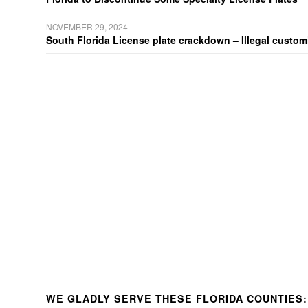
NOVEMBER 29, 2024
South Florida License plate crackdown – Illegal customiz
WE GLADLY SERVE THESE FLORIDA COUNTIES: