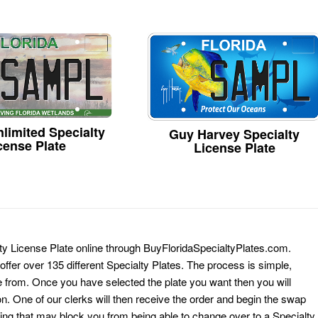
limited Specialty
Guy Harvey Specialty
cense Plate
License Plate
lty License Plate online through BuyFloridaSpecialtyPlates.com.
 offer over 135 different Specialty Plates. The process is simple,
 from. Once you have selected the plate you want then you will
on. One of our clerks will then receive the order and begin the swap
ing that may block you from being able to change over to a Specialty