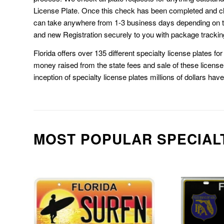
License Plate. Once this check has been completed and cl
can take anywhere from 1-3 business days depending on t
and new Registration securely to you with package trackin
Florida offers over 135 different specialty license plates f
money raised from the state fees and sale of these license 
inception of specialty license plates millions of dollars hav
MOST POPULAR SPECIAL