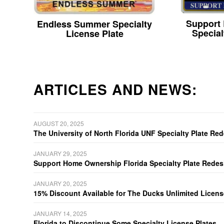
Support
Endless Summer Specialty
Special
License Plate
ARTICLES AND NEWS:
AUGUST 20, 2025
The University of North Florida UNF Specialty Plate Re
JANUARY 29, 2025
Support Home Ownership Florida Specialty Plate Redes
JANUARY 20, 2025
15% Discount Available for The Ducks Unlimited Licens
JANUARY 14, 2025
Florida to Discontinue Some Specialty License Plates