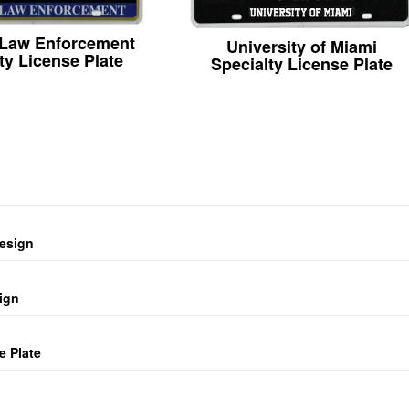
 Law Enforcement
University of Miami
ty License Plate
Specialty License Plate
design
ign
e Plate