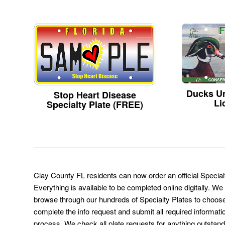
Ducks Un
Stop Heart Disease
Li
Specialty Plate (FREE)
Clay County FL residents can now order an official Specia
Everything is available to be completed online digitally. We
browse through our hundreds of Specialty Plates to choose
complete the info request and submit all required informati
process. We check all plate requests for anything outstand