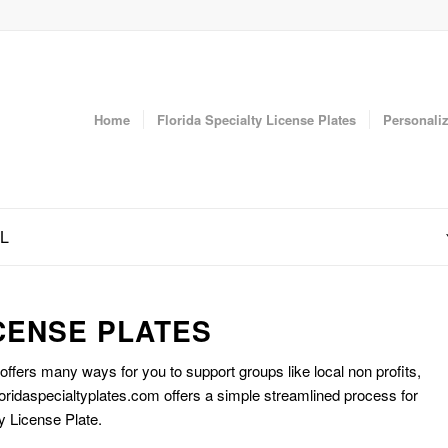
Home
Florida Specialty License Plates
Personaliz
FL
CENSE PLATES
 offers many ways for you to support groups like local non profits,
oridaspecialtyplates.com offers a simple streamlined process for
y License Plate.