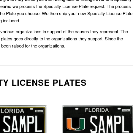
eared we process the Specialty License Plate request. The process
he Plate you choose. We then ship your new Specialty License Plate
g included.
or various organizations in support of the causes they represent. The
plates goes directly to the organizations they support. Since the
e been raised for the organizations.
TY LICENSE PLATES