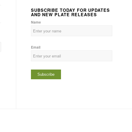
SUBSCRIBE TODAY FOR UPDATES
AND NEW PLATE RELEASES
Name
Email