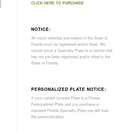
CLICK HERE TO PURCHASE
NOTICE:
All motor vehicles and trailers in the State of
Florida must be registered and/or titled. We
cannot issue a Specialty Plate to a vehicle that
has not yet been registered and/or titled in the
State of Florida.
PERSONALIZED PLATE NOTICE:
If your current License Plate is a Florida
Personalized Plate and you purchase a
standard Florida Specialty Plate you will lose
the personalization.