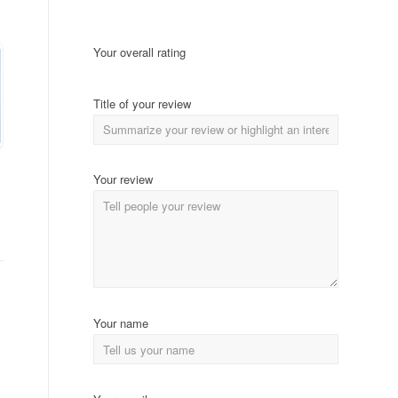
Your overall rating
Title of your review
Your review
Your name