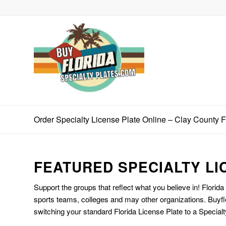
Order Specialty License Plate Online – Clay County 
FEATURED SPECIALTY LI
Support the groups that reflect what you believe in! Florida
sports teams, colleges and may other organizations. Buyfl
switching your standard Florida License Plate to a Specialt