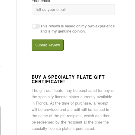
Your email
This review is based on my own experience
and is my genuine opinion.
Submit Review
BUY A SPECIALTY PLATE GIFT
CERTIFICATE!
The gift certificate may be purchased for any of
the specialty license plates currently available
in Florida. At the time of purchase, a receipt
will be provided and a credit will be issued in
the name of the gift recipient, which can then
be redeemed by the recipient at the time the
specialty license plate is purchased.