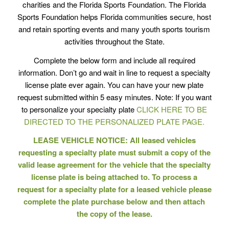
charities and the Florida Sports Foundation. The Florida
Sports Foundation helps Florida communities secure, host
and retain sporting events and many youth sports tourism
activities throughout the State.
Complete the below form and include all required
information. Don’t go and wait in line to request a specialty
license plate ever again. You can have your new plate
request submitted within 5 easy minutes. Note: If you want
to personalize your specialty plate
CLICK HERE TO BE
DIRECTED TO THE PERSONALIZED PLATE PAGE.
LEASE VEHICLE NOTICE: All leased vehicles
requesting a specialty plate must submit a copy of the
valid lease agreement for the vehicle that the specialty
license plate is being attached to. To process a
request for a specialty plate for a leased vehicle please
complete the plate purchase below and then attach
the copy of the lease.