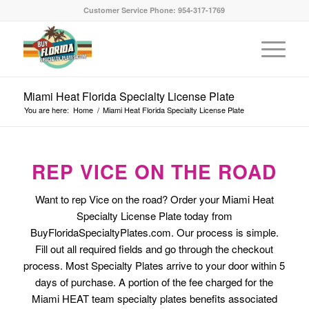
Customer Service Phone: 954-317-1769
Miami Heat Florida Specialty License Plate
You are here:
Home
/
Miami Heat Florida Specialty License Plate
REP VICE ON THE ROAD
Want to rep Vice on the road? Order your Miami Heat
Specialty License Plate today from
BuyFloridaSpecialtyPlates.com. Our process is simple.
Fill out all required fields and go through the checkout
process. Most Specialty Plates arrive to your door within 5
days of purchase. A portion of the fee charged for the
Miami HEAT team specialty plates benefits associated