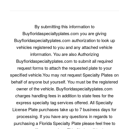
By submitting this information to
Buyfloridaspecialtyplates.com you are giving
Buyfloridaspecialtyplates.com authorization to look up
vehicles registered to you and any attached vehicle
information. You are also Authorizing
Buyfloridaspecialtyplates.com to submit all required
request forms to attach the requested plate to your
specified vehicle.You may not request Specialty Plates on
behalf of anyone but yourself. You must be the registered
owner of the vehicle. Buyfloridaspecialtyplates.com
charges handling fees in addition to state fees for the
express specialty tag services offered. All Specialty
License Plate purchases take up to 7 business days for
processing. If you have any questions in regards to
purchasing a Florida Specialty Plate please feel free to