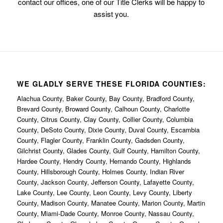
contact our offices, one of our Title Clerks will be happy to
assist you.
WE GLADLY SERVE THESE FLORIDA COUNTIES:
Alachua County, Baker County, Bay County, Bradford County,
Brevard County, Broward County, Calhoun County, Charlotte
County, Citrus County, Clay County, Collier County, Columbia
County, DeSoto County, Dixie County, Duval County, Escambia
County, Flagler County, Franklin County, Gadsden County,
Gilchrist County, Glades County, Gulf County, Hamilton County,
Hardee County, Hendry County, Hernando County, Highlands
County, Hillsborough County, Holmes County, Indian River
County, Jackson County, Jefferson County, Lafayette County,
Lake County, Lee County, Leon County, Levy County, Liberty
County, Madison County, Manatee County, Marion County, Martin
County, Miami-Dade County, Monroe County, Nassau County,