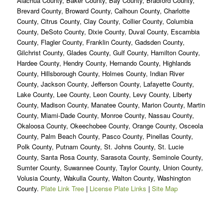
Alachua County, Baker County, Bay County, Bradford County,
Brevard County, Broward County, Calhoun County, Charlotte
County, Citrus County, Clay County, Collier County, Columbia
County, DeSoto County, Dixie County, Duval County, Escambia
County, Flagler County, Franklin County, Gadsden County,
Gilchrist County, Glades County, Gulf County, Hamilton County,
Hardee County, Hendry County, Hernando County, Highlands
County, Hillsborough County, Holmes County, Indian River
County, Jackson County, Jefferson County, Lafayette County,
Lake County, Lee County, Leon County, Levy County, Liberty
County, Madison County, Manatee County, Marion County, Martin
County, Miami-Dade County, Monroe County, Nassau County,
Okaloosa County, Okeechobee County, Orange County, Osceola
County, Palm Beach County, Pasco County, Pinellas County,
Polk County, Putnam County, St. Johns County, St. Lucie
County, Santa Rosa County, Sarasota County, Seminole County,
Sumter County, Suwannee County, Taylor County, Union County,
Volusia County, Wakulla County, Walton County, Washington
County.
Plate Link Tree
|
License Plate Links
|
Site Map