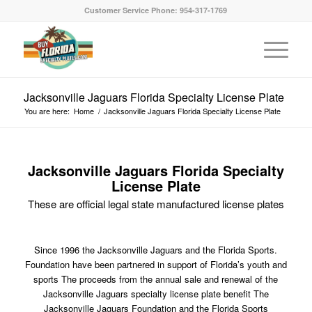
Customer Service Phone: 954-317-1769
Jacksonville Jaguars Florida Specialty License Plate
You are here:
Home
/
Jacksonville Jaguars Florida Specialty License Plate
Jacksonville Jaguars Florida Specialty
License Plate
These are official legal state manufactured license plates
Since 1996 the Jacksonville Jaguars and the Florida Sports.
Foundation have been partnered in support of Florida’s youth and
sports The proceeds from the annual sale and renewal of the
Jacksonville Jaguars specialty license plate benefit The
Jacksonville Jaguars Foundation and the Florida Sports