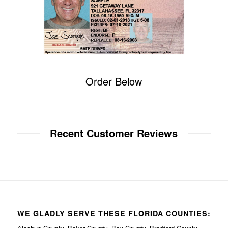
Order Below
Recent Customer Reviews
WE GLADLY SERVE THESE FLORIDA COUNTIES: