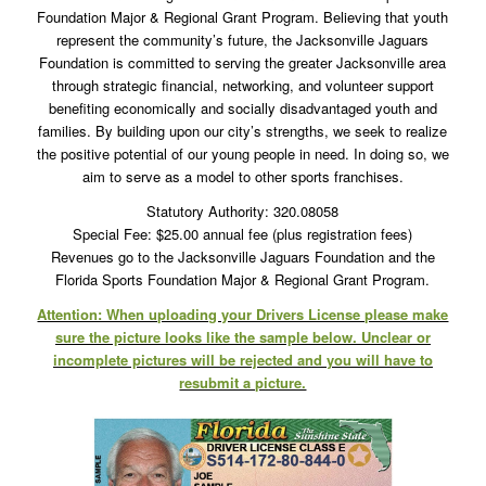
Foundation Major & Regional Grant Program. Believing that youth
represent the community’s future, the Jacksonville Jaguars
Foundation is committed to serving the greater Jacksonville area
through strategic financial, networking, and volunteer support
benefiting economically and socially disadvantaged youth and
families. By building upon our city’s strengths, we seek to realize
the positive potential of our young people in need. In doing so, we
aim to serve as a model to other sports franchises.
Statutory Authority: 320.08058
Special Fee: $25.00 annual fee (plus registration fees)
Revenues go to the Jacksonville Jaguars Foundation and the
Florida Sports Foundation Major & Regional Grant Program.
Attention: When uploading your Drivers License please make
sure the picture looks like the sample below. Unclear or
incomplete pictures will be rejected and you will have to
resubmit a picture.