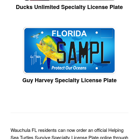
Ducks Unlimited Specialty License Plate
Guy Harvey Specialty License Plate
Wauchula FL residents can now order an official Helping
Sea Turtles Survive Specialty License Plate online through