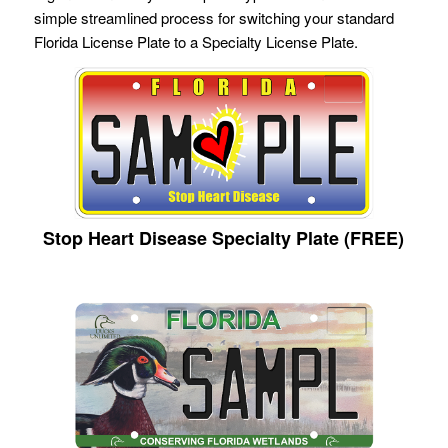
simple streamlined process for switching your standard
Florida License Plate to a Specialty License Plate.
Stop Heart Disease Specialty Plate (FREE)