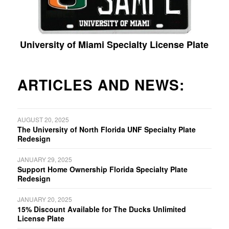
University of Miami Specialty License Plate
ARTICLES AND NEWS:
AUGUST 20, 2025
The University of North Florida UNF Specialty Plate
Redesign
JANUARY 29, 2025
Support Home Ownership Florida Specialty Plate
Redesign
JANUARY 20, 2025
15% Discount Available for The Ducks Unlimited
License Plate