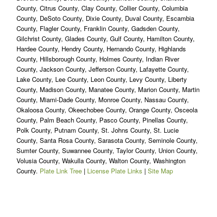
County, Citrus County, Clay County, Collier County, Columbia
County, DeSoto County, Dixie County, Duval County, Escambia
County, Flagler County, Franklin County, Gadsden County,
Gilchrist County, Glades County, Gulf County, Hamilton County,
Hardee County, Hendry County, Hernando County, Highlands
County, Hillsborough County, Holmes County, Indian River
County, Jackson County, Jefferson County, Lafayette County,
Lake County, Lee County, Leon County, Levy County, Liberty
County, Madison County, Manatee County, Marion County, Martin
County, Miami-Dade County, Monroe County, Nassau County,
Okaloosa County, Okeechobee County, Orange County, Osceola
County, Palm Beach County, Pasco County, Pinellas County,
Polk County, Putnam County, St. Johns County, St. Lucie
County, Santa Rosa County, Sarasota County, Seminole County,
Sumter County, Suwannee County, Taylor County, Union County,
Volusia County, Wakulla County, Walton County, Washington
County.
Plate Link Tree
|
License Plate Links
|
Site Map