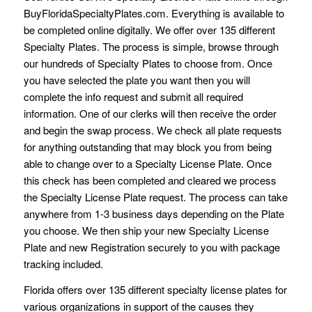
BuyFloridaSpecialtyPlates.com. Everything is available to
be completed online digitally. We offer over 135 different
Specialty Plates. The process is simple, browse through
our hundreds of Specialty Plates to choose from. Once
you have selected the plate you want then you will
complete the info request and submit all required
information. One of our clerks will then receive the order
and begin the swap process. We check all plate requests
for anything outstanding that may block you from being
able to change over to a Specialty License Plate. Once
this check has been completed and cleared we process
the Specialty License Plate request. The process can take
anywhere from 1-3 business days depending on the Plate
you choose. We then ship your new Specialty License
Plate and new Registration securely to you with package
tracking included.
Florida offers over 135 different specialty license plates for
various organizations in support of the causes they