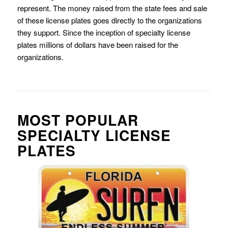
represent. The money raised from the state fees and sale
of these license plates goes directly to the organizations
they support. Since the inception of specialty license
plates millions of dollars have been raised for the
organizations.
MOST POPULAR
SPECIALTY LICENSE
PLATES