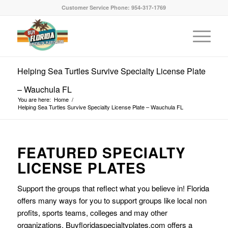
Customer Service Phone: 954-317-1769
Helping Sea Turtles Survive Specialty License Plate
– Wauchula FL
You are here:
Home
/
Helping Sea Turtles Survive Specialty License Plate – Wauchula FL
FEATURED SPECIALTY
LICENSE PLATES
Support the groups that reflect what you believe in! Florida
offers many ways for you to support groups like local non
profits, sports teams, colleges and may other
organizations. Buyfloridaspecialtyplates.com offers a