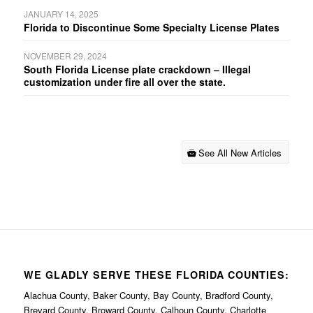
JANUARY 14, 2025
Florida to Discontinue Some Specialty License Plates
NOVEMBER 29, 2024
South Florida License plate crackdown – Illegal
customization under fire all over the state.
See All New Articles
WE GLADLY SERVE THESE FLORIDA COUNTIES:
Alachua County, Baker County, Bay County, Bradford County,
Brevard County, Broward County, Calhoun County, Charlotte