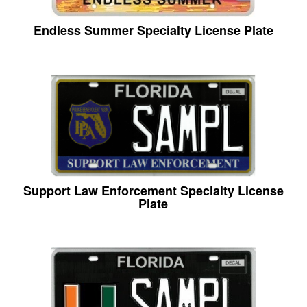
Endless Summer Specialty License Plate
Support Law Enforcement Specialty License
Plate