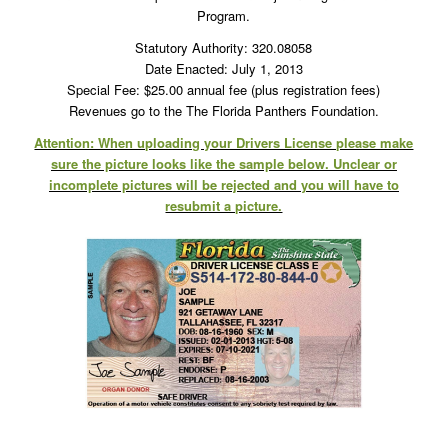
Program.
Statutory Authority: 320.08058
Date Enacted: July 1, 2013
Special Fee: $25.00 annual fee (plus registration fees)
Revenues go to the The Florida Panthers Foundation.
Attention: When uploading your Drivers License please make
sure the picture looks like the sample below. Unclear or
incomplete pictures will be rejected and you will have to
resubmit a picture.