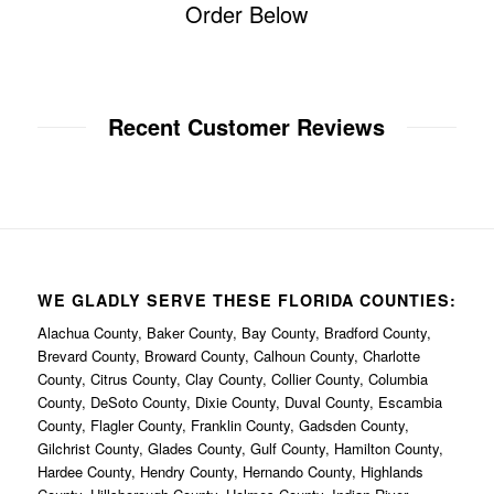
Order Below
Recent Customer Reviews
WE GLADLY SERVE THESE FLORIDA COUNTIES:
Alachua County, Baker County, Bay County, Bradford County,
Brevard County, Broward County, Calhoun County, Charlotte
County, Citrus County, Clay County, Collier County, Columbia
County, DeSoto County, Dixie County, Duval County, Escambia
County, Flagler County, Franklin County, Gadsden County,
Gilchrist County, Glades County, Gulf County, Hamilton County,
Hardee County, Hendry County, Hernando County, Highlands