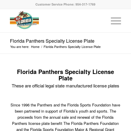
Customer Service Phone: 954-317-1769
Florida Panthers Specialty License Plate
You are here:
Home
/
Florida Panthers Specialty License Plate
Florida Panthers Specialty License
Plate
These are official legal state manufactured license plates
Since 1996 the Panthers and the Florida Sports Foundation have
been partnered in support of Florida’s youth and sports. The
proceeds from the annual sale and renewal of the Florida
Panthers license plate benefit The Florida Panthers Foundation
and the Florida Sports Foundation Major & Regional Grant