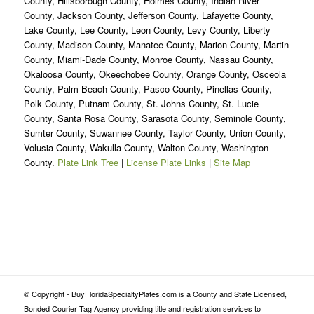
County, Hillsborough County, Holmes County, Indian River
County, Jackson County, Jefferson County, Lafayette County,
Lake County, Lee County, Leon County, Levy County, Liberty
County, Madison County, Manatee County, Marion County, Martin
County, Miami-Dade County, Monroe County, Nassau County,
Okaloosa County, Okeechobee County, Orange County, Osceola
County, Palm Beach County, Pasco County, Pinellas County,
Polk County, Putnam County, St. Johns County, St. Lucie
County, Santa Rosa County, Sarasota County, Seminole County,
Sumter County, Suwannee County, Taylor County, Union County,
Volusia County, Wakulla County, Walton County, Washington
County.
Plate Link Tree
|
License Plate Links
|
Site Map
© Copyright - BuyFloridaSpecialtyPlates.com is a County and State Licensed,
Bonded Courier Tag Agency providing title and registration services to