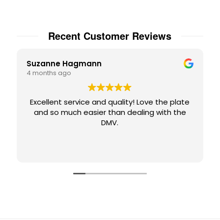
Recent Customer Reviews
Suzanne Hagmann
4 months ago
Excellent service and quality! Love the plate
and so much easier than dealing with the
DMV.