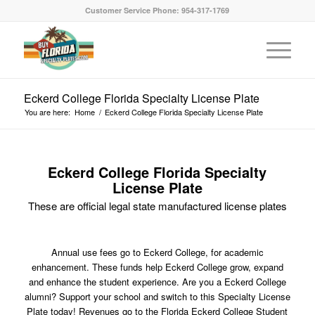
Customer Service Phone: 954-317-1769
Eckerd College Florida Specialty License Plate
You are here:
Home
/
Eckerd College Florida Specialty License Plate
Eckerd College Florida Specialty
License Plate
These are official legal state manufactured license plates
Annual use fees go to Eckerd College, for academic
enhancement. These funds help Eckerd College grow, expand
and enhance the student experience. Are you a Eckerd College
alumni? Support your school and switch to this Specialty License
Plate today! Revenues go to the Florida Eckerd College Student