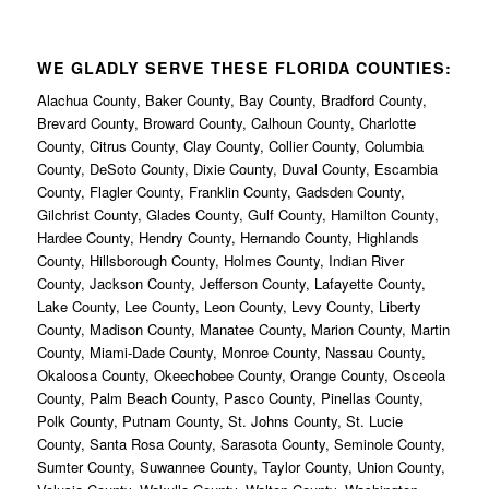
WE GLADLY SERVE THESE FLORIDA COUNTIES:
Alachua County, Baker County, Bay County, Bradford County,
Brevard County, Broward County, Calhoun County, Charlotte
County, Citrus County, Clay County, Collier County, Columbia
County, DeSoto County, Dixie County, Duval County, Escambia
County, Flagler County, Franklin County, Gadsden County,
Gilchrist County, Glades County, Gulf County, Hamilton County,
Hardee County, Hendry County, Hernando County, Highlands
County, Hillsborough County, Holmes County, Indian River
County, Jackson County, Jefferson County, Lafayette County,
Lake County, Lee County, Leon County, Levy County, Liberty
County, Madison County, Manatee County, Marion County, Martin
County, Miami-Dade County, Monroe County, Nassau County,
Okaloosa County, Okeechobee County, Orange County, Osceola
County, Palm Beach County, Pasco County, Pinellas County,
Polk County, Putnam County, St. Johns County, St. Lucie
County, Santa Rosa County, Sarasota County, Seminole County,
Sumter County, Suwannee County, Taylor County, Union County,