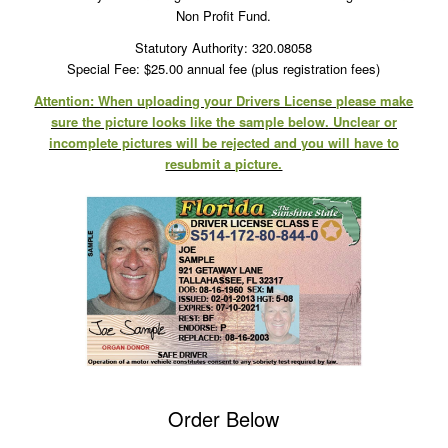
Non Profit Fund.
Statutory Authority: 320.08058
Special Fee: $25.00 annual fee (plus registration fees)
Attention: When uploading your Drivers License please make
sure the picture looks like the sample below. Unclear or
incomplete pictures will be rejected and you will have to
resubmit a picture.
Order Below