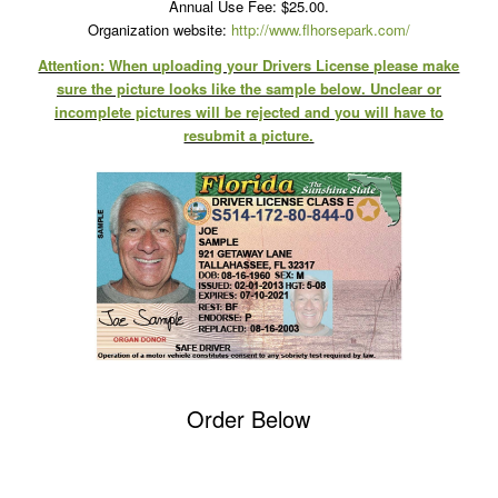
Annual Use Fee: $25.00.
Organization website:
http://www.flhorsepark.com/
Attention: When uploading your Drivers License please make
sure the picture looks like the sample below. Unclear or
incomplete pictures will be rejected and you will have to
resubmit a picture.
Order Below