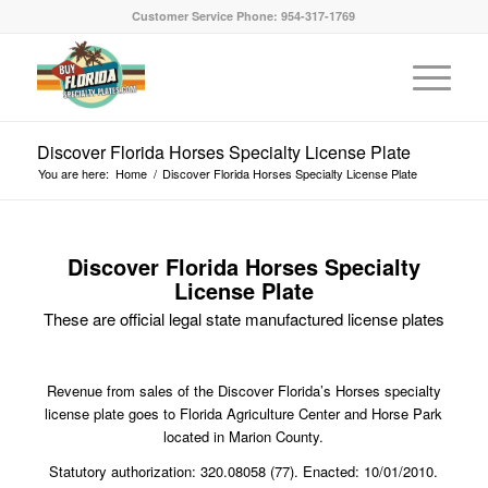
Customer Service Phone: 954-317-1769
Discover Florida Horses Specialty License Plate
You are here:
Home
/
Discover Florida Horses Specialty License Plate
Discover Florida Horses Specialty
License Plate
These are official legal state manufactured license plates
Revenue from sales of the Discover Florida’s Horses specialty
license plate goes to Florida Agriculture Center and Horse Park
located in Marion County.
Statutory authorization: 320.08058 (77). Enacted: 10/01/2010.