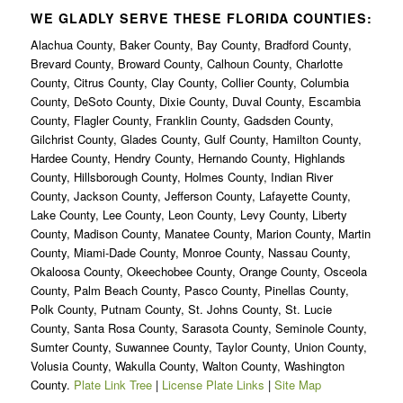
WE GLADLY SERVE THESE FLORIDA COUNTIES:
Alachua County, Baker County, Bay County, Bradford County,
Brevard County, Broward County, Calhoun County, Charlotte
County, Citrus County, Clay County, Collier County, Columbia
County, DeSoto County, Dixie County, Duval County, Escambia
County, Flagler County, Franklin County, Gadsden County,
Gilchrist County, Glades County, Gulf County, Hamilton County,
Hardee County, Hendry County, Hernando County, Highlands
County, Hillsborough County, Holmes County, Indian River
County, Jackson County, Jefferson County, Lafayette County,
Lake County, Lee County, Leon County, Levy County, Liberty
County, Madison County, Manatee County, Marion County, Martin
County, Miami-Dade County, Monroe County, Nassau County,
Okaloosa County, Okeechobee County, Orange County, Osceola
County, Palm Beach County, Pasco County, Pinellas County,
Polk County, Putnam County, St. Johns County, St. Lucie
County, Santa Rosa County, Sarasota County, Seminole County,
Sumter County, Suwannee County, Taylor County, Union County,
Volusia County, Wakulla County, Walton County, Washington
County.
Plate Link Tree
|
License Plate Links
|
Site Map