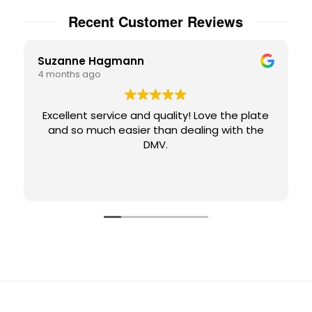
Recent Customer Reviews
Suzanne Hagmann
4 months ago
Excellent service and quality! Love the plate
and so much easier than dealing with the
DMV.