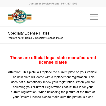
Customer Service Phone: 954-317-1769
Specialty License Plates
You are here:
Home
/
Specialty License Plates
These are official legal state manufactured
license plates
Attention: This plate will replace the current plate on your vehicle.
The new plate will come with a replacement registration. This
does not automatically renew your registration. When you are
selecting your “Current Registration Status” this is for your
current registration. When uploading the picture of the front of
your Drivers License please make sure the picture is clear.