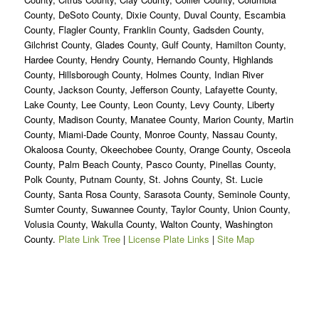
County, DeSoto County, Dixie County, Duval County, Escambia
County, Flagler County, Franklin County, Gadsden County,
Gilchrist County, Glades County, Gulf County, Hamilton County,
Hardee County, Hendry County, Hernando County, Highlands
County, Hillsborough County, Holmes County, Indian River
County, Jackson County, Jefferson County, Lafayette County,
Lake County, Lee County, Leon County, Levy County, Liberty
County, Madison County, Manatee County, Marion County, Martin
County, Miami-Dade County, Monroe County, Nassau County,
Okaloosa County, Okeechobee County, Orange County, Osceola
County, Palm Beach County, Pasco County, Pinellas County,
Polk County, Putnam County, St. Johns County, St. Lucie
County, Santa Rosa County, Sarasota County, Seminole County,
Sumter County, Suwannee County, Taylor County, Union County,
Volusia County, Wakulla County, Walton County, Washington
County.
Plate Link Tree
|
License Plate Links
|
Site Map