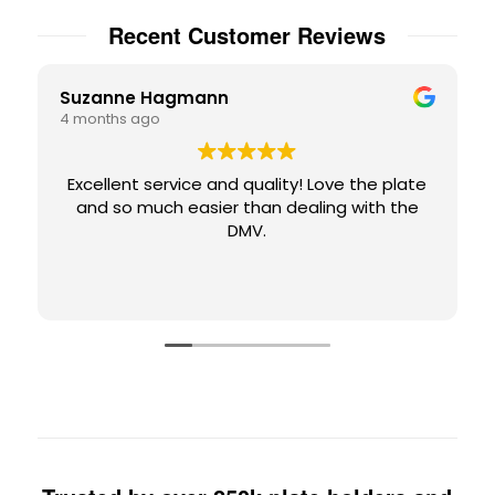
Recent Customer Reviews
Suzanne Hagmann
4 months ago
Excellent service and quality! Love the plate
and so much easier than dealing with the
DMV.