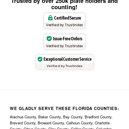
Trusted by over 250k plate holders and
counting!
Certified Secure
Verified by Trustindex
Issue-Free Orders
Verified by Trustindex
Exceptional Customer Service
Verified by Trustindex
WE GLADLY SERVE THESE FLORIDA COUNTIES:
Alachua County, Baker County, Bay County, Bradford County,
Brevard County, Broward County, Calhoun County, Charlotte
County, Citrus County, Clay County, Collier County, Columbia