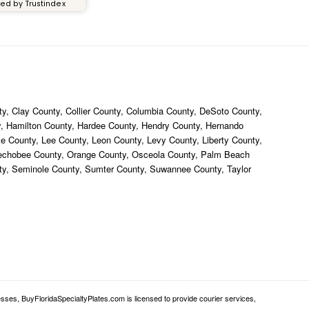
ied by Trustindex
y, Clay County, Collier County, Columbia County, DeSoto County,
ty, Hamilton County, Hardee County, Hendry County, Hernando
ke County, Lee County, Leon County, Levy County, Liberty County,
eechobee County, Orange County, Osceola County, Palm Beach
nty, Seminole County, Sumter County, Suwannee County, Taylor
sses, BuyFloridaSpecialtyPlates.com is licensed to provide courier services,