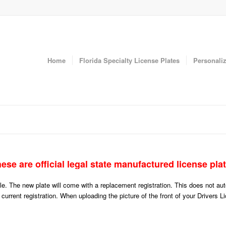
Home
Florida Specialty License Plates
Personaliz
ese are official legal state manufactured license pla
icle. The new plate will come with a replacement registration. This does not a
r current registration. When uploading the picture of the front of your Drivers 