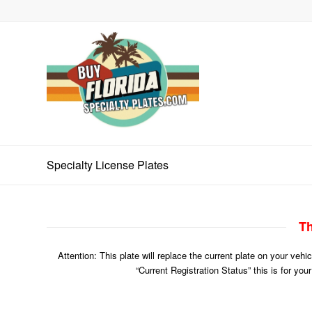
Specialty License Plates
Th
Attention: This plate will replace the current plate on your veh
“Current Registration Status” this is for you