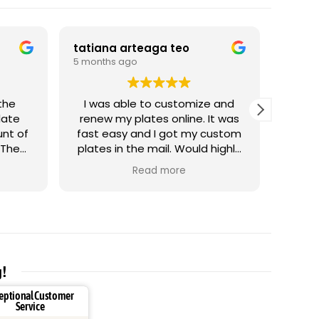
tatiana arteaga teo
Artak
5 months ago
5 mont
I was able to customize and
G
late
renew my plates online. It was
unt of
fast easy and I got my custom
 The
plates in the mail. Would highly
 tread
recommend it.
Read more
 it
g!
eptional Customer
Service