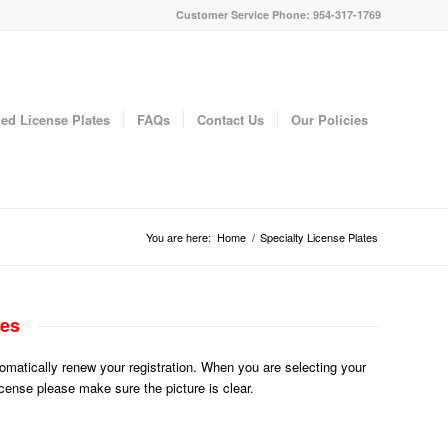
Customer Service Phone: 954-317-1769
ed License Plates
FAQs
Contact Us
Our Policies
You are here:
Home
/
Specialty License Plates
tes
utomatically renew your registration. When you are selecting your
License please make sure the picture is clear.