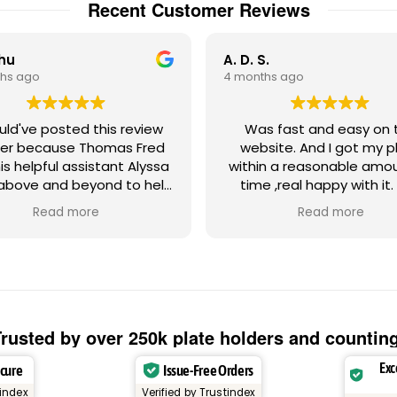
Recent Customer Reviews
Chu
A. D. S.
hs ago
4 months ago
ould've posted this review
Was fast and easy on the
er because Thomas Fred
website. And I got my p
is helpful assistant Alyssa
within a reasonable amo
above and beyond to help
time ,real happy with it.
th a strange license plate
Gadsden Flag plate ,Don't
Read more
Read more
ue regarding the random
on me!! Absolutely love
 letters. Let's just say my
tom Miami Heat license
e frame had numbers and
ters that could possibly
ger a negative emotional
onse from other people,
rusted by over 250k plate holders and countin
herefore, create negative
Exc
ecure
Issue-Free Orders
warranted malice against
's something that
tindex
Verified by Trustindex