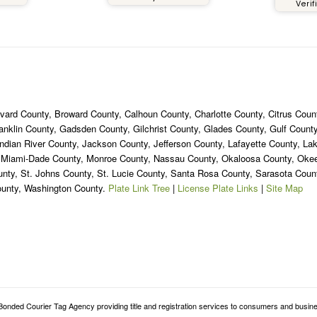
Verif
ned 2 years ago but I still
nk about it until this day
ause it was definitely a
e experience. If you live in
e South Florida area, or
ere in Florida, you should
itely get your custom tags
from
ard County, Broward County, Calhoun County, Charlotte County, Citrus Count
oridaSpecialtyPlates.com.
ranklin County, Gadsden County, Gilchrist County, Glades County, Gulf Coun
ndian River County, Jackson County, Jefferson County, Lafayette County, La
, Miami-Dade County, Monroe County, Nassau County, Okaloosa County, Ok
unty, St. Johns County, St. Lucie County, Santa Rosa County, Sarasota Cou
ounty, Washington County.
Plate Link Tree
|
License Plate Links
|
Site Map
onded Courier Tag Agency providing title and registration services to consumers and busine