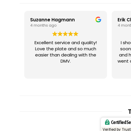
Suzanne Hagmann
Erik 
4 months ago
4 mont
Excellent service and quality!
I sh
Love the plate and so much
soon
easier than dealing with the
and h
DMV.
went 
me wi
iss
plate
cus
plat
let
trig
resp
T
and t
Certified S
or un
my vehicle. It
Verified by Trus