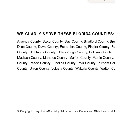
happe
thi
bec
uniqu
th
anywh
WE GLADLY SERVE THESE FLORIDA COUNTIES:
defin
Alachua County, Baker County, Bay County, Bradford County, Brev
BuyFl
Dixie County, Duval County, Escambia County, Flagler County, F
County, Highlands County, Hillsborough County, Holmes County, I
Madison County, Manatee County, Marion County, Martin County
County, Pasco County, Pinellas County, Polk County, Putnam Co
County, Union County, Volusia County, Wakulla County, Walton C
© Copyright - BuyFloridaSpecialtyPlates.com is a County and State Licensed, B