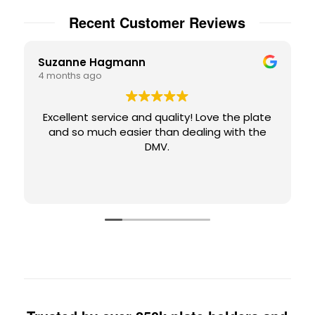
Recent Customer Reviews
Suzanne Hagmann
4 months ago
Excellent service and quality! Love the plate
and so much easier than dealing with the
DMV.