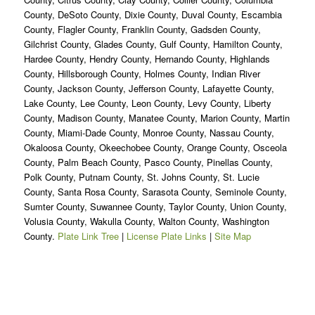
County, DeSoto County, Dixie County, Duval County, Escambia
County, Flagler County, Franklin County, Gadsden County,
Gilchrist County, Glades County, Gulf County, Hamilton County,
Hardee County, Hendry County, Hernando County, Highlands
County, Hillsborough County, Holmes County, Indian River
County, Jackson County, Jefferson County, Lafayette County,
Lake County, Lee County, Leon County, Levy County, Liberty
County, Madison County, Manatee County, Marion County, Martin
County, Miami-Dade County, Monroe County, Nassau County,
Okaloosa County, Okeechobee County, Orange County, Osceola
County, Palm Beach County, Pasco County, Pinellas County,
Polk County, Putnam County, St. Johns County, St. Lucie
County, Santa Rosa County, Sarasota County, Seminole County,
Sumter County, Suwannee County, Taylor County, Union County,
Volusia County, Wakulla County, Walton County, Washington
County.
Plate Link Tree
|
License Plate Links
|
Site Map