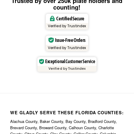
Trusted by over 250k plate holders and
counting!
Certified Secure
Verified by Trustindex
Issue-Free Orders
Verified by Trustindex
Exceptional Customer Service
Verified by Trustindex
WE GLADLY SERVE THESE FLORIDA COUNTIES:
Alachua County, Baker County, Bay County, Bradford County,
Brevard County, Broward County, Calhoun County, Charlotte
County, Citrus County, Clay County, Collier County, Columbia