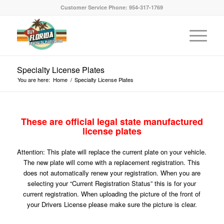
Customer Service Phone: 954-317-1769
Specialty License Plates
You are here:
Home
/
Specialty License Plates
These are official legal state manufactured
license plates
Attention: This plate will replace the current plate on your vehicle.
The new plate will come with a replacement registration. This
does not automatically renew your registration. When you are
selecting your “Current Registration Status” this is for your
current registration. When uploading the picture of the front of
your Drivers License please make sure the picture is clear.