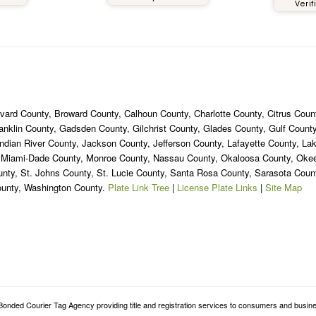
Verif
ned 2 years ago but I still
nk about it until this day
ause it was definitely a
e experience. If you live in
e South Florida area, or
ere in Florida, you should
itely get your custom tags
from
ard County, Broward County, Calhoun County, Charlotte County, Citrus Count
oridaSpecialtyPlates.com.
ranklin County, Gadsden County, Gilchrist County, Glades County, Gulf Coun
ndian River County, Jackson County, Jefferson County, Lafayette County, La
, Miami-Dade County, Monroe County, Nassau County, Okaloosa County, Ok
unty, St. Johns County, St. Lucie County, Santa Rosa County, Sarasota Cou
ounty, Washington County.
Plate Link Tree
|
License Plate Links
|
Site Map
onded Courier Tag Agency providing title and registration services to consumers and busine