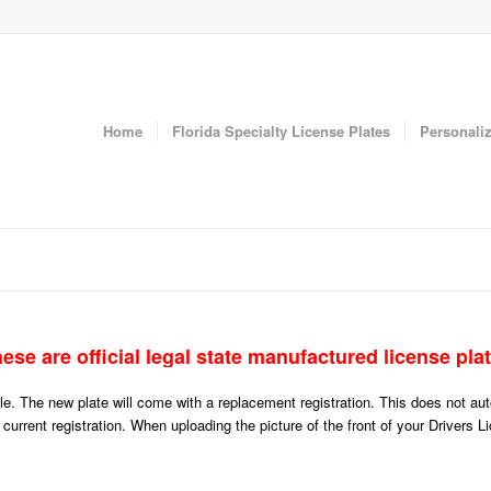
Home
Florida Specialty License Plates
Personaliz
ese are official legal state manufactured license pla
icle. The new plate will come with a replacement registration. This does not a
r current registration. When uploading the picture of the front of your Drivers 