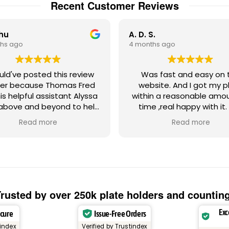
Recent Customer Reviews
Chu
A. D. S.
hs ago
4 months ago
ould've posted this review
Was fast and easy on the
er because Thomas Fred
website. And I got my p
is helpful assistant Alyssa
within a reasonable amo
above and beyond to help
time ,real happy with it.
th a strange license plate
Gadsden Flag plate ,Don't
Read more
Read more
ue regarding the random
on me!! Absolutely love
 letters. Let's just say my
tom Miami Heat license
e frame had numbers and
ters that could possibly
ger a negative emotional
onse from other people,
rusted by over 250k plate holders and countin
herefore, create negative
Exc
ecure
Issue-Free Orders
warranted malice against
's something that
tindex
Verified by Trustindex