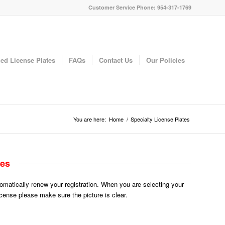
Customer Service Phone: 954-317-1769
ed License Plates
FAQs
Contact Us
Our Policies
You are here:
Home
/
Specialty License Plates
tes
utomatically renew your registration. When you are selecting your
License please make sure the picture is clear.