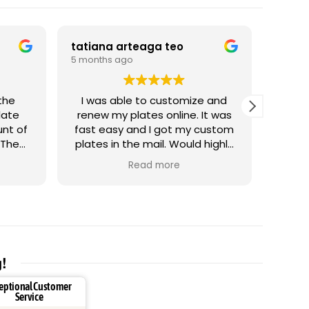
tatiana arteaga teo
Artak
5 months ago
5 mont
I was able to customize and
G
late
renew my plates online. It was
unt of
fast easy and I got my custom
 The
plates in the mail. Would highly
 tread
recommend it.
Read more
 it
g!
eptional Customer
Service