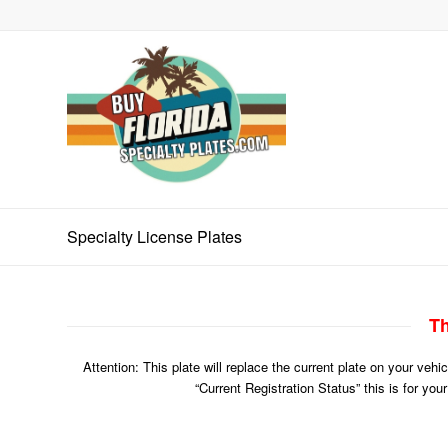
Specialty License Plates
Th
Attention: This plate will replace the current plate on your veh
“Current Registration Status” this is for you