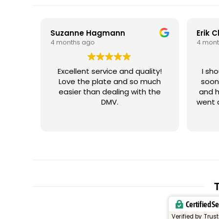
Suzanne Hagmann
Erik 
4 months ago
4 mont
Excellent service and quality!
I sh
Love the plate and so much
soon
easier than dealing with the
and h
DMV.
went 
me wi
iss
plate
cus
plat
let
trig
resp
T
and t
Certified S
or un
my vehicle. It
Verified by Trus