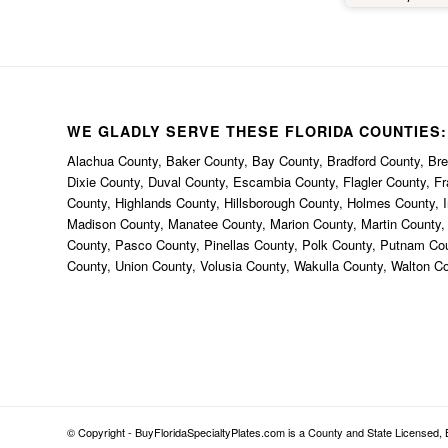
happe
thi
bec
uniqu
th
anywh
WE GLADLY SERVE THESE FLORIDA COUNTIES:
defin
Alachua County, Baker County, Bay County, Bradford County, Brev
BuyFl
Dixie County, Duval County, Escambia County, Flagler County, F
County, Highlands County, Hillsborough County, Holmes County, I
Madison County, Manatee County, Marion County, Martin County
County, Pasco County, Pinellas County, Polk County, Putnam Co
County, Union County, Volusia County, Wakulla County, Walton C
© Copyright - BuyFloridaSpecialtyPlates.com is a County and State Licensed, B