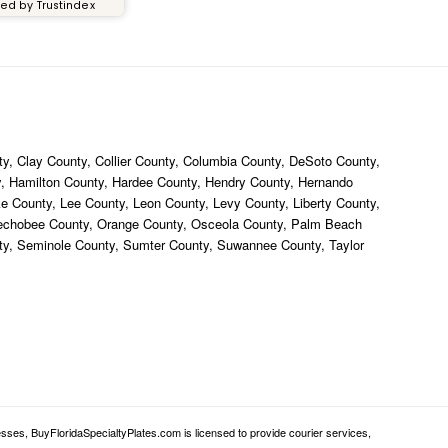
ied by Trustindex
y, Clay County, Collier County, Columbia County, DeSoto County,
ty, Hamilton County, Hardee County, Hendry County, Hernando
ke County, Lee County, Leon County, Levy County, Liberty County,
eechobee County, Orange County, Osceola County, Palm Beach
nty, Seminole County, Sumter County, Suwannee County, Taylor
sses, BuyFloridaSpecialtyPlates.com is licensed to provide courier services,