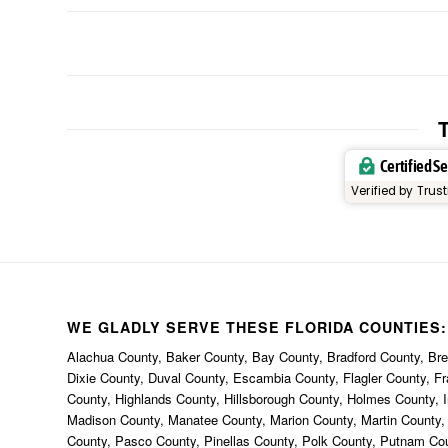
T
Certified S
Verified by Trus
WE GLADLY SERVE THESE FLORIDA COUNTIES:
Alachua County, Baker County, Bay County, Bradford County, Brev
Dixie County, Duval County, Escambia County, Flagler County, F
County, Highlands County, Hillsborough County, Holmes County, I
Madison County, Manatee County, Marion County, Martin County
County, Pasco County, Pinellas County, Polk County, Putnam Co