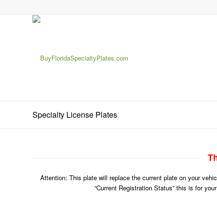
Specialty License Plates
Th
Attention: This plate will replace the current plate on your veh
“Current Registration Status” this is for you