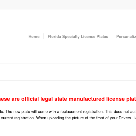
Home
Florida Specialty License Plates
Personaliz
ese are official legal state manufactured license pla
icle. The new plate will come with a replacement registration. This does not a
r current registration. When uploading the picture of the front of your Drivers 