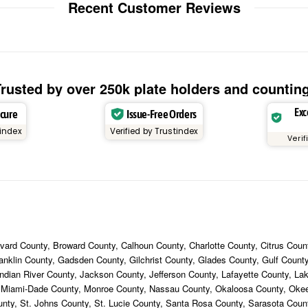
Recent Customer Reviews
rusted by over 250k plate holders and countin
Exc
ecure
Issue-Free Orders
tindex
Verified by Trustindex
Verif
ard County, Broward County, Calhoun County, Charlotte County, Citrus Count
ranklin County, Gadsden County, Gilchrist County, Glades County, Gulf Coun
ndian River County, Jackson County, Jefferson County, Lafayette County, La
, Miami-Dade County, Monroe County, Nassau County, Okaloosa County, Ok
unty, St. Johns County, St. Lucie County, Santa Rosa County, Sarasota Cou