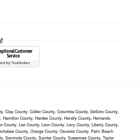
g!
eptional Customer
Service
ied by Trustindex
y, Clay County, Collier County, Columbia County, DeSoto County,
ty, Hamilton County, Hardee County, Hendry County, Hernando
ke County, Lee County, Leon County, Levy County, Liberty County,
eechobee County, Orange County, Osceola County, Palm Beach
nty, Seminole County, Sumter County, Suwannee County, Taylor