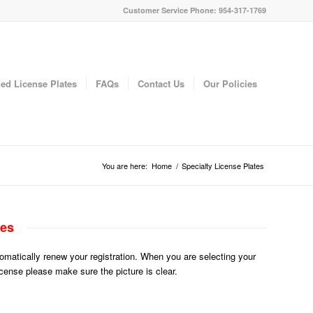
Customer Service Phone: 954-317-1769
ed License Plates
FAQs
Contact Us
Our Policies
You are here:
Home
/
Specialty License Plates
tes
utomatically renew your registration. When you are selecting your
License please make sure the picture is clear.