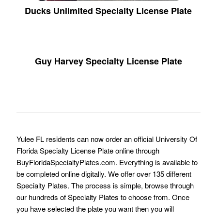
Ducks Unlimited Specialty License Plate
Guy Harvey Specialty License Plate
Yulee FL residents can now order an official University Of
Florida Specialty License Plate online through
BuyFloridaSpecialtyPlates.com. Everything is available to
be completed online digitally. We offer over 135 different
Specialty Plates. The process is simple, browse through
our hundreds of Specialty Plates to choose from. Once
you have selected the plate you want then you will