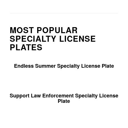
MOST POPULAR
SPECIALTY LICENSE
PLATES
Endless Summer Specialty License Plate
Support Law Enforcement Specialty License
Plate