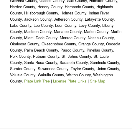
Gilchrist County, Glades County, Gulf County, Hamilton County,
Hardee County, Hendry County, Hernando County, Highlands
County, Hillsborough County, Holmes County, Indian River
County, Jackson County, Jefferson County, Lafayette County,
Lake County, Lee County, Leon County, Levy County, Liberty
County, Madison County, Manatee County, Marion County, Martin
County, Miami-Dade County, Monroe County, Nassau County,
Okaloosa County, Okeechobee County, Orange County, Osceola
County, Palm Beach County, Pasco County, Pinellas County,
Polk County, Putnam County, St. Johns County, St. Lucie
County, Santa Rosa County, Sarasota County, Seminole County,
Sumter County, Suwannee County, Taylor County, Union County,
Volusia County, Wakulla County, Walton County, Washington
County.
Plate Link Tree
|
License Plate Links
|
Site Map