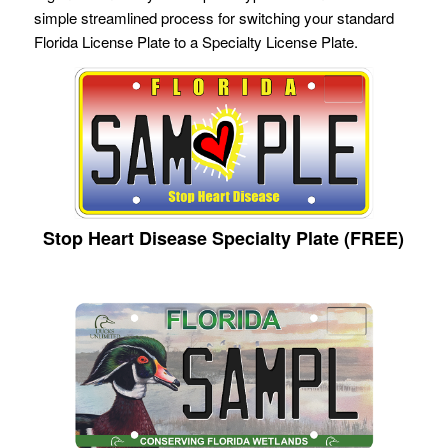
simple streamlined process for switching your standard
Florida License Plate to a Specialty License Plate.
Stop Heart Disease Specialty Plate (FREE)