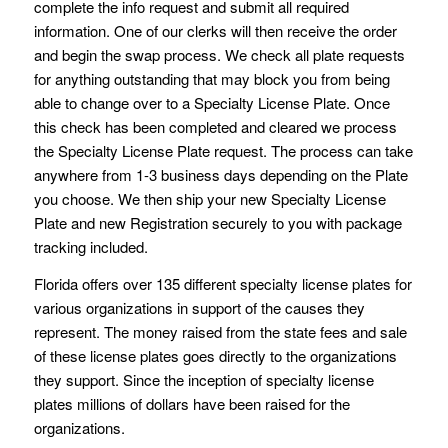
complete the info request and submit all required
information. One of our clerks will then receive the order
and begin the swap process. We check all plate requests
for anything outstanding that may block you from being
able to change over to a Specialty License Plate. Once
this check has been completed and cleared we process
the Specialty License Plate request. The process can take
anywhere from 1-3 business days depending on the Plate
you choose. We then ship your new Specialty License
Plate and new Registration securely to you with package
tracking included.
Florida offers over 135 different specialty license plates for
various organizations in support of the causes they
represent. The money raised from the state fees and sale
of these license plates goes directly to the organizations
they support. Since the inception of specialty license
plates millions of dollars have been raised for the
organizations.