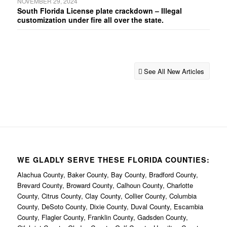
NOVEMBER 29, 2024
South Florida License plate crackdown – Illegal
customization under fire all over the state.
See All New Articles
WE GLADLY SERVE THESE FLORIDA COUNTIES:
Alachua County, Baker County, Bay County, Bradford County,
Brevard County, Broward County, Calhoun County, Charlotte
County, Citrus County, Clay County, Collier County, Columbia
County, DeSoto County, Dixie County, Duval County, Escambia
County, Flagler County, Franklin County, Gadsden County,