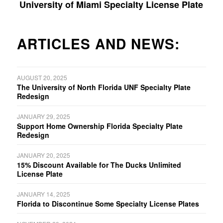
University of Miami Specialty License Plate
ARTICLES AND NEWS:
AUGUST 20, 2025
The University of North Florida UNF Specialty Plate
Redesign
JANUARY 29, 2025
Support Home Ownership Florida Specialty Plate
Redesign
JANUARY 20, 2025
15% Discount Available for The Ducks Unlimited
License Plate
JANUARY 14, 2025
Florida to Discontinue Some Specialty License Plates