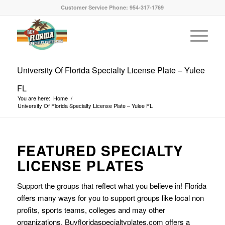
Customer Service Phone: 954-317-1769
University Of Florida Specialty License Plate – Yulee
FL
You are here:
Home
/
University Of Florida Specialty License Plate – Yulee FL
FEATURED SPECIALTY
LICENSE PLATES
Support the groups that reflect what you believe in! Florida
offers many ways for you to support groups like local non
profits, sports teams, colleges and may other
organizations. Buyfloridaspecialtyplates.com offers a