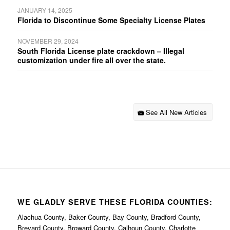
JANUARY 14, 2025
Florida to Discontinue Some Specialty License Plates
NOVEMBER 29, 2024
South Florida License plate crackdown – Illegal
customization under fire all over the state.
See All New Articles
WE GLADLY SERVE THESE FLORIDA COUNTIES:
Alachua County, Baker County, Bay County, Bradford County,
Brevard County, Broward County, Calhoun County, Charlotte