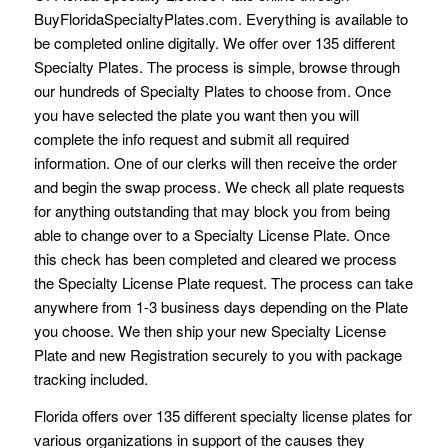
BuyFloridaSpecialtyPlates.com. Everything is available to
be completed online digitally. We offer over 135 different
Specialty Plates. The process is simple, browse through
our hundreds of Specialty Plates to choose from. Once
you have selected the plate you want then you will
complete the info request and submit all required
information. One of our clerks will then receive the order
and begin the swap process. We check all plate requests
for anything outstanding that may block you from being
able to change over to a Specialty License Plate. Once
this check has been completed and cleared we process
the Specialty License Plate request. The process can take
anywhere from 1-3 business days depending on the Plate
you choose. We then ship your new Specialty License
Plate and new Registration securely to you with package
tracking included.
Florida offers over 135 different specialty license plates for
various organizations in support of the causes they