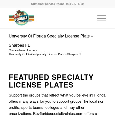
Customer Service Phone: 954-317-1769
University Of Florida Specialty License Plate –
Sharpes FL
You are here:
Home
/
University Of Florida Specialty License Plate – Sharpes FL
FEATURED SPECIALTY
LICENSE PLATES
Support the groups that reflect what you believe in! Florida
offers many ways for you to support groups like local non
profits, sports teams, colleges and may other
organizations. Buyfloridaspecialtyplates.com offers a