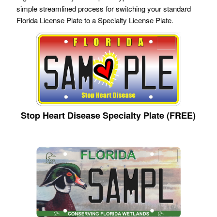
simple streamlined process for switching your standard
Florida License Plate to a Specialty License Plate.
Stop Heart Disease Specialty Plate (FREE)