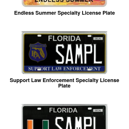
Endless Summer Specialty License Plate
Support Law Enforcement Specialty License
Plate