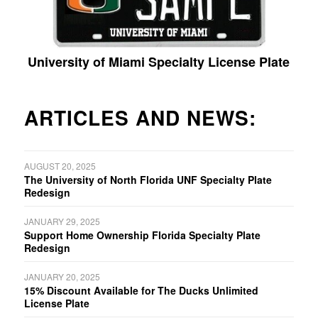
University of Miami Specialty License Plate
ARTICLES AND NEWS:
AUGUST 20, 2025
The University of North Florida UNF Specialty Plate
Redesign
JANUARY 29, 2025
Support Home Ownership Florida Specialty Plate
Redesign
JANUARY 20, 2025
15% Discount Available for The Ducks Unlimited
License Plate