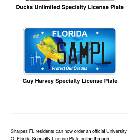
Ducks Unlimited Specialty License Plate
Guy Harvey Specialty License Plate
Sharpes FL residents can now order an official University
Of Florida Specialty License Plate online through