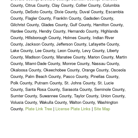
County, Citrus County, Clay County, Collier County, Columbia
County, DeSoto County, Dixie County, Duval County, Escambia
County, Flagler County, Franklin County, Gadsden County,
Gilchrist County, Glades County, Gulf County, Hamilton County,
Hardee County, Hendry County, Hernando County, Highlands
County, Hillsborough County, Holmes County, Indian River
County, Jackson County, Jefferson County, Lafayette County,
Lake County, Lee County, Leon County, Levy County, Liberty
County, Madison County, Manatee County, Marion County, Martin
County, Miami-Dade County, Monroe County, Nassau County,
Okaloosa County, Okeechobee County, Orange County, Osceola
County, Palm Beach County, Pasco County, Pinellas County,
Polk County, Putnam County, St. Johns County, St. Lucie
County, Santa Rosa County, Sarasota County, Seminole County,
Sumter County, Suwannee County, Taylor County, Union County,
Volusia County, Wakulla County, Walton County, Washington
County.
Plate Link Tree
|
License Plate Links
|
Site Map