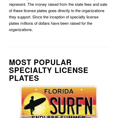
represent. The money raised from the state fees and sale
of these license plates goes directly to the organizations
they support. Since the inception of specialty license
plates millions of dollars have been raised for the
organizations.
MOST POPULAR
SPECIALTY LICENSE
PLATES