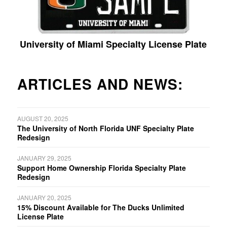
University of Miami Specialty License Plate
ARTICLES AND NEWS:
AUGUST 20, 2025
The University of North Florida UNF Specialty Plate
Redesign
JANUARY 29, 2025
Support Home Ownership Florida Specialty Plate
Redesign
JANUARY 20, 2025
15% Discount Available for The Ducks Unlimited
License Plate