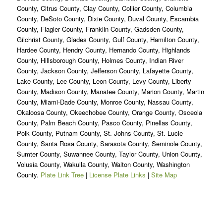
County, Citrus County, Clay County, Collier County, Columbia
County, DeSoto County, Dixie County, Duval County, Escambia
County, Flagler County, Franklin County, Gadsden County,
Gilchrist County, Glades County, Gulf County, Hamilton County,
Hardee County, Hendry County, Hernando County, Highlands
County, Hillsborough County, Holmes County, Indian River
County, Jackson County, Jefferson County, Lafayette County,
Lake County, Lee County, Leon County, Levy County, Liberty
County, Madison County, Manatee County, Marion County, Martin
County, Miami-Dade County, Monroe County, Nassau County,
Okaloosa County, Okeechobee County, Orange County, Osceola
County, Palm Beach County, Pasco County, Pinellas County,
Polk County, Putnam County, St. Johns County, St. Lucie
County, Santa Rosa County, Sarasota County, Seminole County,
Sumter County, Suwannee County, Taylor County, Union County,
Volusia County, Wakulla County, Walton County, Washington
County.
Plate Link Tree
|
License Plate Links
|
Site Map