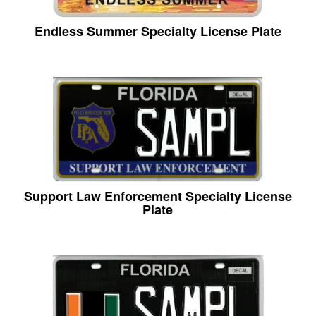
Endless Summer Specialty License Plate
Support Law Enforcement Specialty License
Plate