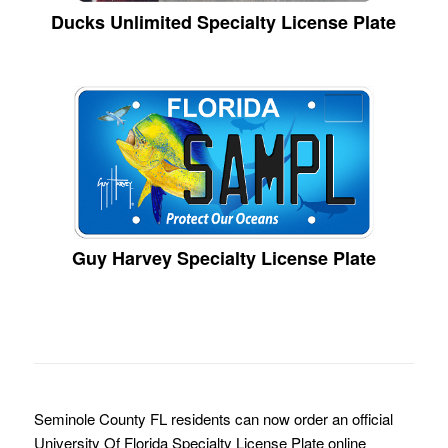
Ducks Unlimited Specialty License Plate
Guy Harvey Specialty License Plate
Seminole County FL residents can now order an official
University Of Florida Specialty License Plate online