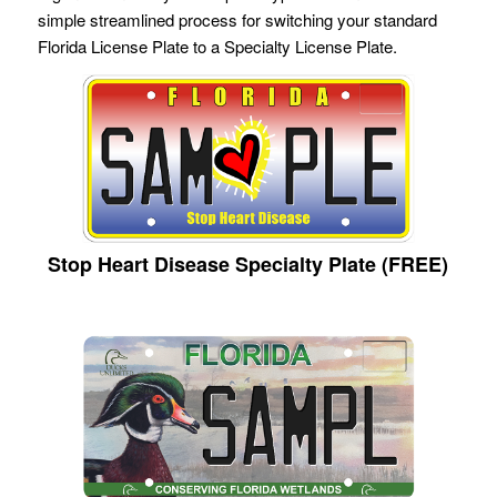
simple streamlined process for switching your standard
Florida License Plate to a Specialty License Plate.
Stop Heart Disease Specialty Plate (FREE)