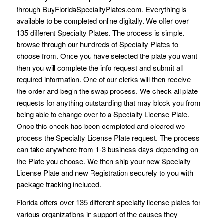
through BuyFloridaSpecialtyPlates.com. Everything is
available to be completed online digitally. We offer over
135 different Specialty Plates. The process is simple,
browse through our hundreds of Specialty Plates to
choose from. Once you have selected the plate you want
then you will complete the info request and submit all
required information. One of our clerks will then receive
the order and begin the swap process. We check all plate
requests for anything outstanding that may block you from
being able to change over to a Specialty License Plate.
Once this check has been completed and cleared we
process the Specialty License Plate request. The process
can take anywhere from 1-3 business days depending on
the Plate you choose. We then ship your new Specialty
License Plate and new Registration securely to you with
package tracking included.
Florida offers over 135 different specialty license plates for
various organizations in support of the causes they