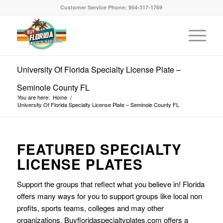
Customer Service Phone: 954-317-1769
University Of Florida Specialty License Plate –
Seminole County FL
You are here:
Home
/
University Of Florida Specialty License Plate – Seminole County FL
FEATURED SPECIALTY
LICENSE PLATES
Support the groups that reflect what you believe in! Florida
offers many ways for you to support groups like local non
profits, sports teams, colleges and may other
organizations. Buyfloridaspecialtyplates.com offers a