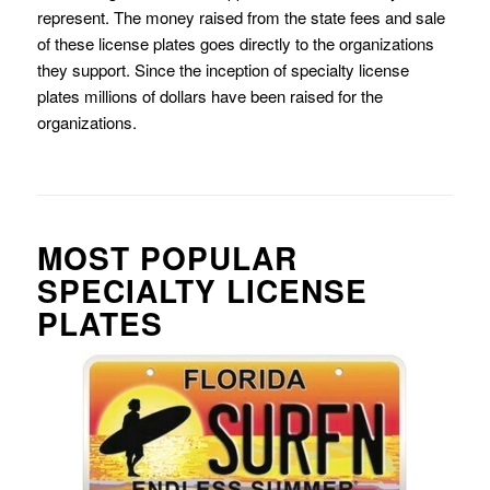
represent. The money raised from the state fees and sale
of these license plates goes directly to the organizations
they support. Since the inception of specialty license
plates millions of dollars have been raised for the
organizations.
MOST POPULAR
SPECIALTY LICENSE
PLATES