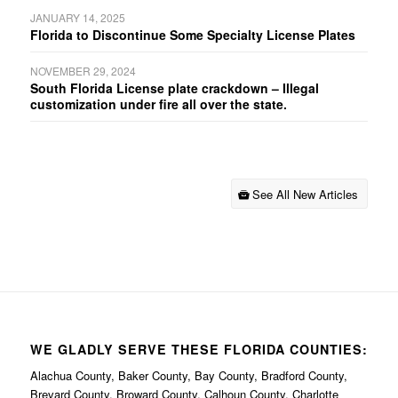
JANUARY 14, 2025
Florida to Discontinue Some Specialty License Plates
NOVEMBER 29, 2024
South Florida License plate crackdown – Illegal
customization under fire all over the state.
See All New Articles
WE GLADLY SERVE THESE FLORIDA COUNTIES:
Alachua County, Baker County, Bay County, Bradford County,
Brevard County, Broward County, Calhoun County, Charlotte