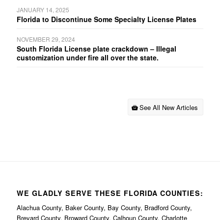
JANUARY 14, 2025
Florida to Discontinue Some Specialty License Plates
NOVEMBER 29, 2024
South Florida License plate crackdown – Illegal
customization under fire all over the state.
See All New Articles
WE GLADLY SERVE THESE FLORIDA COUNTIES:
Alachua County, Baker County, Bay County, Bradford County,
Brevard County, Broward County, Calhoun County, Charlotte