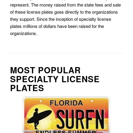
represent. The money raised from the state fees and sale
of these license plates goes directly to the organizations
they support. Since the inception of specialty license
plates millions of dollars have been raised for the
organizations.
MOST POPULAR
SPECIALTY LICENSE
PLATES