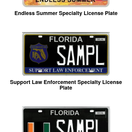
Endless Summer Specialty License Plate
Support Law Enforcement Specialty License
Plate