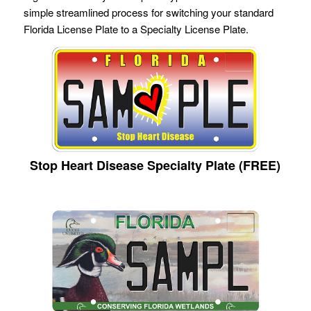
simple streamlined process for switching your standard
Florida License Plate to a Specialty License Plate.
Stop Heart Disease Specialty Plate (FREE)