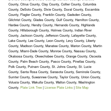
County, Citrus County, Clay County, Collier County, Columbia
County, DeSoto County, Dixie County, Duval County, Escambia
County, Flagler County, Franklin County, Gadsden County,
Gilchrist County, Glades County, Gulf County, Hamilton County,
Hardee County, Hendry County, Hernando County, Highlands
County, Hillsborough County, Holmes County, Indian River
County, Jackson County, Jefferson County, Lafayette County,
Lake County, Lee County, Leon County, Levy County, Liberty
County, Madison County, Manatee County, Marion County, Martin
County, Miami-Dade County, Monroe County, Nassau County,
Okaloosa County, Okeechobee County, Orange County, Osceola
County, Palm Beach County, Pasco County, Pinellas County,
Polk County, Putnam County, St. Johns County, St. Lucie
County, Santa Rosa County, Sarasota County, Seminole County,
Sumter County, Suwannee County, Taylor County, Union County,
Volusia County, Wakulla County, Walton County, Washington
County.
Plate Link Tree
|
License Plate Links
|
Site Map