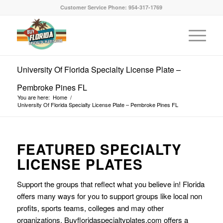
Customer Service Phone: 954-317-1769
University Of Florida Specialty License Plate –
Pembroke Pines FL
You are here:
Home
/
University Of Florida Specialty License Plate – Pembroke Pines FL
FEATURED SPECIALTY
LICENSE PLATES
Support the groups that reflect what you believe in! Florida
offers many ways for you to support groups like local non
profits, sports teams, colleges and may other
organizations. Buyfloridaspecialtyplates.com offers a