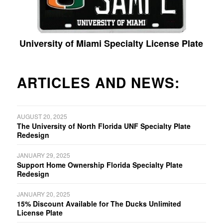
University of Miami Specialty License Plate
ARTICLES AND NEWS:
AUGUST 20, 2025
The University of North Florida UNF Specialty Plate
Redesign
JANUARY 29, 2025
Support Home Ownership Florida Specialty Plate
Redesign
JANUARY 20, 2025
15% Discount Available for The Ducks Unlimited
License Plate