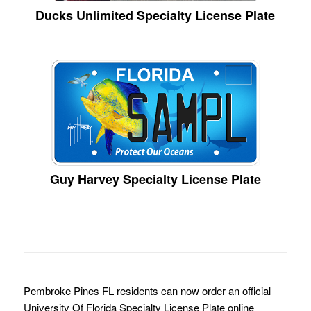
Ducks Unlimited Specialty License Plate
Guy Harvey Specialty License Plate
Pembroke Pines FL residents can now order an official
University Of Florida Specialty License Plate online