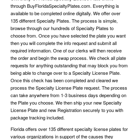
through BuyFloridaSpecialtyPlates.com. Everything is
available to be completed online digitally. We offer over
135 different Specialty Plates. The process is simple,
browse through our hundreds of Specialty Plates to
choose from. Once you have selected the plate you want
then you will complete the info request and submit all
required information. One of our clerks will then receive
the order and begin the swap process. We check all plate
requests for anything outstanding that may block you from
being able to change over to a Specialty License Plate.
Once this check has been completed and cleared we
process the Specialty License Plate request. The process
can take anywhere from 1-3 business days depending on
the Plate you choose. We then ship your new Specialty
License Plate and new Registration securely to you with
package tracking included.
Florida offers over 135 different specialty license plates for
various organizations in support of the causes they