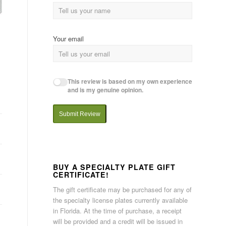
Your email
This review is based on my own experience
and is my genuine opinion.
Submit Review
BUY A SPECIALTY PLATE GIFT
CERTIFICATE!
The gift certificate may be purchased for any of
the specialty license plates currently available
in Florida. At the time of purchase, a receipt
will be provided and a credit will be issued in