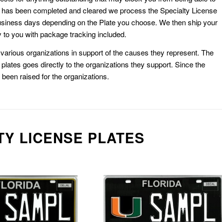
k has been completed and cleared we process the Specialty License
usiness days depending on the Plate you choose. We then ship your
 to you with package tracking included.
or various organizations in support of the causes they represent. The
plates goes directly to the organizations they support. Since the
e been raised for the organizations.
TY LICENSE PLATES