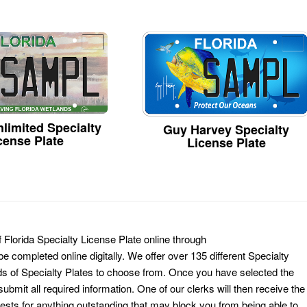
limited Specialty
Guy Harvey Specialty
cense Plate
License Plate
 Florida Specialty License Plate online through
e completed online digitally. We offer over 135 different Specialty
ds of Specialty Plates to choose from. Once you have selected the
ubmit all required information. One of our clerks will then receive the
ests for anything outstanding that may block you from being able to