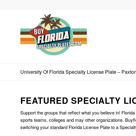
University Of Florida Specialty License Plate – Paxto
FEATURED SPECIALTY LI
Support the groups that reflect what you believe in! Florida
sports teams, colleges and may other organizations. Buyfl
switching your standard Florida License Plate to a Specialt