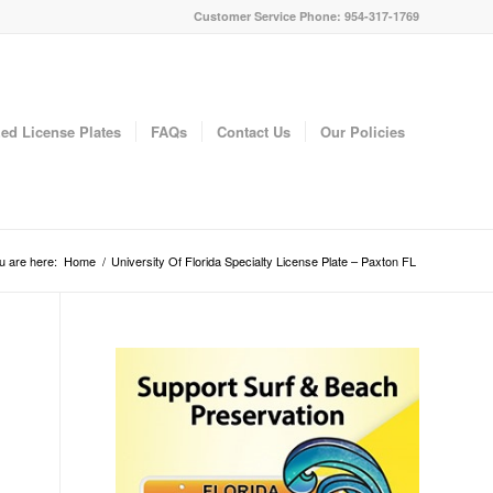
Customer Service Phone: 954-317-1769
ed License Plates
FAQs
Contact Us
Our Policies
u are here:
Home
/
University Of Florida Specialty License Plate – Paxton FL