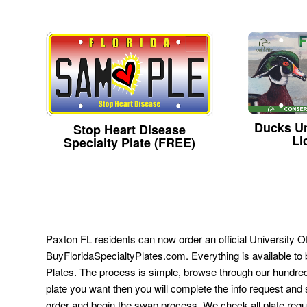
Ducks Un
Stop Heart Disease
Li
Specialty Plate (FREE)
Paxton FL residents can now order an official University Of
BuyFloridaSpecialtyPlates.com. Everything is available to b
Plates. The process is simple, browse through our hundre
plate you want then you will complete the info request and s
order and begin the swap process. We check all plate requ