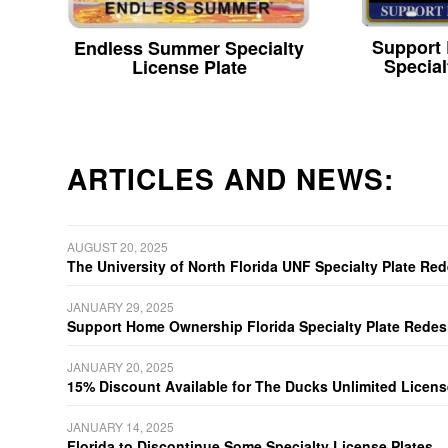
Support
Endless Summer Specialty
Special
License Plate
ARTICLES AND NEWS:
AUGUST 20, 2025
The University of North Florida UNF Specialty Plate Re
JANUARY 29, 2025
Support Home Ownership Florida Specialty Plate Redes
JANUARY 20, 2025
15% Discount Available for The Ducks Unlimited Licens
JANUARY 14, 2025
Florida to Discontinue Some Specialty License Plates