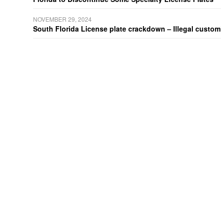
NOVEMBER 29, 2024
South Florida License plate crackdown – Illegal customiz