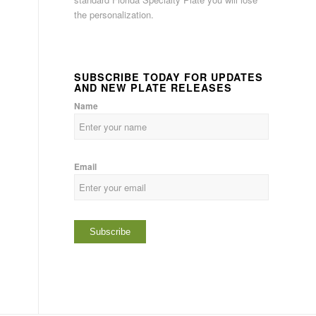
the personalization.
SUBSCRIBE TODAY FOR UPDATES
AND NEW PLATE RELEASES
Name
Email