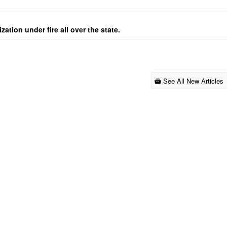
ation under fire all over the state.
See All New Articles