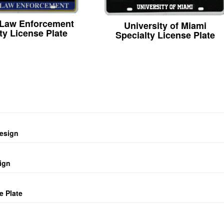
 Law Enforcement
University of Miami
ty License Plate
Specialty License Plate
design
ign
e Plate