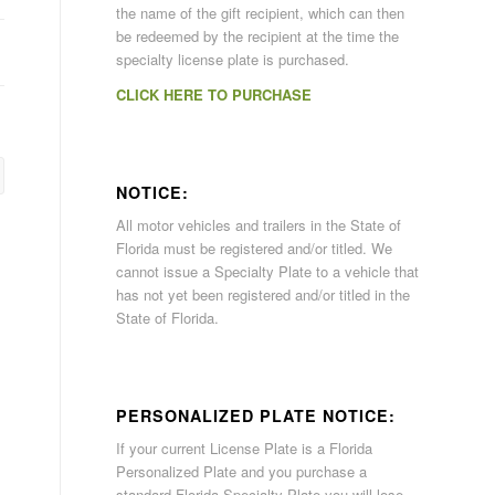
the name of the gift recipient, which can then
be redeemed by the recipient at the time the
specialty license plate is purchased.
CLICK HERE TO PURCHASE
NOTICE:
All motor vehicles and trailers in the State of
Florida must be registered and/or titled. We
cannot issue a Specialty Plate to a vehicle that
has not yet been registered and/or titled in the
State of Florida.
PERSONALIZED PLATE NOTICE:
If your current License Plate is a Florida
Personalized Plate and you purchase a
standard Florida Specialty Plate you will lose