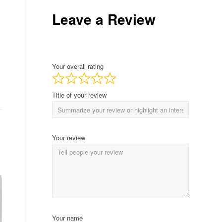
Leave a Review
Your overall rating
Title of your review
Your review
Your name