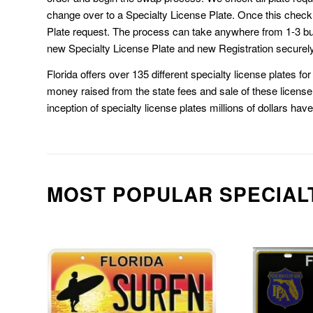
change over to a Specialty License Plate. Once this chec
Plate request. The process can take anywhere from 1-3 b
new Specialty License Plate and new Registration securely
Florida offers over 135 different specialty license plates f
money raised from the state fees and sale of these license 
inception of specialty license plates millions of dollars hav
MOST POPULAR SPECIAL