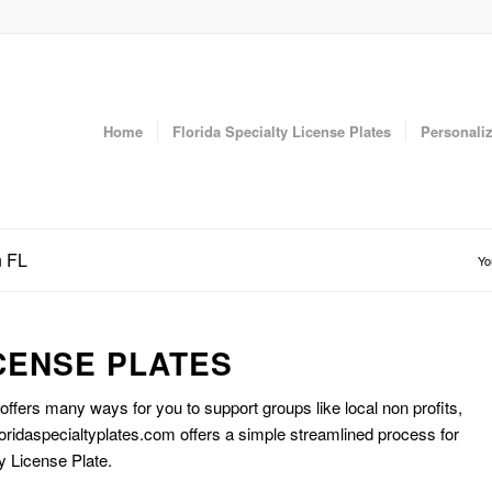
Home
Florida Specialty License Plates
Personaliz
n FL
Yo
CENSE PLATES
 offers many ways for you to support groups like local non profits,
oridaspecialtyplates.com offers a simple streamlined process for
y License Plate.