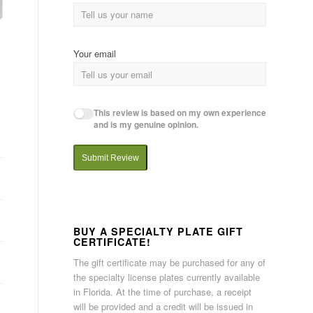
Your email
This review is based on my own experience
and is my genuine opinion.
Submit Review
BUY A SPECIALTY PLATE GIFT
CERTIFICATE!
The gift certificate may be purchased for any of
the specialty license plates currently available
in Florida. At the time of purchase, a receipt
will be provided and a credit will be issued in