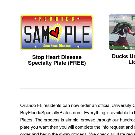
Ducks Un
Stop Heart Disease
Li
Specialty Plate (FREE)
Orlando FL residents can now order an official University O
BuyFloridaSpecialtyPlates.com. Everything is available to b
Plates. The process is simple, browse through our hundre
plate you want then you will complete the info request and s
order and begin the swap process. We check all plate requ