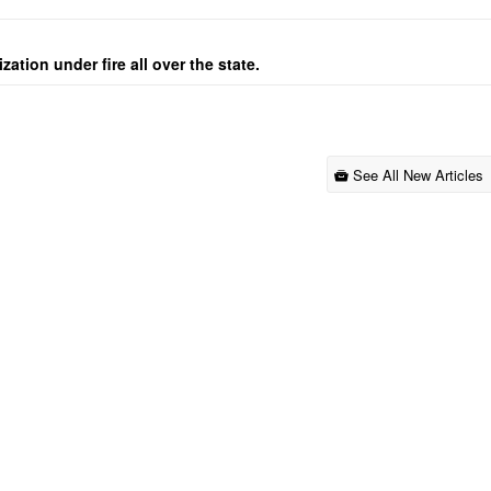
ation under fire all over the state.
See All New Articles