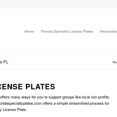
Home
Florida Specialty License Plates
Personaliz
do FL
You
CENSE PLATES
 offers many ways for you to support groups like local non profits,
oridaspecialtyplates.com offers a simple streamlined process for
y License Plate.