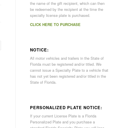
the name of the gift recipient, which can then
be redeemed by the recipient at the time the
specialty license plate is purchased.
CLICK HERE TO PURCHASE
NOTICE:
All motor vehicles and trailers in the State of
Florida must be registered and/or titled. We
cannot issue a Specialty Plate to a vehicle that
has not yet been registered and/or titled in the
State of Florida.
PERSONALIZED PLATE NOTICE:
If your current License Plate is a Florida
Personalized Plate and you purchase a
standard Florida Specialty Plate you will lose