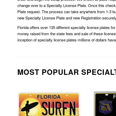
change over to a Specialty License Plate. Once this chec
Plate request. The process can take anywhere from 1-3 b
new Specialty License Plate and new Registration securely
Florida offers over 135 different specialty license plates f
money raised from the state fees and sale of these license 
inception of specialty license plates millions of dollars hav
MOST POPULAR SPECIAL