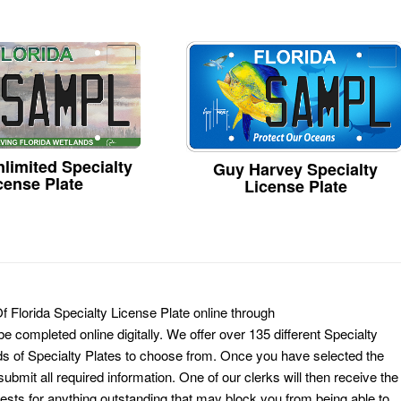
limited Specialty
Guy Harvey Specialty
cense Plate
License Plate
f Florida Specialty License Plate online through
e completed online digitally. We offer over 135 different Specialty
ds of Specialty Plates to choose from. Once you have selected the
ubmit all required information. One of our clerks will then receive the
ests for anything outstanding that may block you from being able to