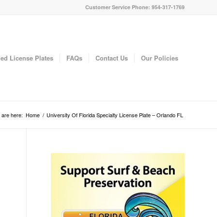
Customer Service Phone: 954-317-1769
ed License Plates
FAQs
Contact Us
Our Policies
 are here:
Home
/
University Of Florida Specialty License Plate – Orlando FL