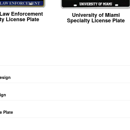
 Law Enforcement
University of Miami
ty License Plate
Specialty License Plate
design
ign
e Plate