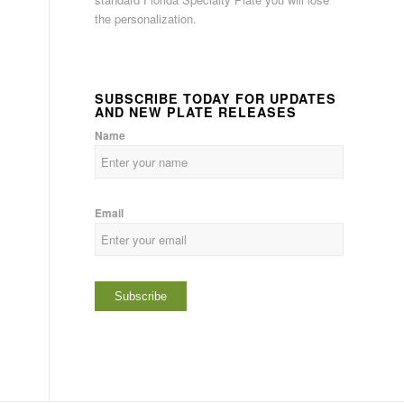
the personalization.
SUBSCRIBE TODAY FOR UPDATES
AND NEW PLATE RELEASES
Name
Email