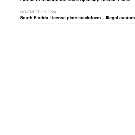
NOVEMBER 29, 2024
South Florida License plate crackdown – Illegal customiz