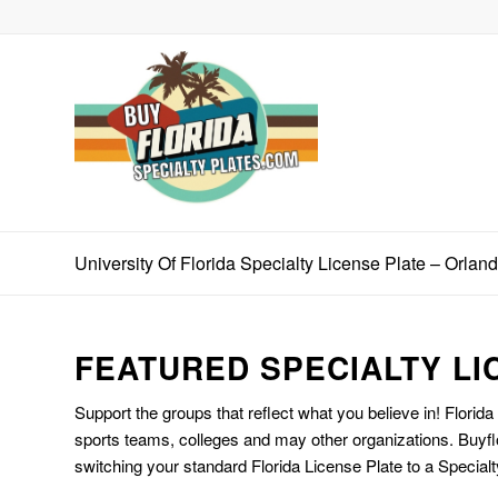
University Of Florida Specialty License Plate – Orlan
FEATURED SPECIALTY LI
Support the groups that reflect what you believe in! Florida
sports teams, colleges and may other organizations. Buyfl
switching your standard Florida License Plate to a Specialt