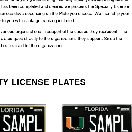
k has been completed and cleared we process the Specialty License
usiness days depending on the Plate you choose. We then ship your
 to you with package tracking included.
or various organizations in support of the causes they represent. The
plates goes directly to the organizations they support. Since the
e been raised for the organizations.
TY LICENSE PLATES