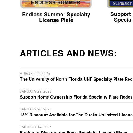
Support
Endless Summer Specialty
Special
License Plate
ARTICLES AND NEWS:
AUGUST 20, 2025
The University of North Florida UNF Specialty Plate Re
JANUARY 29, 2025
Support Home Ownership Florida Specialty Plate Redes
JANUARY 20, 2025
15% Discount Available for The Ducks Unlimited Licens
JANUARY 14, 2025
Florida to Discontinue Some Specialty License Plates