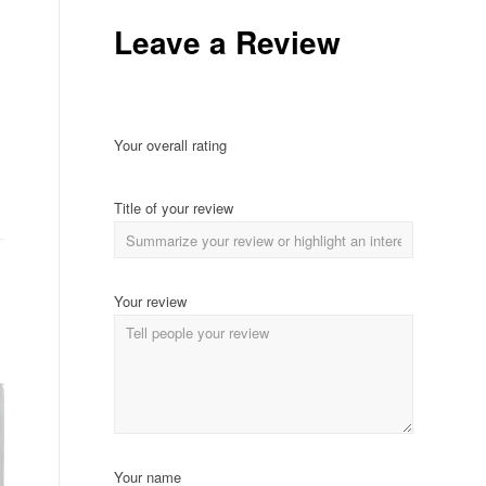
Leave a Review
Your overall rating
Title of your review
Your review
Your name