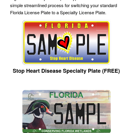
simple streamlined process for switching your standard
Florida License Plate to a Specialty License Plate.
Stop Heart Disease Specialty Plate (FREE)