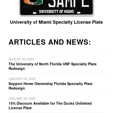
University of Miami Specialty License Plate
ARTICLES AND NEWS:
AUGUST 20, 2025
The University of North Florida UNF Specialty Plate
Redesign
JANUARY 29, 2025
Support Home Ownership Florida Specialty Plate
Redesign
JANUARY 20, 2025
15% Discount Available for The Ducks Unlimited
License Plate