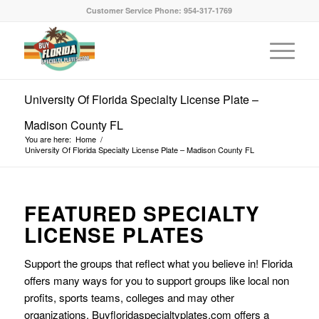
Customer Service Phone: 954-317-1769
University Of Florida Specialty License Plate –
Madison County FL
You are here:
Home
/
University Of Florida Specialty License Plate – Madison County FL
FEATURED SPECIALTY
LICENSE PLATES
Support the groups that reflect what you believe in! Florida
offers many ways for you to support groups like local non
profits, sports teams, colleges and may other
organizations. Buyfloridaspecialtyplates.com offers a