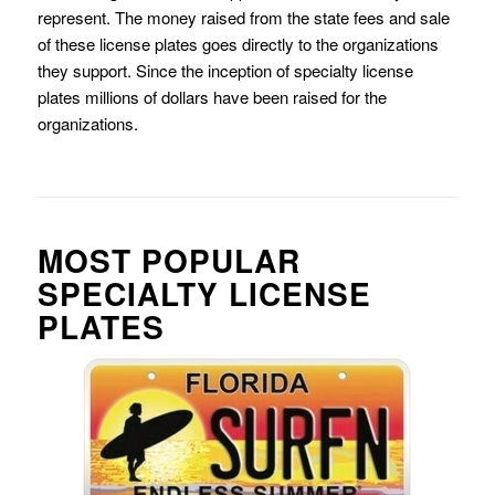
represent. The money raised from the state fees and sale
of these license plates goes directly to the organizations
they support. Since the inception of specialty license
plates millions of dollars have been raised for the
organizations.
MOST POPULAR
SPECIALTY LICENSE
PLATES