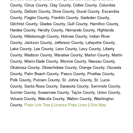
County, Citrus County, Clay County, Collier County, Columbia
County, DeSoto County, Dixie County, Duval County, Escambia
County, Flagler County, Franklin County, Gadsden County,
Gilchrist County, Glades County, Gulf County, Hamilton County,
Hardee County, Hendry County, Hernando County, Highlands
County, Hillsborough County, Holmes County, Indian River
County, Jackson County, Jefferson County, Lafayette County,
Lake County, Lee County, Leon County, Levy County, Liberty
County, Madison County, Manatee County, Marion County, Martin
County, Miami-Dade County, Monroe County, Nassau County,
Okaloosa County, Okeechobee County, Orange County, Osceola
County, Palm Beach County, Pasco County, Pinellas County,
Polk County, Putnam County, St. Johns County, St. Lucie
County, Santa Rosa County, Sarasota County, Seminole County,
Sumter County, Suwannee County, Taylor County, Union County,
Volusia County, Wakulla County, Walton County, Washington
County.
Plate Link Tree
|
License Plate Links
|
Site Map