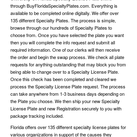
through BuyFloridaSpecialtyPlates.com. Everything is
available to be completed online digitally. We offer over
135 different Specialty Plates. The process is simple,
browse through our hundreds of Specialty Plates to
choose from. Once you have selected the plate you want
then you will complete the info request and submit all
required information. One of our clerks will then receive
the order and begin the swap process. We check all plate
requests for anything outstanding that may block you from
being able to change over to a Specialty License Plate.
Once this check has been completed and cleared we
process the Specialty License Plate request. The process
can take anywhere from 1-3 business days depending on
the Plate you choose. We then ship your new Specialty
License Plate and new Registration securely to you with
package tracking included.
Florida offers over 135 different specialty license plates for
various organizations in support of the causes they