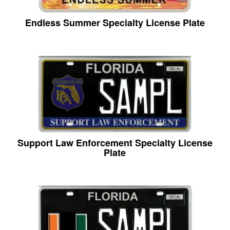
Endless Summer Specialty License Plate
Support Law Enforcement Specialty License
Plate