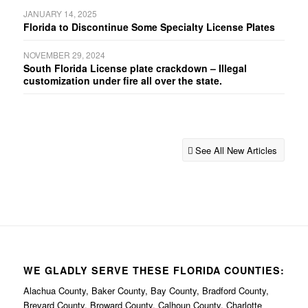
JANUARY 14, 2025
Florida to Discontinue Some Specialty License Plates
NOVEMBER 29, 2024
South Florida License plate crackdown – Illegal
customization under fire all over the state.
See All New Articles
WE GLADLY SERVE THESE FLORIDA COUNTIES:
Alachua County, Baker County, Bay County, Bradford County,
Brevard County, Broward County, Calhoun County, Charlotte