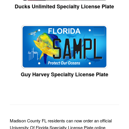
Ducks Unlimited Specialty License Plate
Guy Harvey Specialty License Plate
Madison County FL residents can now order an official
University Of Florida Specialty License Plate online