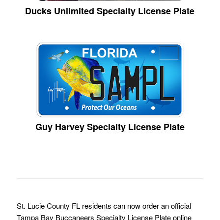
Ducks Unlimited Specialty License Plate
Guy Harvey Specialty License Plate
St. Lucie County FL residents can now order an official
Tampa Bay Buccaneers Specialty License Plate online