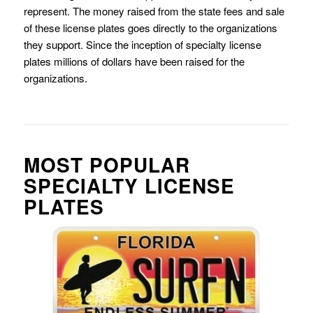
represent. The money raised from the state fees and sale
of these license plates goes directly to the organizations
they support. Since the inception of specialty license
plates millions of dollars have been raised for the
organizations.
MOST POPULAR
SPECIALTY LICENSE
PLATES