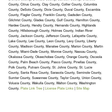
County, Citrus County, Clay County, Collier County, Columbia
County, DeSoto County, Dixie County, Duval County, Escambia
County, Flagler County, Franklin County, Gadsden County,
Gilchrist County, Glades County, Gulf County, Hamilton County,
Hardee County, Hendry County, Hernando County, Highlands
County, Hillsborough County, Holmes County, Indian River
County, Jackson County, Jefferson County, Lafayette County,
Lake County, Lee County, Leon County, Levy County, Liberty
County, Madison County, Manatee County, Marion County, Martin
County, Miami-Dade County, Monroe County, Nassau County,
Okaloosa County, Okeechobee County, Orange County, Osceola
County, Palm Beach County, Pasco County, Pinellas County,
Polk County, Putnam County, St. Johns County, St. Lucie
County, Santa Rosa County, Sarasota County, Seminole County,
Sumter County, Suwannee County, Taylor County, Union County,
Volusia County, Wakulla County, Walton County, Washington
County.
Plate Link Tree
|
License Plate Links
|
Site Map