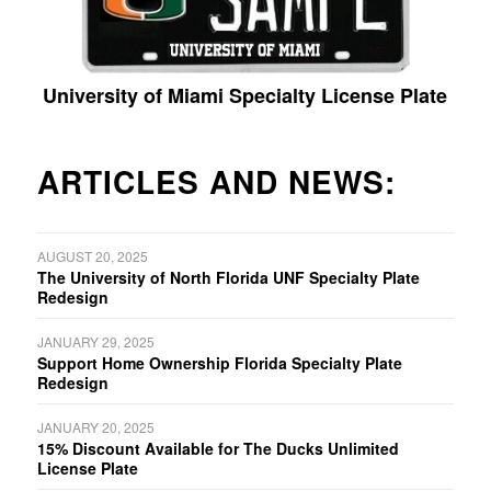
University of Miami Specialty License Plate
ARTICLES AND NEWS:
AUGUST 20, 2025
The University of North Florida UNF Specialty Plate
Redesign
JANUARY 29, 2025
Support Home Ownership Florida Specialty Plate
Redesign
JANUARY 20, 2025
15% Discount Available for The Ducks Unlimited
License Plate