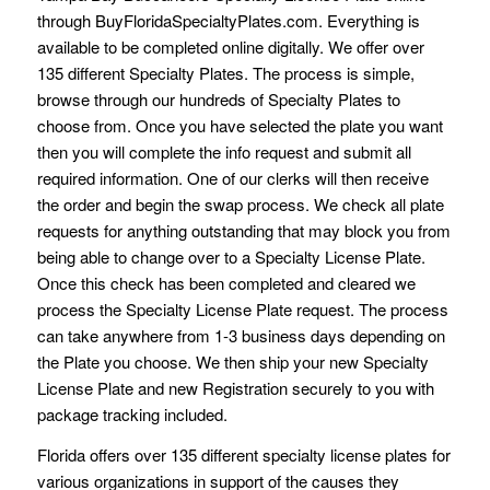
through BuyFloridaSpecialtyPlates.com. Everything is
available to be completed online digitally. We offer over
135 different Specialty Plates. The process is simple,
browse through our hundreds of Specialty Plates to
choose from. Once you have selected the plate you want
then you will complete the info request and submit all
required information. One of our clerks will then receive
the order and begin the swap process. We check all plate
requests for anything outstanding that may block you from
being able to change over to a Specialty License Plate.
Once this check has been completed and cleared we
process the Specialty License Plate request. The process
can take anywhere from 1-3 business days depending on
the Plate you choose. We then ship your new Specialty
License Plate and new Registration securely to you with
package tracking included.
Florida offers over 135 different specialty license plates for
various organizations in support of the causes they