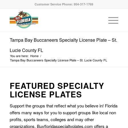
Customer Service Phone: 954-317-1769
Tampa Bay Buccaneers Specialty License Plate – St.
Lucie County FL
You are here:
Home
/
Tampa Bay Buccaneers Specialty License Plate – St. Lucie County FL
FEATURED SPECIALTY
LICENSE PLATES
Support the groups that reflect what you believe in! Florida
offers many ways for you to support groups like local non
profits, sports teams, colleges and may other
organizations. Buyfloridaspecialtyplates.com offers a