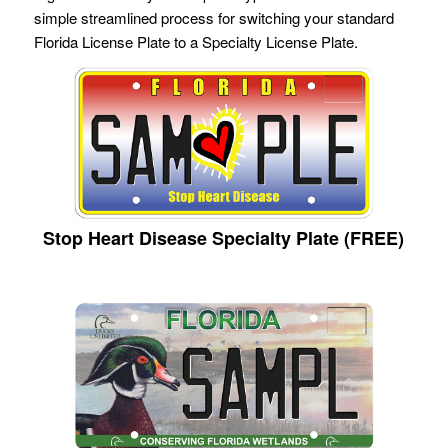
simple streamlined process for switching your standard
Florida License Plate to a Specialty License Plate.
Stop Heart Disease Specialty Plate (FREE)