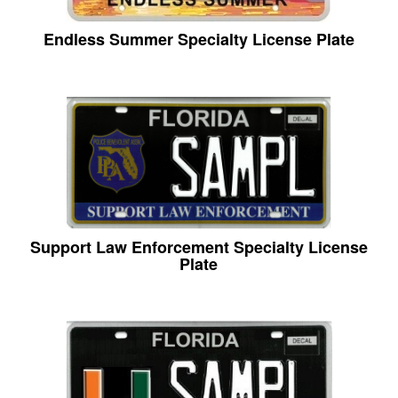
Endless Summer Specialty License Plate
Support Law Enforcement Specialty License
Plate