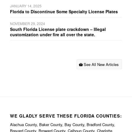
JANUARY 14, 2025
Florida to Discontinue Some Specialty License Plates
NOVEMBER 29, 2024
South Florida License plate crackdown – Illegal
customization under fire all over the state.
See All New Articles
WE GLADLY SERVE THESE FLORIDA COUNTIES:
Alachua County, Baker County, Bay County, Bradford County,
Brevard County, Broward County, Calhoun County, Charlotte