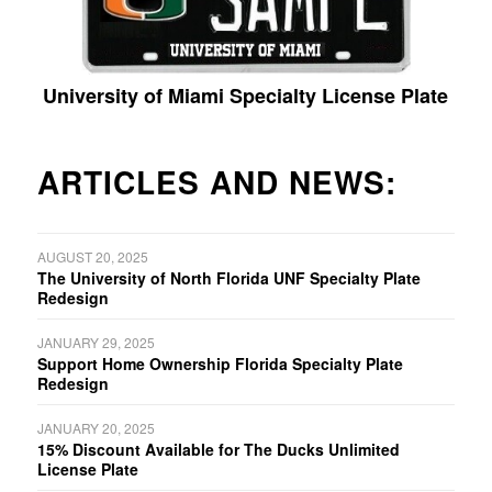
University of Miami Specialty License Plate
ARTICLES AND NEWS:
AUGUST 20, 2025
The University of North Florida UNF Specialty Plate
Redesign
JANUARY 29, 2025
Support Home Ownership Florida Specialty Plate
Redesign
JANUARY 20, 2025
15% Discount Available for The Ducks Unlimited
License Plate