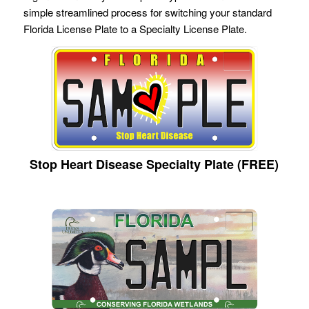
simple streamlined process for switching your standard
Florida License Plate to a Specialty License Plate.
Stop Heart Disease Specialty Plate (FREE)