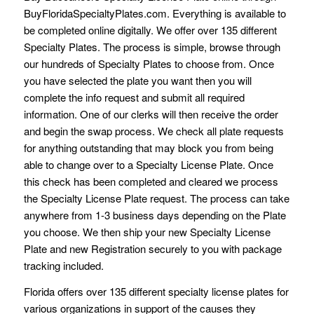
BuyFloridaSpecialtyPlates.com. Everything is available to
be completed online digitally. We offer over 135 different
Specialty Plates. The process is simple, browse through
our hundreds of Specialty Plates to choose from. Once
you have selected the plate you want then you will
complete the info request and submit all required
information. One of our clerks will then receive the order
and begin the swap process. We check all plate requests
for anything outstanding that may block you from being
able to change over to a Specialty License Plate. Once
this check has been completed and cleared we process
the Specialty License Plate request. The process can take
anywhere from 1-3 business days depending on the Plate
you choose. We then ship your new Specialty License
Plate and new Registration securely to you with package
tracking included.
Florida offers over 135 different specialty license plates for
various organizations in support of the causes they