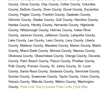
County, Citrus County, Clay County, Collier County, Columbia
County, DeSoto County, Dixie County, Duval County, Escambia
County, Flagler County, Franklin County, Gadsden County,
Gilchrist County, Glades County, Gulf County, Hamilton County,
Hardee County, Hendry County, Hernando County, Highlands
County, Hillsborough County, Holmes County, Indian River
County, Jackson County, Jefferson County, Lafayette County,
Lake County, Lee County, Leon County, Levy County, Liberty
County, Madison County, Manatee County, Marion County, Martin
County, Miami-Dade County, Monroe County, Nassau County,
Okaloosa County, Okeechobee County, Orange County, Osceola
County, Palm Beach County, Pasco County, Pinellas County,
Polk County, Putnam County, St. Johns County, St. Lucie
County, Santa Rosa County, Sarasota County, Seminole County,
Sumter County, Suwannee County, Taylor County, Union County,
Volusia County, Wakulla County, Walton County, Washington
County.
Plate Link Tree
|
License Plate Links
|
Site Map