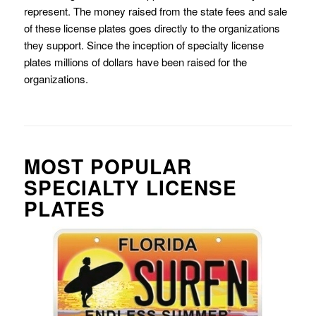
represent. The money raised from the state fees and sale
of these license plates goes directly to the organizations
they support. Since the inception of specialty license
plates millions of dollars have been raised for the
organizations.
MOST POPULAR
SPECIALTY LICENSE
PLATES