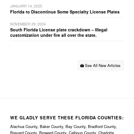
JANUARY 14, 2025
Florida to Discontinue Some Specialty License Plates
NOVEMBER 29, 2024
South Florida License plate crackdown – Illegal
customization under fire all over the state.
See All New Articles
WE GLADLY SERVE THESE FLORIDA COUNTIES:
Alachua County, Baker County, Bay County, Bradford County,
Brevard County, Broward County, Calhoun County, Charlotte