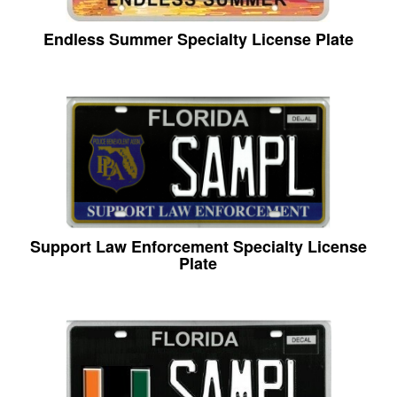
Endless Summer Specialty License Plate
Support Law Enforcement Specialty License
Plate