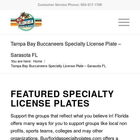
Customer Service Phone: 954-317-1769
Tampa Bay Buccaneers Specialty License Plate –
Sarasota FL
You are here:
Home
/
Tampa Bay Buccaneers Specialty License Plate – Sarasota FL
FEATURED SPECIALTY
LICENSE PLATES
Support the groups that reflect what you believe in! Florida
offers many ways for you to support groups like local non
profits, sports teams, colleges and may other
organizations. Buyfloridaspecialtyplates.com offers a