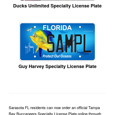
Ducks Unlimited Specialty License Plate
Guy Harvey Specialty License Plate
Sarasota FL residents can now order an official Tampa
Bay Buccaneers Specialty License Plate online through